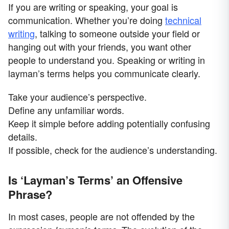
If you are writing or speaking, your goal is
communication. Whether you’re doing
technical
writing
, talking to someone outside your field or
hanging out with your friends, you want other
people to understand you. Speaking or writing in
layman’s terms helps you communicate clearly.
Take your audience’s perspective.
Define any unfamiliar words.
Keep it simple before adding potentially confusing
details.
If possible, check for the audience’s understanding.
Is ‘Layman’s Terms’ an Offensive
Phrase?
In most cases, people are not offended by the