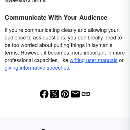
Communicate With Your Audience
If you’re communicating clearly and allowing your
audience to ask questions, you don’t really need to
be too worried about putting things in layman’s
terms. However, it becomes more important in more
professional capacities, like
writing user manuals
or
giving informative speeches
.