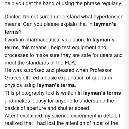
help you get the hang of using the phrase regularly.
Doctor, I’m not sure I understand what hypertension
means. Can you please explain that in
layman’s
?
terms
I work in pharmaceutical validation. In
layman’s
, this means I help test equipment and
terms
processes to make sure they are safe for users and
meet the standards of the FDA.
He was surprised and pleased when Professor
Graves offered a basic explanation of quantum
physics using
.
layman’s terms
This photography text is written in
layman’s terms
and makes it easy for anyone to understand the
basics of aperture and shutter speed.
After I explained my science experiment in detail, I
realized that I had lost the attention of most of the