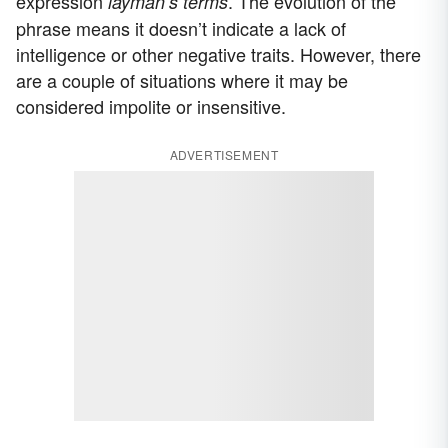
expression
. The evolution of the
layman’s terms
phrase means it doesn’t indicate a lack of
intelligence or other negative traits. However, there
are a couple of situations where it may be
considered impolite or insensitive.
ADVERTISEMENT