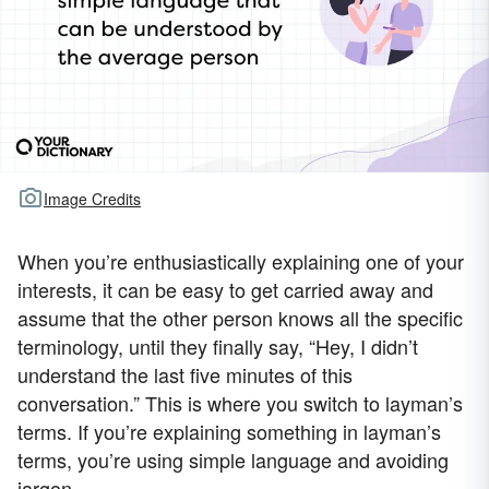
Image Credits
When you’re enthusiastically explaining one of your
interests, it can be easy to get carried away and
assume that the other person knows all the specific
terminology, until they finally say, “Hey, I didn’t
understand the last five minutes of this
conversation.” This is where you switch to layman’s
terms. If you’re explaining something in layman’s
terms, you’re using simple language and avoiding
jargon.