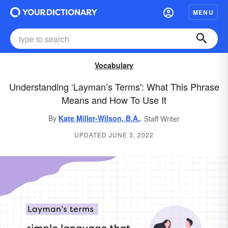
MENU
Vocabulary
Understanding ‘Layman’s Terms': What This Phrase
Means and How To Use It
,
By
Kate Miller-Wilson, B.A.
Staff Writer
UPDATED JUNE 3, 2022