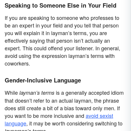
Speaking to Someone Else in Your Field
If you are speaking to someone who professes to
be an expert in your field and you tell that person
you will explain it in layman’s terms, you are
effectively saying that person isn’t actually an
expert. This could offend your listener. In general,
avoid using the expression layman’s terms with
coworkers.
Gender-Inclusive Language
While
is a generally accepted idiom
layman’s terms
that doesn’t refer to an actual layman, the phrase
does still create a bit of a bias toward only men. If
you want to be more inclusive and
avoid sexist
language
, it may be worth considering switching to
.
layperson’s terms