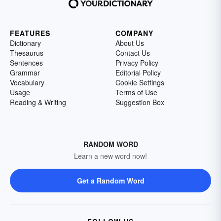
FEATURES
COMPANY
Dictionary
About Us
Thesaurus
Contact Us
Sentences
Privacy Policy
Grammar
Editorial Policy
Vocabulary
Cookie Settings
Usage
Terms of Use
Reading & Writing
Suggestion Box
RANDOM WORD
Learn a new word now!
Get a Random Word