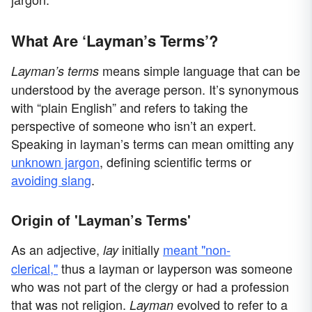
What Are ‘Layman’s Terms’?
means simple language that can be
Layman’s terms
understood by the average person. It’s synonymous
with “plain English” and refers to taking the
perspective of someone who isn’t an expert.
Speaking in layman’s terms can mean omitting any
unknown jargon
, defining scientific terms or
avoiding slang
.
Origin of 'Layman’s Terms'
As an adjective,
initially
meant "non-
lay
clerical,"
thus a layman or layperson was someone
who was not part of the clergy or had a profession
that was not religion.
evolved to refer to a
Layman