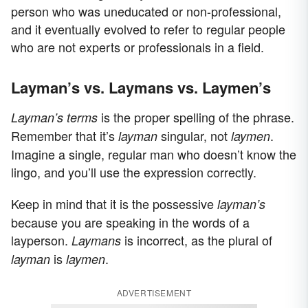
person who was uneducated or non-professional,
and it eventually evolved to refer to regular people
who are not experts or professionals in a field.
Layman’s vs. Laymans vs. Laymen’s
is the proper spelling of the phrase.
Layman’s terms
Remember that it’s
singular, not
.
layman
laymen
Imagine a single, regular man who doesn’t know the
lingo, and you’ll use the expression correctly.
Keep in mind that it is the possessive
layman’s
because you are speaking in the words of a
layperson.
is incorrect, as the plural of
Laymans
is
.
layman
laymen
ADVERTISEMENT