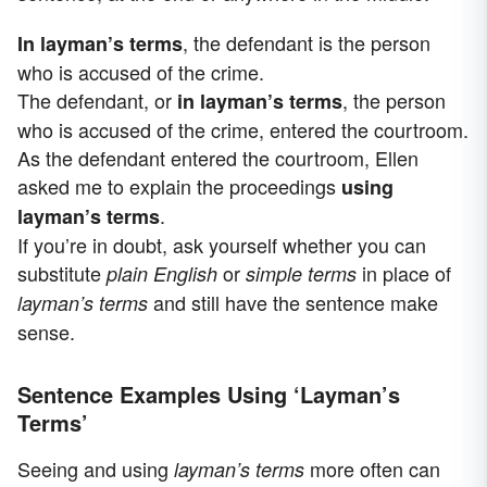
, the defendant is the person
In layman’s terms
who is accused of the crime.
The defendant, or
, the person
in layman’s terms
who is accused of the crime, entered the courtroom.
As the defendant entered the courtroom, Ellen
asked me to explain the proceedings
using
.
layman’s terms
If you’re in doubt, ask yourself whether you can
substitute
or
in place of
plain English
simple terms
and still have the sentence make
layman’s terms
sense.
Sentence Examples Using ‘Layman’s
Terms’
Seeing and using
more often can
layman’s terms