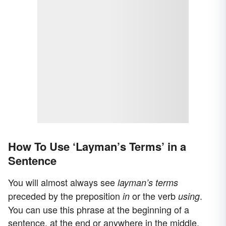
How To Use ‘Layman’s Terms’ in a
Sentence
You will almost always see
layman’s terms
preceded by the preposition
or the verb
.
in
using
You can use this phrase at the beginning of a
sentence, at the end or anywhere in the middle.