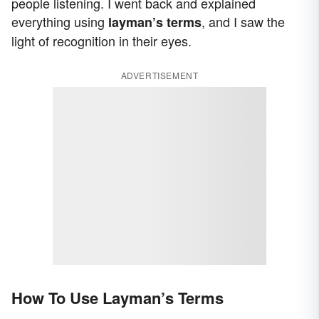
people listening. I went back and explained
everything using
, and I saw the
layman’s terms
light of recognition in their eyes.
ADVERTISEMENT
How To Use Layman’s Terms