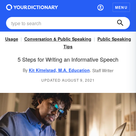
MENU
Usage
Conversation & Public Speaking
Public Speaking
Tips
5 Steps for Writing an Informative Speech
,
By
Kit Kittelstad, M.A. Education
Staff Writer
UPDATED AUGUST 9, 2021