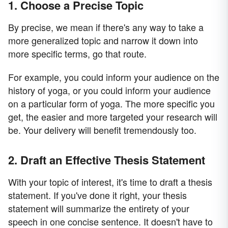
1. Choose a Precise Topic
By precise, we mean if there's any way to take a
more generalized topic and narrow it down into
more specific terms, go that route.
For example, you could inform your audience on the
history of yoga, or you could inform your audience
on a particular form of yoga. The more specific you
get, the easier and more targeted your research will
be. Your delivery will benefit tremendously too.
2. Draft an Effective Thesis Statement
With your topic of interest, it's time to draft a thesis
statement. If you've done it right, your thesis
statement will summarize the entirety of your
speech in one concise sentence. It doesn't have to