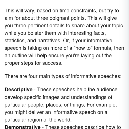
This will vary, based on time constraints, but try to
aim for about three poignant points. This will give
you three pertinent details to share about your topic
while you bolster them with interesting facts,
statistics, and narratives. Or, if your informative
speech is taking on more of a "how to" formula, then
an outline will help ensure you're laying out the
proper steps for success.
There are four main types of informative speeches:
- These speeches help the audience
Descriptive
develop specific images and understandings of
particular people, places, or things. For example,
you might deliver an informative speech on a
particular region of the world.
- These speeches describe how to
Demonstrative