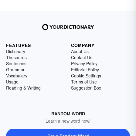
FEATURES
COMPANY
Dictionary
About Us
Thesaurus
Contact Us
Sentences
Privacy Policy
Grammar
Editorial Policy
Vocabulary
Cookie Settings
Usage
Terms of Use
Reading & Writing
Suggestion Box
RANDOM WORD
Learn a new word now!