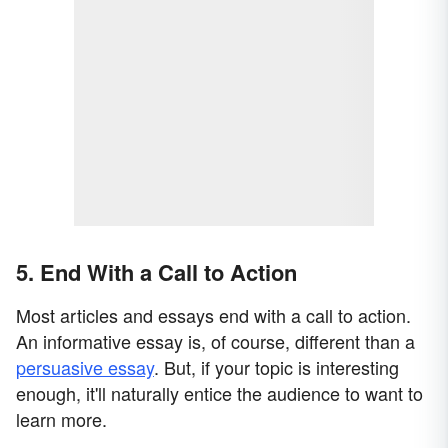
5. End With a Call to Action
Most articles and essays end with a call to action.
An informative essay is, of course, different than a
persuasive essay
. But, if your topic is interesting
enough, it'll naturally entice the audience to want to
learn more.