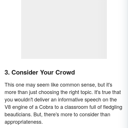
3. Consider Your Crowd
This one may seem like common sense, but it's
more than just choosing the right topic. It's true that
you wouldn't deliver an informative speech on the
V8 engine of a Cobra to a classroom full of fledgling
beauticians. But, there's more to consider than
appropriateness.