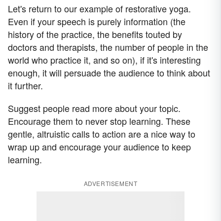
Let's return to our example of restorative yoga.
Even if your speech is purely information (the
history of the practice, the benefits touted by
doctors and therapists, the number of people in the
world who practice it, and so on), if it's interesting
enough, it will persuade the audience to think about
it further.
Suggest people read more about your topic.
Encourage them to never stop learning. These
gentle, altruistic calls to action are a nice way to
wrap up and encourage your audience to keep
learning.
ADVERTISEMENT