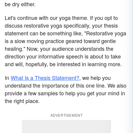
be dry either.
Let's continue with our yoga theme. If you opt to
discuss restorative yoga specifically, your thesis
statement can be something like, "Restorative yoga
is a slow moving practice geared toward gentle
healing." Now, your audience understands the
direction your informative speech is about to take
and will, hopefully, be interested in learning more.
In
What Is a Thesis Statement?
, we help you
understand the importance of this one line. We also
provide a few samples to help you get your mind in
the right place.
ADVERTISEMENT