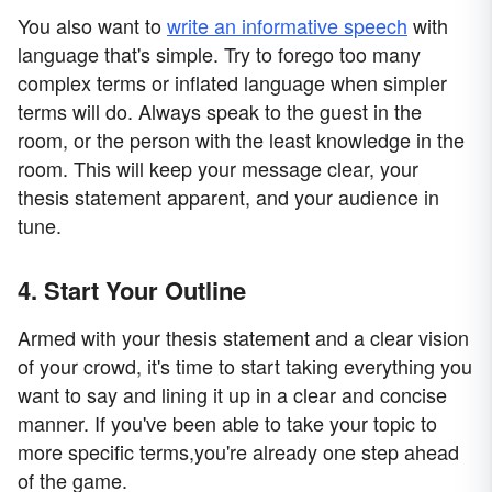
You also want to
write an informative speech
with
language that's simple. Try to forego too many
complex terms or inflated language when simpler
terms will do. Always speak to the guest in the
room, or the person with the least knowledge in the
room. This will keep your message clear, your
thesis statement apparent, and your audience in
tune.
4. Start Your Outline
Armed with your thesis statement and a clear vision
of your crowd, it's time to start taking everything you
want to say and lining it up in a clear and concise
manner. If you've been able to take your topic to
more specific terms,you're already one step ahead
of the game.