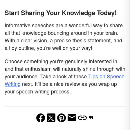
Start Sharing Your Knowledge Today!
Informative speeches are a wonderful way to share
all that knowledge bouncing around in your brain.
With a clear vision, a precise thesis statement, and
a tidy outline, you're well on your way!
Choose something you're genuinely interested in
and that enthusiasm will naturally shine through with
your audience. Take a look at these
Tips on Speech
Writing
next. It'll be a nice review as you wrap up
your speech writing process.