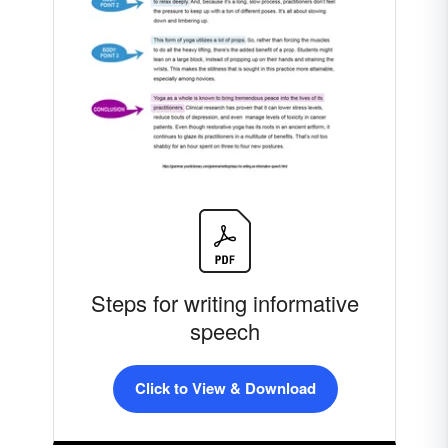
Steps for writing informative
speech
Click to View & Download