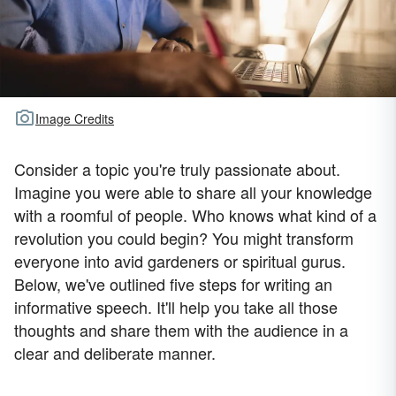
Image Credits
Consider a topic you're truly passionate about.
Imagine you were able to share all your knowledge
with a roomful of people. Who knows what kind of a
revolution you could begin? You might transform
everyone into avid gardeners or spiritual gurus.
Below, we've outlined five steps for writing an
informative speech. It'll help you take all those
thoughts and share them with the audience in a
clear and deliberate manner.