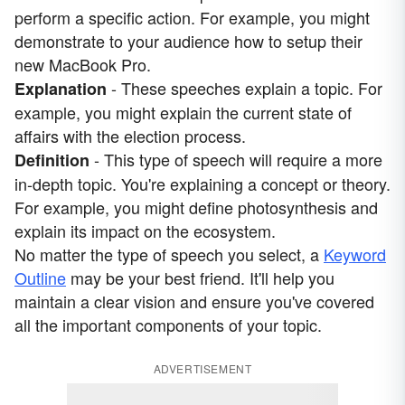
perform a specific action. For example, you might
demonstrate to your audience how to setup their
new MacBook Pro.
- These speeches explain a topic. For
Explanation
example, you might explain the current state of
affairs with the election process.
- This type of speech will require a more
Definition
in-depth topic. You're explaining a concept or theory.
For example, you might define photosynthesis and
explain its impact on the ecosystem.
No matter the type of speech you select, a
Keyword
Outline
may be your best friend. It'll help you
maintain a clear vision and ensure you've covered
all the important components of your topic.
ADVERTISEMENT