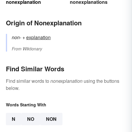
nonexplanation
nonexplanations
Origin of Nonexplanation
non-
+‎
explanation
From
Wiktionary
Find Similar Words
Find similar words to
nonexplanation
using the buttons
below.
Words Starting With
N
NO
NON