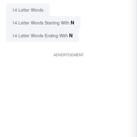
14 Letter Words
N
14 Letter Words Starting With
N
14 Letter Words Ending With
ADVERTISEMENT