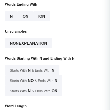
Words Ending With
N
ON
ION
Unscrambles
NONEXPLANATION
Words Starting With N and Ending With N
N
N
Starts With
& Ends With
NO
N
Starts With
& Ends With
N
ON
Starts With
& Ends With
Word Length