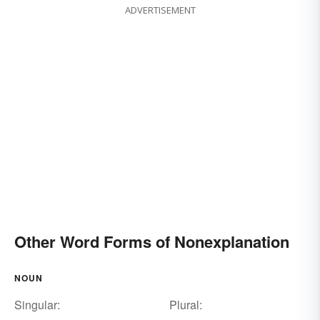
ADVERTISEMENT
Other Word Forms of Nonexplanation
NOUN
Singular:
Plural: