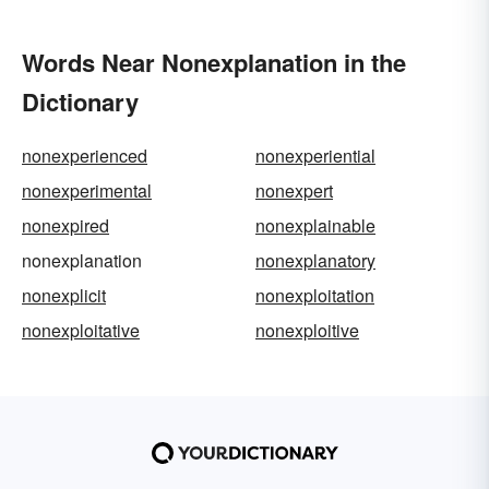
Words Near Nonexplanation in the
Dictionary
nonexperienced
nonexperiential
nonexperimental
nonexpert
nonexpired
nonexplainable
nonexplanation
nonexplanatory
nonexplicit
nonexploitation
nonexploitative
nonexploitive