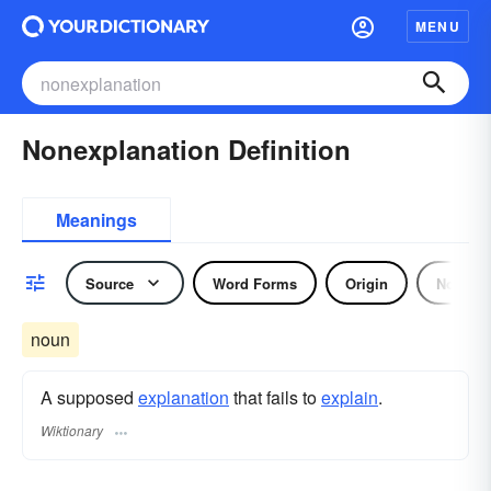
MENU
Nonexplanation Definition
Meanings
Source
Word Forms
Origin
Noun
noun
A supposed
explanation
that fails to
explain
.
Wiktionary