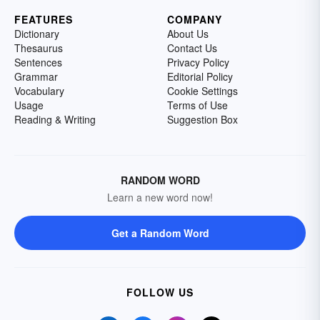
FEATURES
COMPANY
Dictionary
About Us
Thesaurus
Contact Us
Sentences
Privacy Policy
Grammar
Editorial Policy
Vocabulary
Cookie Settings
Usage
Terms of Use
Reading & Writing
Suggestion Box
RANDOM WORD
Learn a new word now!
Get a Random Word
FOLLOW US