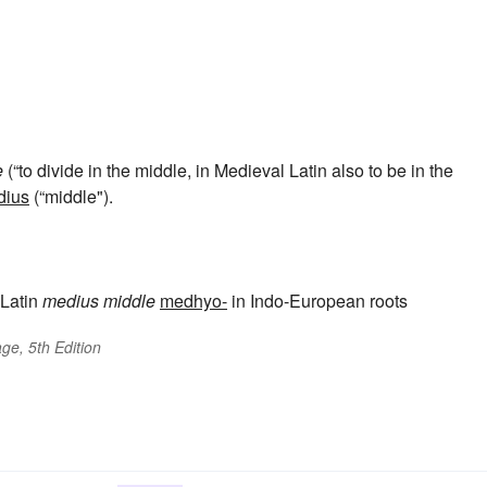
e
(“to divide in the middle, in Medieval Latin also to be in the
dius
(“middle").
Latin
medius
middle
medhyo-
in Indo-European roots
ge, 5th Edition