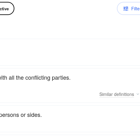
Filte
ctive
th all the conflicting parties.
Similar
definitions
persons or sides.