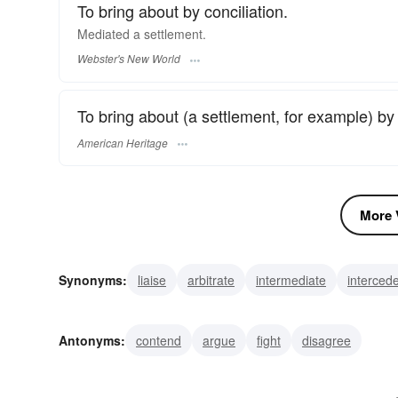
To bring about by conciliation.
Mediated
a settlement.
Webster's New World
To bring about (a settlement, for example) by w
American Heritage
More V
Synonyms:
liaise
arbitrate
intermediate
interced
intervene
interpose
interject
negotiate
concili
Antonyms:
contend
argue
fight
disagree