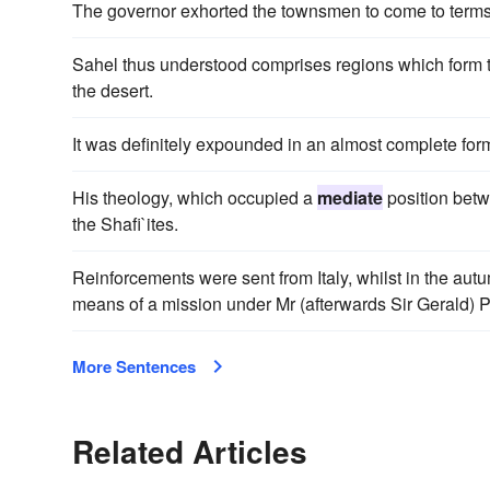
The governor exhorted the townsmen to come to terms
Sahel thus understood comprises regions which form t
the desert.
It was definitely expounded in an almost complete form
His theology, which occupied a
mediate
position bet
the Shafi`ites.
Reinforcements were sent from Italy, whilst in the aut
means of a mission under Mr (afterwards Sir Gerald) P
More Sentences
Related Articles