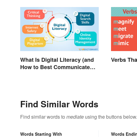
What Is Digital Literacy (and
Verbs Tha
How to Best Communicate
It)?
Find Similar Words
Find similar words to
mediate
using the buttons below
Words Starting With
Words Endi