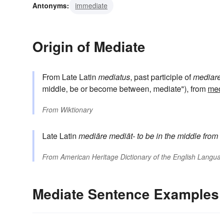
Antonyms:
immediate
Origin of Mediate
From Late Latin
mediatus
, past participle of
mediar
middle, be or become between, mediate"), from
me
From
Wiktionary
Late Latin
mediāre
mediāt-
to be in the middle
from
From
American Heritage Dictionary of the English Langua
Mediate Sentence Examples