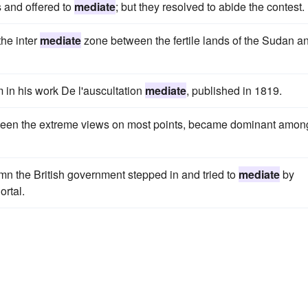
 and offered to
mediate
; but they resolved to abide the contest.
he inter
mediate
zone between the fertile lands of the Sudan a
 in his work De l'auscultation
mediate
, published in 1819.
ween the extreme views on most points, became dominant amon
umn the British government stepped in and tried to
mediate
by
ortal.