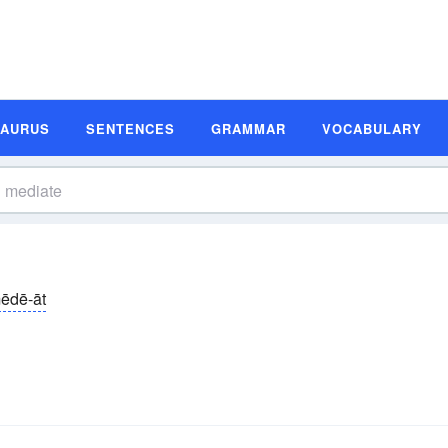
SAURUS
SENTENCES
GRAMMAR
VOCABULARY
ēdē-āt