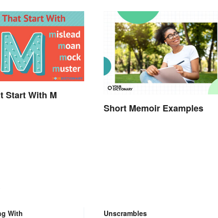
t Start With M
Short Memoir Examples
.
ng With
Unscrambles