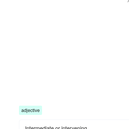
adjective
Intermediate or intervening.