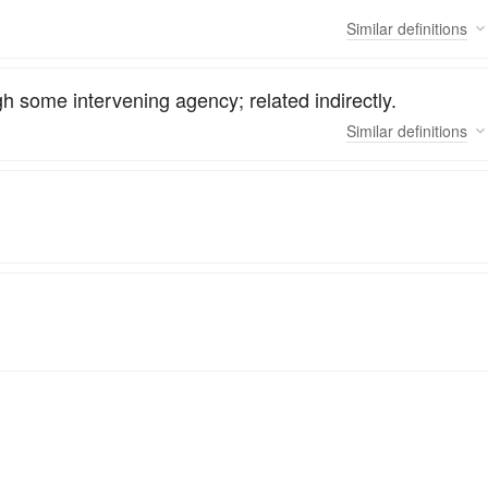
Similar
definitions
h some intervening agency; related indirectly.
Similar
definitions