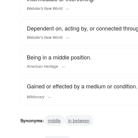
Webster's New World
Dependent on, acting by, or connected throug
Webster's New World
Being in a middle position.
American Heritage
Gained or effected by a medium or condition.
Wiktionary
Synonyms:
middle
in-between