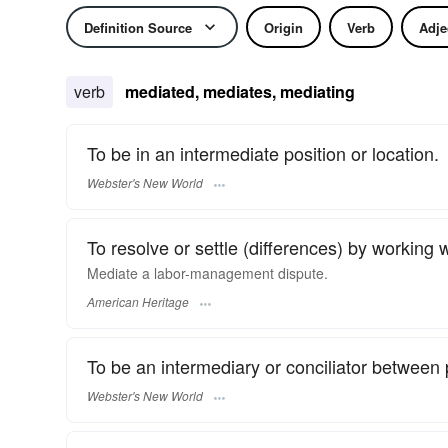
Definition Source
Origin
Verb
Adje
verb
mediated, mediates, mediating
To be in an intermediate position or location.
Webster's New World
To resolve or settle (differences) by working wi
Mediate a labor-management dispute.
American Heritage
To be an intermediary or conciliator between 
Webster's New World