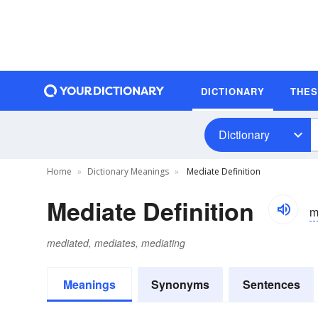
DICTIONARY
THE
Dictionary
Home
Dictionary Meanings
Mediate Definition
Mediate Definition
m
mediated, mediates, mediating
Meanings
Synonyms
Sentences