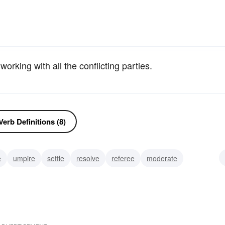
orking with all the conflicting parties.
erb Definitions (8)
e
umpire
settle
resolve
referee
moderate
ate
interfere