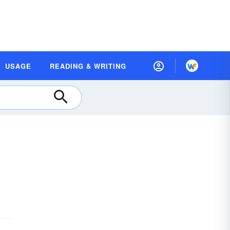
USAGE
READING & WRITING