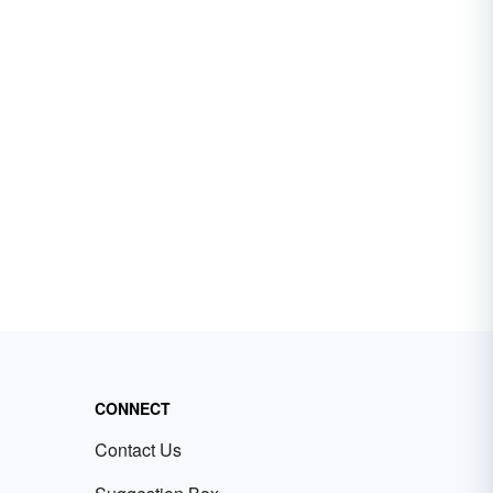
CONNECT
Contact Us