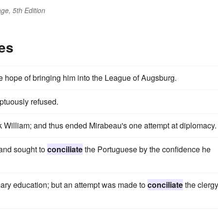
ge, 5th Edition
es
the hope of bringing him into the League of Augsburg.
ptuously refused.
k William; and thus ended Mirabeau's one attempt at diplomacy.
 and sought to
conciliate
the Portuguese by the confidence he
imary education; but an attempt was made to
conciliate
the clerg