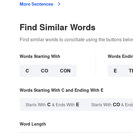
More Sentences
Find Similar Words
Find similar words to
conciliate
using the buttons belo
Words Starting With
Words Endi
C
CO
CON
E
T
Words Starting With C and Ending With E
C
E
CO
Starts With
& Ends With
Starts With
& End
Word Length