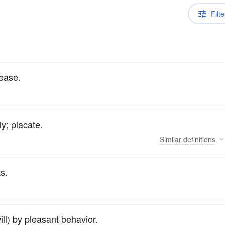
Filte
pease.
y; placate.
Similar
definitions
ts.
ill) by pleasant behavior.