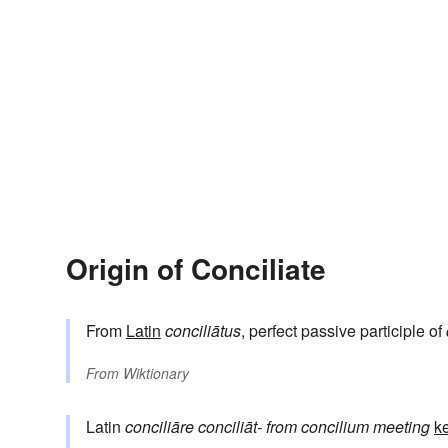
Origin of Conciliate
From
Latin
conciliātus
, perfect passive participle of
From
Wiktionary
Latin
conciliāre
conciliāt-
from
concilium
meeting
ke