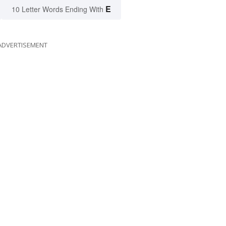
E
10 Letter Words Ending With
ADVERTISEMENT