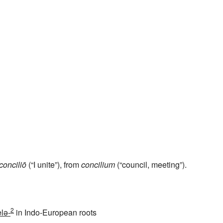
conciliō
(“I unite”), from
concilium
(“council, meeting”).
2
lə-
in Indo-European roots