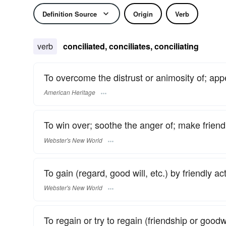
Definition Source
Origin
Verb
verb
conciliated, conciliates, conciliating
To overcome the distrust or animosity of; ap
American Heritage
To win over; soothe the anger of; make friendl
Webster's New World
To gain (regard, good will, etc.) by friendly ac
Webster's New World
To regain or try to regain (friendship or goodw