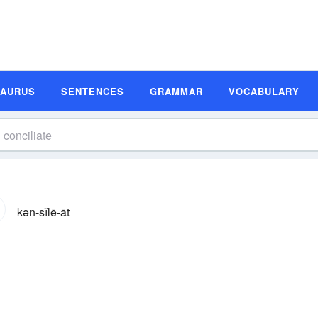
SAURUS
SENTENCES
GRAMMAR
VOCABULARY
kən-sĭlē-āt