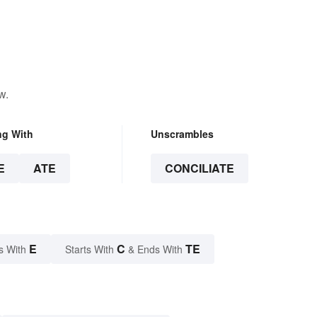
w.
ng With
Unscrambles
E
ATE
CONCILIATE
E
C
TE
s With
Starts With
& Ends With