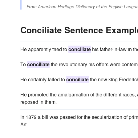
From
American Heritage Dictionary of the English Langua
Conciliate Sentence Exampl
He apparently tried to
conciliate
his father-in-law in 
To
conciliate
the revolutionary his offers were contem
He certainly failed to
conciliate
the new king Frederic
He promoted the amalgamation of the different races,
reposed in them.
In 1879 a bill was passed for the secularization of pr
Art.