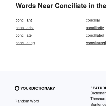
Words Near Conciliate in the
conciliant
conciliar
conciliarist
conciliarity
conciliate
conciliated
conciliating
conciliating
FEATUR
Dictionar
Thesaur
Random Word
Sentenc