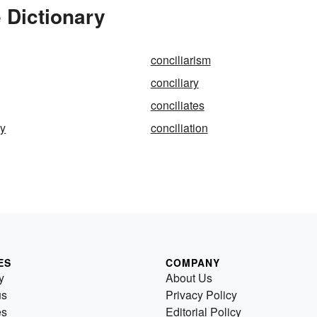
 Dictionary
conciliarism
conciliary
conciliates
ly
conciliation
ES
COMPANY
y
About Us
us
Privacy Policy
es
Editorial Policy