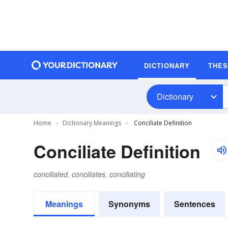
DICTIONARY
THE
Dictionary
Home
Dictionary Meanings
Conciliate Definition
Conciliate Definition
conciliated, conciliates, conciliating
Meanings
Synonyms
Sentences