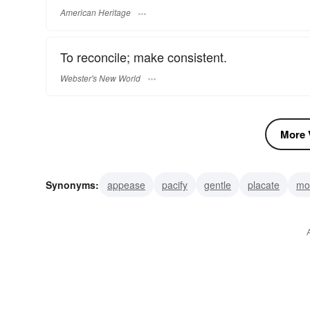
American Heritage
To reconcile; make consistent.
Webster's New World
More V
Synonyms:
appease
pacify
gentle
placate
mol
reconcile
settle
accommodate
tranquilize
prop