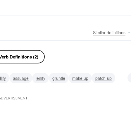
Similar
definitions
erb Definitions (2)
lify
assuage
lenify
gruntle
make up
patch-up
itiate
ADVERTISEMENT