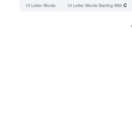
C
10 Letter Words
10 Letter Words Starting With