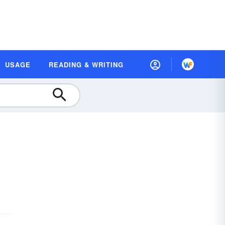
USAGE
READING & WRITING