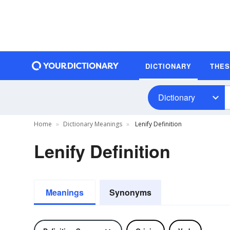
DICTIONARY
THE
Dictionary
Home
Dictionary Meanings
Lenify Definition
Lenify Definition
Meanings
Synonyms