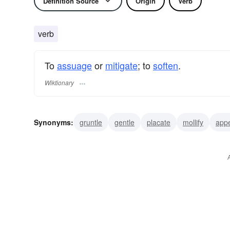
Definition Source
Origin
Verb
verb
To
assuage
or
mitigate
; to
soften
.
Wiktionary
Synonyms:
gruntle
gentle
placate
mollify
app