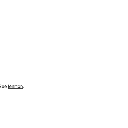
 See
lenition
.