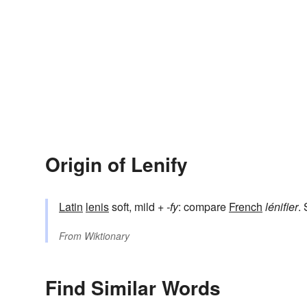
Origin of Lenify
Latin
lenis
soft, mild +
-fy
: compare
French
lénifier
.
From
Wiktionary
Find Similar Words