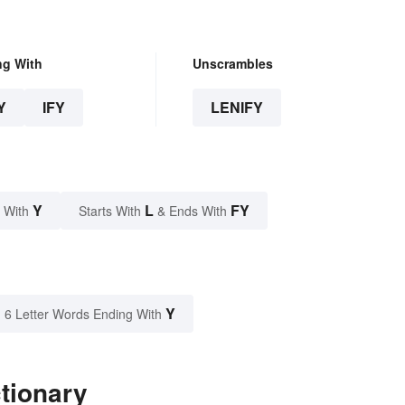
ng With
Unscrambles
Y
IFY
LENIFY
Y
L
FY
 With
Starts With
& Ends With
Y
6 Letter Words Ending With
ctionary