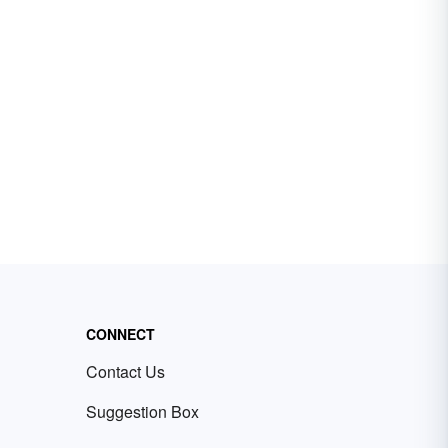
CONNECT
Contact Us
Suggestion Box