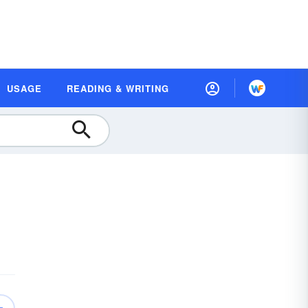
USAGE
READING & WRITING