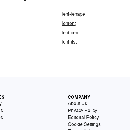
leni-lenape
lenient
leniment
leninist
ES
COMPANY
y
About Us
us
Privacy Policy
es
Editorial Policy
Cookie Settings