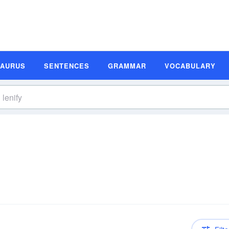
SAURUS
SENTENCES
GRAMMAR
VOCABULARY