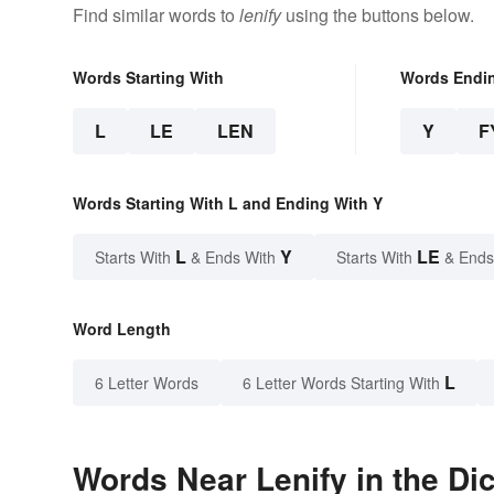
Find similar words to
lenify
using the buttons below.
Words Starting With
Words Endi
L
LE
LEN
Y
F
Words Starting With L and Ending With Y
L
Y
LE
Starts With
& Ends With
Starts With
& Ends
Word Length
L
6 Letter Words
6 Letter Words Starting With
Words Near Lenify in the Di