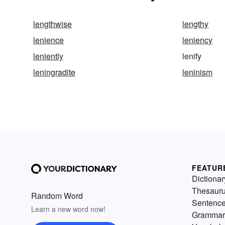
lengthwise
lengthy
lenience
leniency
leniently
lenify
leningradite
leninism
FEATUR
Dictionar
Thesaur
Random Word
Sentenc
Learn a new word now!
Grammar