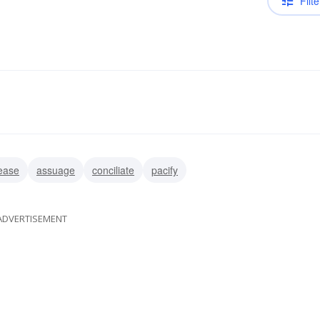
Filte
ease
assuage
conciliate
pacify
ADVERTISEMENT