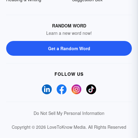
RANDOM WORD
Learn a new word now!
Get a Random Word
FOLLOW US
Do Not Sell My Personal Information
Copyright © 2026 LoveToKnow Media.
All Rights Reserved