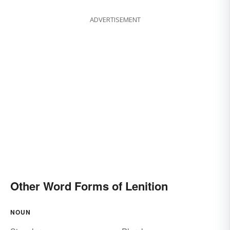
ADVERTISEMENT
Other Word Forms of Lenition
NOUN