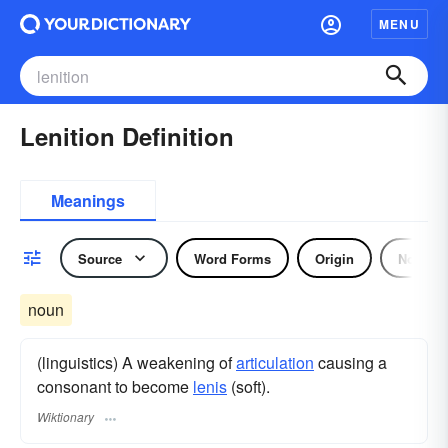
MENU
Lenition Definition
Meanings
Source
Word Forms
Origin
Noun
noun
(linguistics) A weakening of
articulation
causing a
consonant to become
lenis
(soft).
Wiktionary