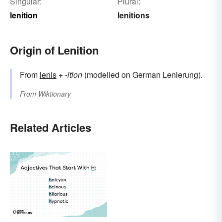
Singular:
Plural:
lenition
lenitions
Origin of Lenition
From
lenis
+
-ition
(modelled on German Lenierung).
From
Wiktionary
Related Articles