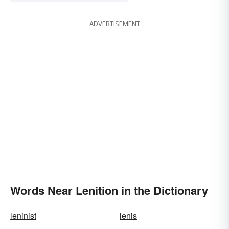
ADVERTISEMENT
Words Near Lenition in the Dictionary
leninist
lenis