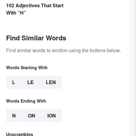
102 Adjectives That Start
With “H”
Find Similar Words
Find similar words to
lenition
using the buttons below.
Words Starting With
L
LE
LEN
Words Ending With
N
ON
ION
Unscrambles