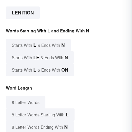
LENITION
Words Starting With L and Ending With N
L
N
Starts With
& Ends With
LE
N
Starts With
& Ends With
L
ON
Starts With
& Ends With
Word Length
8 Letter Words
L
8 Letter Words Starting With
N
8 Letter Words Ending With