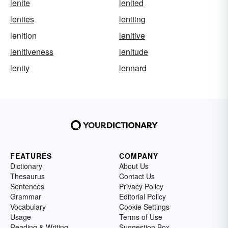
lenite
lenited
lenites
leniting
lenition
lenitive
lenitiveness
lenitude
lenity
lennard
FEATURES
COMPANY
Dictionary
About Us
Thesaurus
Contact Us
Sentences
Privacy Policy
Grammar
Editorial Policy
Vocabulary
Cookie Settings
Usage
Terms of Use
Reading & Writing
Suggestion Box