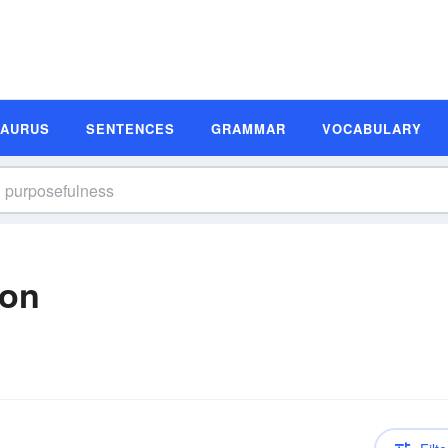
SAURUS
SENTENCES
GRAMMAR
VOCABULARY
ion