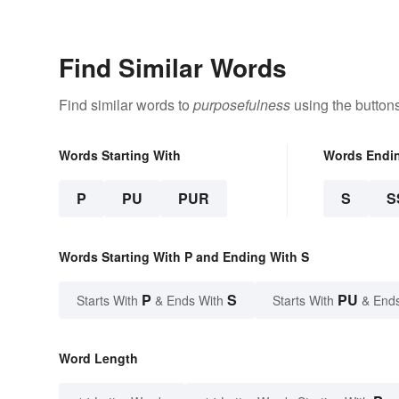
Graduate
Here's Why
Find Similar Words
Find similar words to
purposefulness
using the button
Words Starting With
Words Endi
P
PU
PUR
S
S
Words Starting With P and Ending With S
P
S
PU
Starts With
& Ends With
Starts With
& End
Word Length