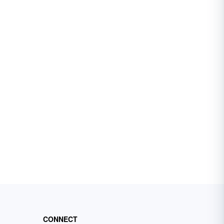
CONNECT