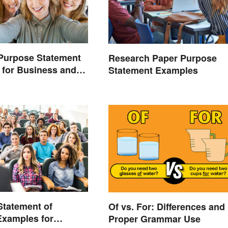
Purpose Statement
Research Paper Purpose
for Business and
Statement Examples
s
 Statement of
Of vs. For: Differences and
Examples for
Proper Grammar Use