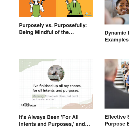
Purposely vs. Purposefully:
Being Mindful of the
Dynamic 
Difference
Examples 
Nonprofit
Effective
It's Always Been 'For All
Purpose 
Intents and Purposes,' and