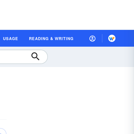
USAGE
READING & WRITING