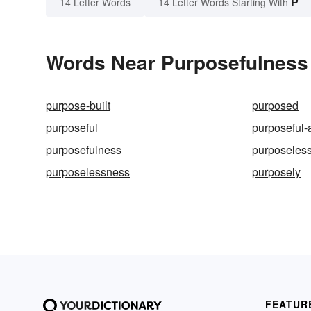
P
14 Letter Words
14 Letter Words Starting With
Words Near Purposefulness i
purpose-built
purposed
purposeful
purposeful-
purposefulness
purposeles
purposelessness
purposely
FEATUR