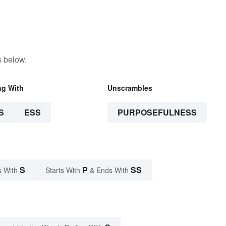
 School
s below.
ng With
Unscrambles
S
ESS
PURPOSEFULNESS
S
P
SS
s With
Starts With
& Ends With