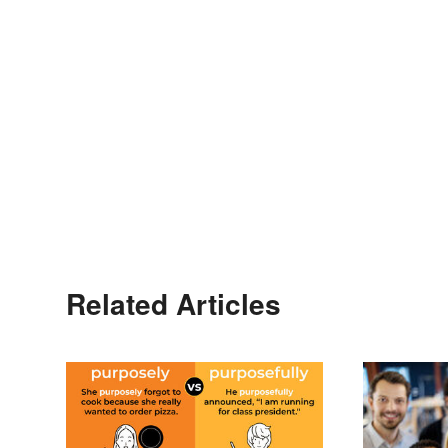
Related Articles