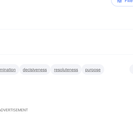
Filte
mination
decisiveness
resoluteness
purpose
n
decidedness
ADVERTISEMENT