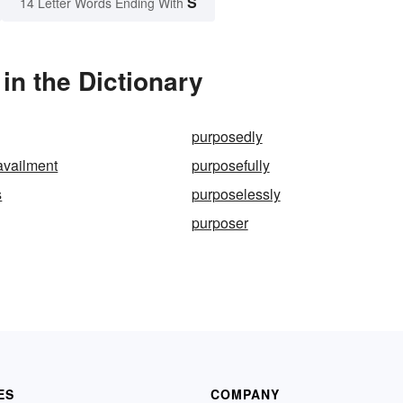
S
14 Letter Words Ending With
n the Dictionary
purposedly
availment
purposefully
s
purposelessly
purposer
ES
COMPANY