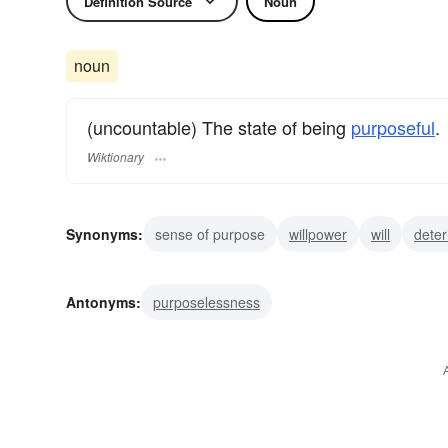
Definition Source
Noun
noun
(uncountable) The state of being
purposeful
.
Wiktionary
Synonyms:
sense of purpose
willpower
will
deter
firmness
toughness
resolve
resolution
decisio
Antonyms:
purposelessness