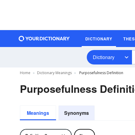
DICTIONARY
THE
Dictionary
Home
Dictionary Meanings
Purposefulness Definition
Purposefulness Definit
Meanings
Synonyms