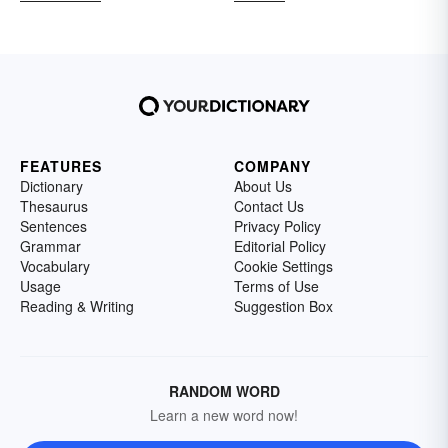
FEATURES
COMPANY
Dictionary
About Us
Thesaurus
Contact Us
Sentences
Privacy Policy
Grammar
Editorial Policy
Vocabulary
Cookie Settings
Usage
Terms of Use
Reading & Writing
Suggestion Box
RANDOM WORD
Learn a new word now!