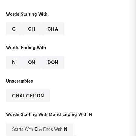
Words Starting With
C
CH
CHA
Words Ending With
N
ON
DON
Unscrambles
CHALCEDON
Words Starting With C and Ending With N
C
N
Starts With
& Ends With