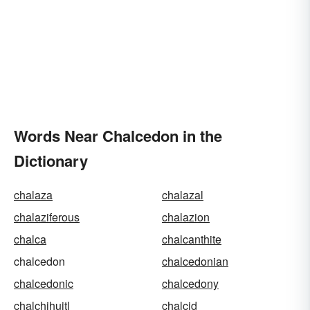
Words Near Chalcedon in the
Dictionary
chalaza
chalazal
chalaziferous
chalazion
chalca
chalcanthite
chalcedon
chalcedonian
chalcedonic
chalcedony
chalchihuitl
chalcid