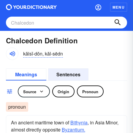
MENU
Chalcedon Definition
kălsĭ-dŏn, kăl-sēdn
Meanings
Sentences
Source
Origin
Pronoun
pronoun
An ancient maritime town of
Bithynia
, in Asia Minor,
almost directly opposite
Byzantium.