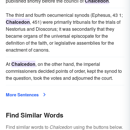
published shortly before the council of
Chalcedon
.
The third and fourth oecumenical synods (Ephesus, 43 1;
Chalcedon
, 451) were primarily tribunals for the trials of
Nestorius and Dioscorus; it was secondarily that they
became organs of the universal episcopate for the
definition of the faith, or legislative assemblies for the
enactment of canons.
At
Chalcedon
, on the other hand, the imperial
commissioners decided points of order, kept the synod to
the question, took the votes and adjourned the court.
More Sentences
Find Similar Words
Find similar words to
Chalcedon
using the buttons below.