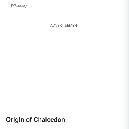
Wiktionary
ADVERTISEMENT
Origin of Chalcedon