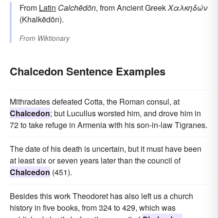
From
Latin
Calchēdōn
, from Ancient Greek
Χαλκηδών
(Khalkēdōn).
From
Wiktionary
Chalcedon Sentence Examples
Mithradates defeated Cotta, the Roman consul, at
Chalcedon
; but Lucullus worsted him, and drove him in
72 to take refuge in Armenia with his son-in-law Tigranes.
The date of his death is uncertain, but it must have been
at least six or seven years later than the council of
Chalcedon
(451).
Besides this work Theodoret has also left us a church
history in five books, from 324 to 429, which was