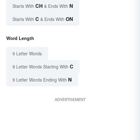
CH
N
Starts With
& Ends With
C
ON
Starts With
& Ends With
Word Length
9 Letter Words
C
9 Letter Words Starting With
N
9 Letter Words Ending With
ADVERTISEMENT