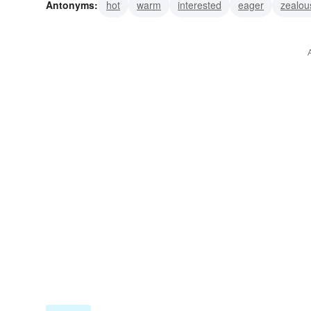
Antonyms:
hot
warm
interested
eager
zealou
excited
animated