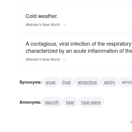
Cold weather.
Webster's New World
A contagious, viral infection of the respirato
characterized by an acute inflammation of t
Webster's New World
Synonyms:
snow
frost
wintertime
wintry
windc
raw
penetrating
nippy
hypothermia
hyperbor
Antonyms:
warmth
heat
heat-wave