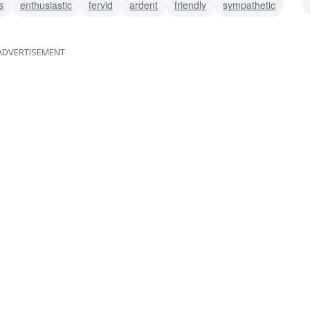
s
enthusiastic
fervid
ardent
friendly
sympathetic
ADVERTISEMENT