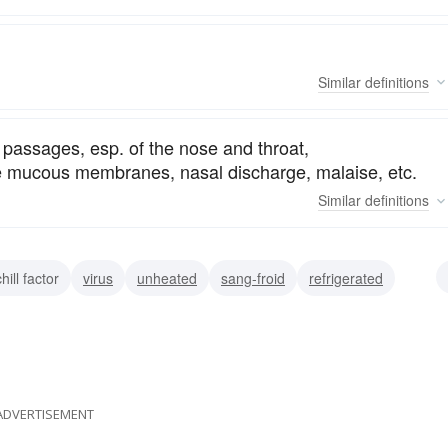
Similar
definitions
ry passages, esp. of the nose and throat,
he mucous membranes, nasal discharge, malaise, etc.
Similar
definitions
hill factor
virus
unheated
sang-froid
refrigerated
ean
glacial
ADVERTISEMENT