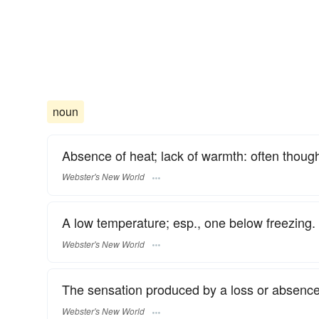
noun
Absence of heat; lack of warmth: often thought
Webster's New World
A low temperature; esp., one below freezing.
Webster's New World
The sensation produced by a loss or absence
Webster's New World