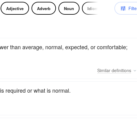
Filte
Adjective
Adverb
Noun
Idiom
lower than average, normal, expected, or comfortable;
Similar
definitions
is required or what is normal.