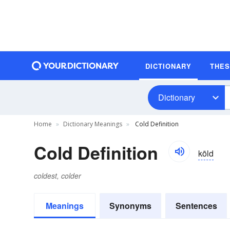
DICTIONARY
THE
Dictionary
Home
Dictionary Meanings
Cold Definition
Cold Definition
kōld
coldest, colder
Meanings
Synonyms
Sentences