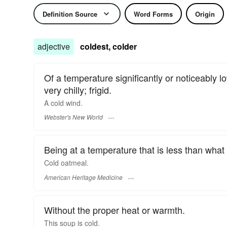
Definition Source
Word Forms
Origin
adjective
coldest, colder
Of a temperature significantly or noticeably 
very chilly; frigid.
A
cold
wind.
Webster's New World
Being at a temperature that is less than what 
Cold oatmeal.
American Heritage Medicine
Without the proper heat or warmth.
This soup is
cold.