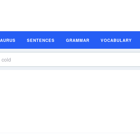
SAURUS
SENTENCES
GRAMMAR
VOCABULARY