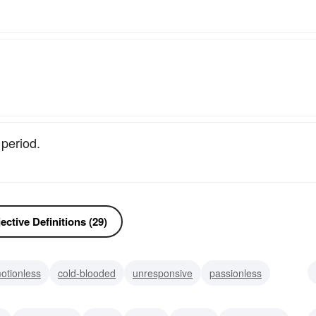
period.
ctive Definitions (29)
otionless
cold-blooded
unresponsive
passionless
us
senseless
moth-eaten
dusty