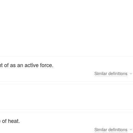
 of as an active force.
Similar
definitions
 of heat.
Similar
definitions