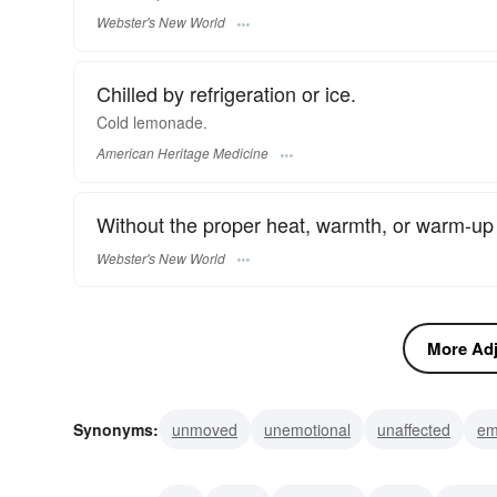
Webster's New World
Chilled by refrigeration or ice.
Cold lemonade.
American Heritage Medicine
Without the proper heat, warmth, or warm-up 
Webster's New World
More Adje
Synonyms:
unmoved
unemotional
unaffected
em
inhibited
frigid
ardorless
insensible
unconscio