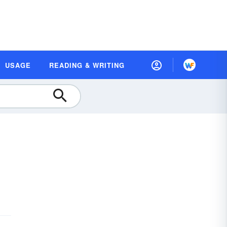
USAGE
READING & WRITING