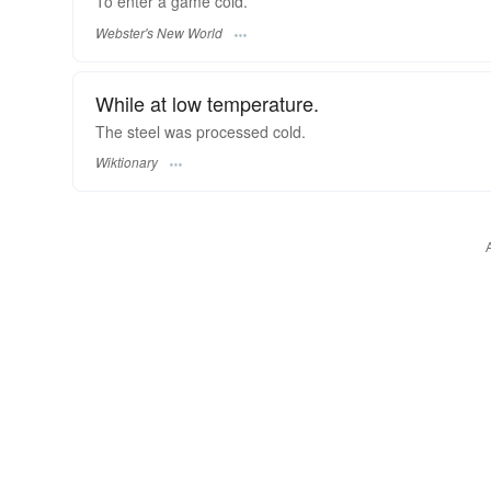
To enter a game
cold.
Webster's New World
While at low temperature.
The steel was processed cold.
Wiktionary