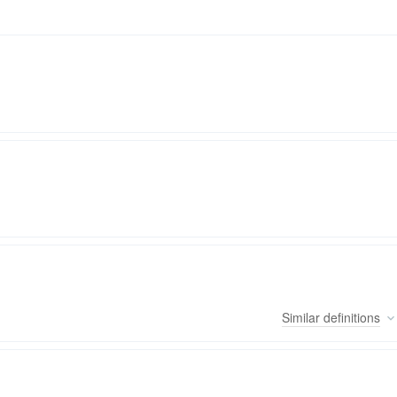
Similar
definitions