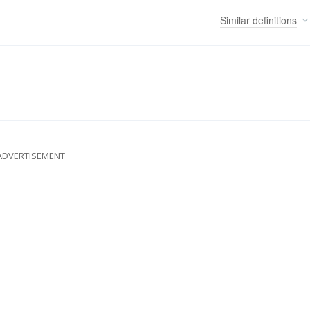
Similar
definitions
ADVERTISEMENT