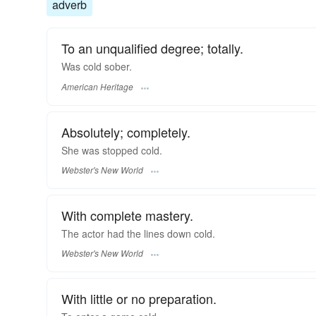
adverb
To an unqualified degree; totally.
Was cold sober.
American Heritage
Absolutely; completely.
She was stopped
cold.
Webster's New World
With complete mastery.
The actor had the lines down
cold.
Webster's New World
With little or no preparation.