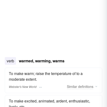
verb
warmed, warming, warms
To make warm; raise the temperature of to a
moderate extent.
Similar
definitions
Webster's New World
To make excited, animated, ardent, enthusiastic,
lively, etc.