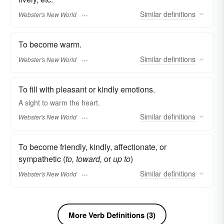
Similar
definitions
Webster's New World
To become warm.
Similar
definitions
Webster's New World
To fill with pleasant or kindly emotions.
A sight to
warm
the heart.
Similar
definitions
Webster's New World
To become friendly, kindly, affectionate, or
sympathetic (
to, toward,
or
up to
)
Similar
definitions
Webster's New World
More Verb Definitions (3)