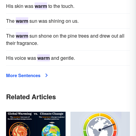
His skin was
warm
to the touch.
The
warm
sun was shining on us.
The
warm
sun shone on the pine trees and drew out all
their fragrance.
His voice was
warm
and gentle.
More Sentences
Related Articles