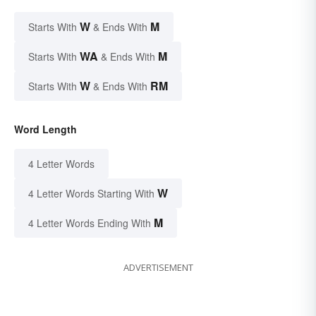
W
M
Starts With
& Ends With
WA
M
Starts With
& Ends With
W
RM
Starts With
& Ends With
Word Length
4 Letter Words
W
4 Letter Words Starting With
M
4 Letter Words Ending With
ADVERTISEMENT