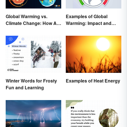
Global Warming vs.
Examples of Global
Climate Change: How Are
Warming: Impact and
They Different?
Possibilities
Winter Words for Frosty
Examples of Heat Energy
Fun and Learning