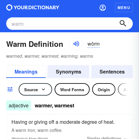
MENU
Warm Definition
wôrm
warmed, warmer, warmest, warming, warms
Meanings
Synonyms
Sentences
Source
Word Forms
Origin
Adjecti
adjective
warmer, warmest
Having or giving off a moderate degree of heat.
A
warm
iron,
warm
coffee.
Similar
definitions
Webster's New World