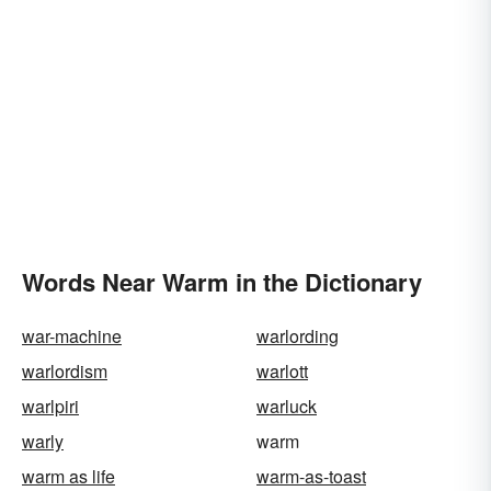
Words Near Warm in the Dictionary
war-machine
warlording
warlordism
warlott
warlpiri
warluck
warly
warm
warm as life
warm-as-toast