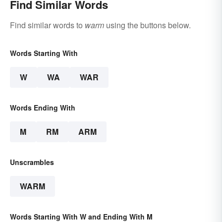
Find Similar Words
Find similar words to
warm
using the buttons below.
Words Starting With
W
WA
WAR
Words Ending With
M
RM
ARM
Unscrambles
WARM
Words Starting With W and Ending With M