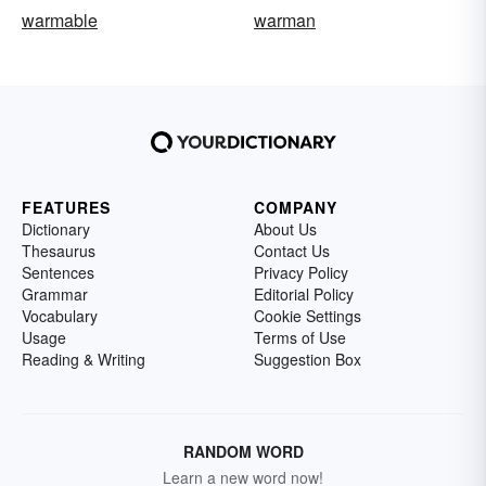
warmable
warman
FEATURES
COMPANY
Dictionary
About Us
Thesaurus
Contact Us
Sentences
Privacy Policy
Grammar
Editorial Policy
Vocabulary
Cookie Settings
Usage
Terms of Use
Reading & Writing
Suggestion Box
RANDOM WORD
Learn a new word now!