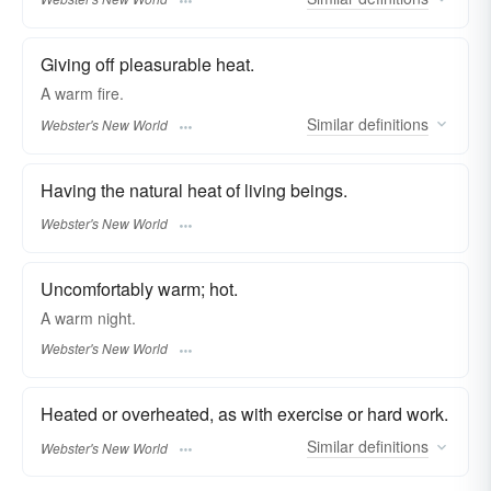
Giving off pleasurable heat.
A
warm
fire.
Similar
definitions
Webster's New World
Having the natural heat of living beings.
Webster's New World
Uncomfortably warm; hot.
A
warm
night.
Webster's New World
Heated or overheated, as with exercise or hard work.
Similar
definitions
Webster's New World