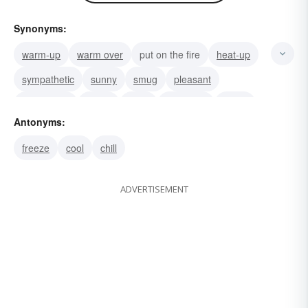
Synonyms:
warm-up
warm over
put on the fire
heat-up
sympathetic
sunny
smug
pleasant
passionate
loving
lively
limber-up
kindly
Antonyms:
kindhearted
tender
freeze
cool
chill
ADVERTISEMENT