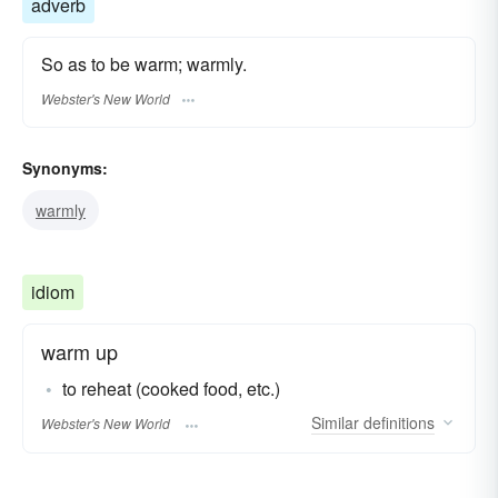
adverb
So as to be warm; warmly.
Webster's New World
Synonyms:
warmly
idiom
warm up
to reheat (cooked food, etc.)
Similar
definitions
Webster's New World