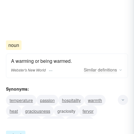
noun
A warming or being warmed.
Similar
definitions
Webster's New World
Synonyms:
temperature
passion
hospitality
warmth
heat
graciousness
graciosity
fervor
empressement
cordiality
calescence
ardency
calefaction
ardor