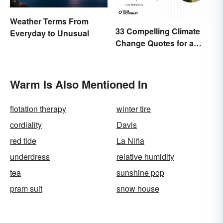
Weather Terms From
33 Compelling Climate
Everyday to Unusual
Change Quotes for a
Better World
Warm Is Also Mentioned In
flotation therapy
winter tire
cordiality
Davis
red tide
La Niña
underdress
relative humidity
tea
sunshine pop
pram suit
snow house