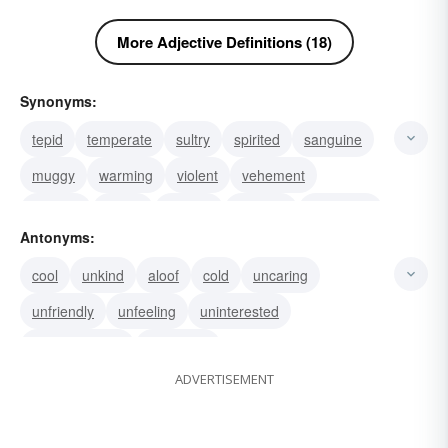
More Adjective Definitions (18)
Synonyms:
tepid
temperate
sultry
spirited
sanguine
muggy
warming
violent
vehement
thermal
genial
flushed
clement
lukewarm
Antonyms:
irritable
cool
unkind
aloof
cold
uncaring
unfriendly
unfeeling
uninterested
unenthusiastic
indifferent
ADVERTISEMENT