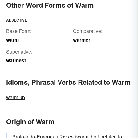
Other Word Forms of Warm
ADJECTIVE
Base Form:
Comparative:
warm
warmer
Superlative:
warmest
Idioms, Phrasal Verbs Related to Warm
warm up
Origin of Warm
Proto-Indo-European
*gʷʰer-
(warm, hot), related to