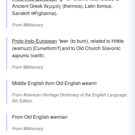
Ancient Greek
θερμός
(thermos), Latin
formus
,
Sanskrit
घर्म
(gharma).
From
Wiktionary
Proto-Indo-European
*wer-
(to burn), related to Hittite
(warnuzi) [Cuneiform?] and to Old Church Slavonic
варити
(variti).
From
Wiktionary
Middle English
from
Old English
wearm
From
American Heritage Dictionary of the English Language,
5th Edition
From Old English
werman
From
Wiktionary