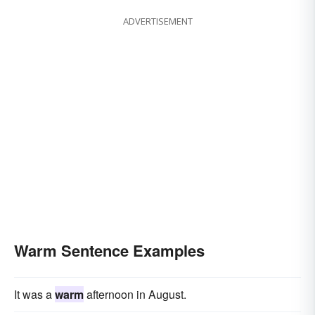
ADVERTISEMENT
Warm Sentence Examples
It was a
warm
afternoon in August.