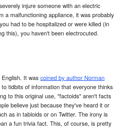
 severely injure someone with an electric
m a malfunctioning appliance, it was probably
ou had to be hospitalized or were killed (in
g this), you haven't been electrocuted.
n English. It was
coined by author Norman
 to tidbits of information that everyone thinks
ng to this original use, "factoids" aren't facts
ple believe just because they've heard it or
h as in tabloids or on Twitter. The irony is
n a fun trivia fact. This, of course, is pretty