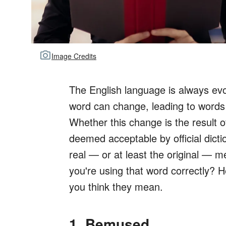
Image Credits
The English language is always evo
word can change, leading to words
Whether this change is the result
deemed acceptable by official diction
real — or at least the original — 
you're using that word correctly? 
you think they mean.
1. Bemused