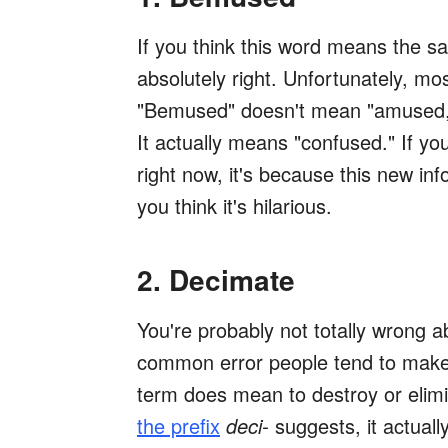
If you think this word means the s
absolutely right. Unfortunately, m
"Bemused" doesn't mean "amused," 
It actually means "confused." If 
right now, it's because this new i
you think it's hilarious.
2. Decimate
You're probably not totally
wrong ab
common error people tend to make 
term does mean to destroy or elim
the prefix
deci-
suggests, it actual