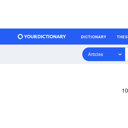
DICTIONARY
THE
Articles
10