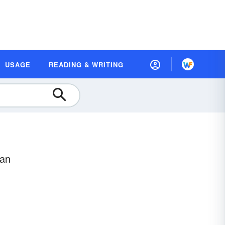
USAGE
READING & WRITING
ean