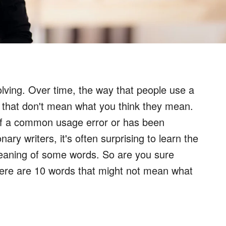
lving. Over time, the way that people use a
 that don't mean what you think they mean.
 of a common usage error or has been
ary writers, it's often surprising to learn the
meaning of some words. So are you sure
Here are 10 words that might not mean what