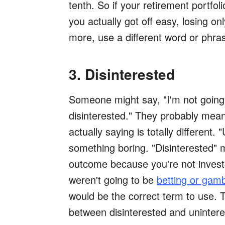
tenth. So if your retirement portfo
you actually got off easy, losing on
more, use a different word or phras
3. Disinterested
Someone might say, "I'm not going 
disinterested." They probably mean 
actually saying is totally different
something boring. "Disinterested" 
outcome because you're not invested
weren't going to be
betting or gamb
would be the correct term to use. T
between disinterested and unintere