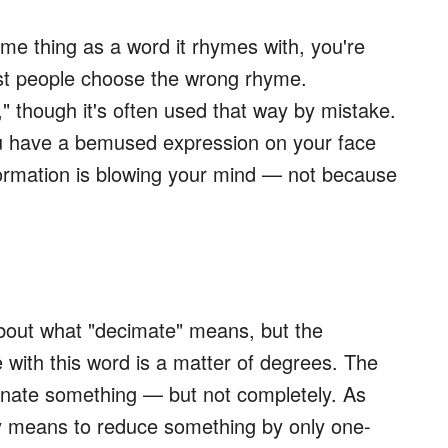
ame thing as a word it rhymes with, you're
ost people choose the wrong rhyme.
though it's often used that way by mistake.
you have a bemused expression on your face
nformation is blowing your mind — not because
out what "decimate" means, but the
with this word is a matter of degrees. The
inate something — but not completely. As
ly means to reduce something by only one-