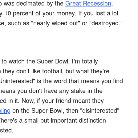
lio was decimated by the
Great Recession
,
ly 10 percent of your money. If you lost a lot
e, such as "nearly wiped out" or "destroyed."
to watch the Super Bowl. I'm totally
they don't like football, but what they're
. "Uninterested" is the word that means you find
means you don't have any stake in the
 in it. Now, if your friend meant they
ling
on the Super Bowl, then "disinterested"
here's a small but important distinction
sted.