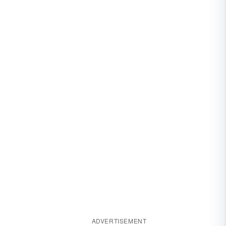
ADVERTISEMENT