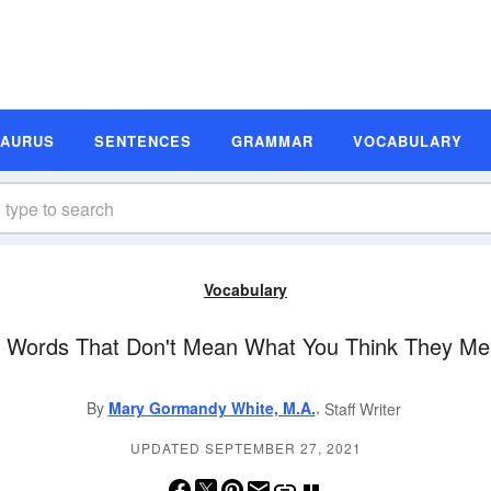
SAURUS
SENTENCES
GRAMMAR
VOCABULARY
Vocabulary
 Words That Don't Mean What You Think They M
,
By
Mary Gormandy White, M.A.
Staff Writer
UPDATED SEPTEMBER 27, 2021