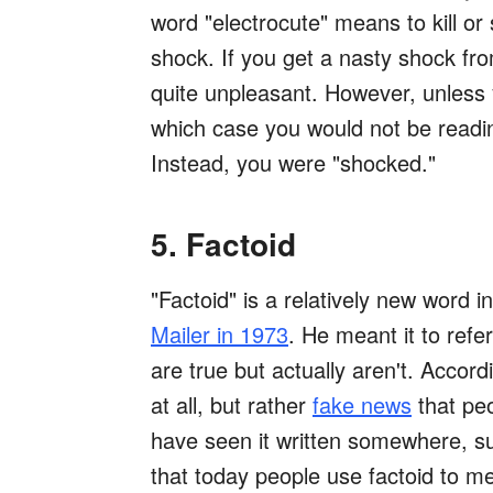
word "electrocute" means to kill or
shock. If you get a nasty shock fro
quite unpleasant. However, unless y
which case you would not be readin
Instead, you were "shocked."
5. Factoid
"Factoid" is a relatively new word i
Mailer in 1973
. He meant it to refer
are true but actually aren't. Accordi
at all, but rather
fake news
that peo
have seen it written somewhere, suc
that today people use factoid to mea