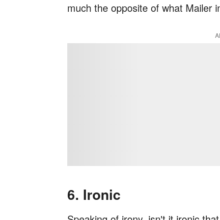
much the opposite of what Mailer 
A
6. Ironic
Speaking of irony, isn't it ironic th