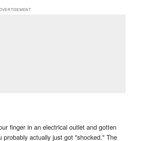
DVERTISEMENT
r finger in an electrical outlet and gotten
 probably actually just got "shocked." The