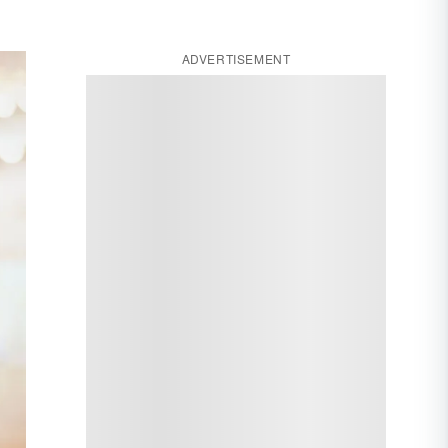
ADVERTISEMENT