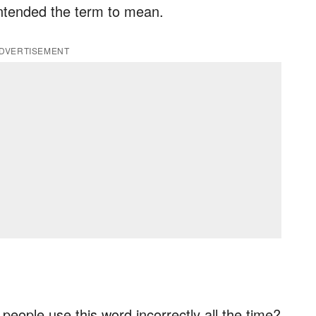
intended the term to mean.
DVERTISEMENT
at people use this word incorrectly all the time?