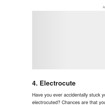
A
4. Electrocute
Have you ever accidentally stuck you
electrocuted? Chances are that you