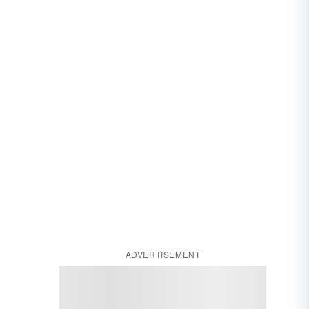
ADVERTISEMENT