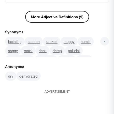
More Adjective Definitions (9)
Synonyms:
lactating
sodden
soaked
muggy
humid
soggy
moist
dank
damp
paludal
hydrophanous
humectant
clammy
pissed
Antonyms:
pie-eyed
dry
dehydrated
ADVERTISEMENT