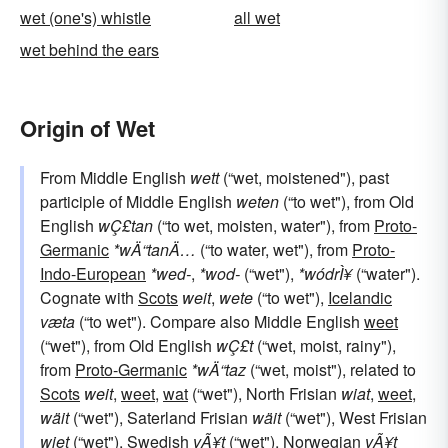
wet (one's) whistle
all wet
wet behind the ears
Origin of Wet
From Middle English
wett
(“wet, moistened"), past
participle of Middle English
weten
(“to wet"), from Old
English
wÇ£tan
(“to wet, moisten, water"), from
Proto-
Germanic
*wÄ“tanÄ…
(“to water, wet"), from
Proto-
Indo-European
*wed-
,
*wod-
(“wet"),
*wódrÌ¥
(“water").
Cognate with
Scots
weit
,
wete
(“to wet"),
Icelandic
væta
(“to wet"). Compare also Middle English
weet
(“wet"), from Old English
wÇ£t
(“wet, moist, rainy"),
from
Proto-Germanic
*wÄ“taz
(“wet, moist"), related to
Scots
weit
,
weet
,
wat
(“wet"), North Frisian
wiat
,
weet
,
wäit
(“wet"), Saterland Frisian
wäit
(“wet"), West Frisian
wiet
(“wet"),
Swedish
vÃ¥t
(“wet"),
Norwegian
vÃ¥t