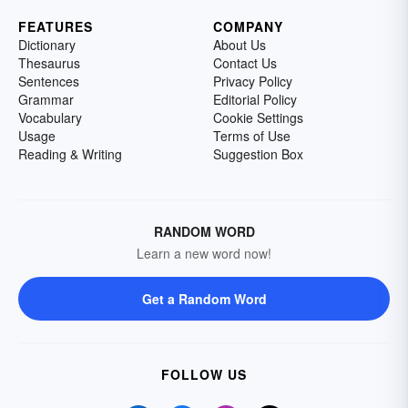
FEATURES
COMPANY
Dictionary
About Us
Thesaurus
Contact Us
Sentences
Privacy Policy
Grammar
Editorial Policy
Vocabulary
Cookie Settings
Usage
Terms of Use
Reading & Writing
Suggestion Box
RANDOM WORD
Learn a new word now!
Get a Random Word
FOLLOW US