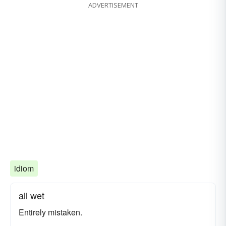
ADVERTISEMENT
idiom
all wet
Entirely mistaken.