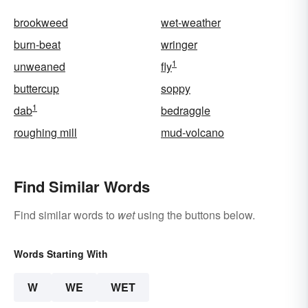
brookweed
wet-weather
burn-beat
wringer
1
unweaned
fly
buttercup
soppy
1
dab
bedraggle
roughing mill
mud-volcano
Find Similar Words
Find similar words to
wet
using the buttons below.
Words Starting With
W
WE
WET