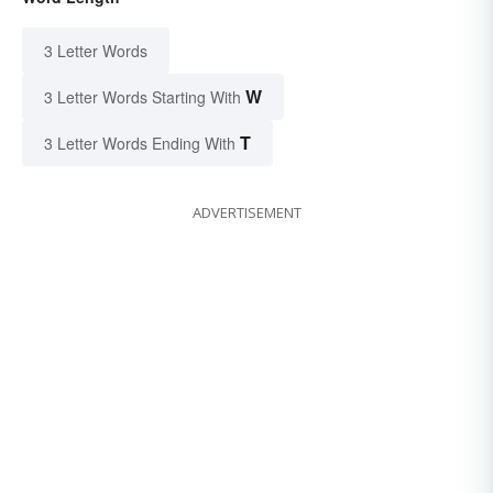
3 Letter Words
W
3 Letter Words Starting With
T
3 Letter Words Ending With
ADVERTISEMENT