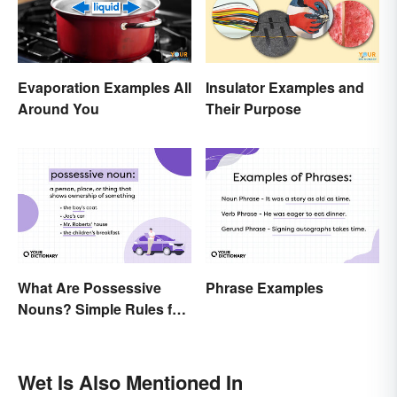
Evaporation Examples All
Insulator Examples and
Around You
Their Purpose
What Are Possessive
Phrase Examples
Nouns? Simple Rules for
Showing Ownership
Wet Is Also Mentioned In