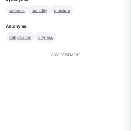
wetness
humidity
moisture
Antonyms:
dehydration
dryness
ADVERTISEMENT