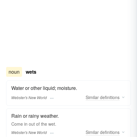
noun
wets
Water or other liquid; moisture.
Similar
definitions
Webster's New World
Rain or rainy weather.
Come in out of the
wet.
Similar
definitions
Webster's New World