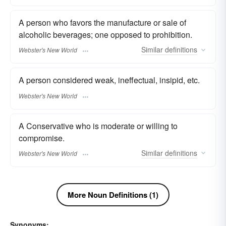
A person who favors the manufacture or sale of
alcoholic beverages; one opposed to prohibition.
Similar
definitions
Webster's New World
A person considered weak, ineffectual, insipid, etc.
Webster's New World
A Conservative who is moderate or willing to
compromise.
Similar
definitions
Webster's New World
More Noun Definitions (1)
Synonyms: