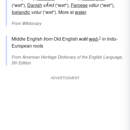
(“wet"),
Danish
vÃ¥d
(“wet"),
Faroese
vátur
(“wet"),
Icelandic
votur
(“wet"). More at
water
.
From
Wiktionary
1
Middle English
from
Old English
wǣt
wed-
in Indo-
European roots
From
American Heritage Dictionary of the English Language,
5th Edition
ADVERTISEMENT