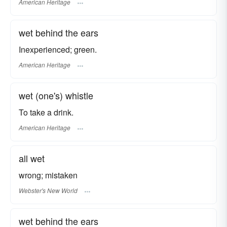
American Heritage
wet behind the ears
Inexperienced; green.
American Heritage
wet (one's) whistle
To take a drink.
American Heritage
all wet
wrong; mistaken
Webster's New World
wet behind the ears