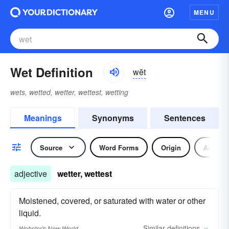
MENU
Wet Definition
wĕt
wets, wetted, wetter, wettest, wetting
Meanings
Synonyms
Sentences
Source
Word Forms
Origin
Adjecti
adjective
wetter, wettest
Moistened, covered, or saturated with water or other
liquid.
Similar
definitions
Webster's New World