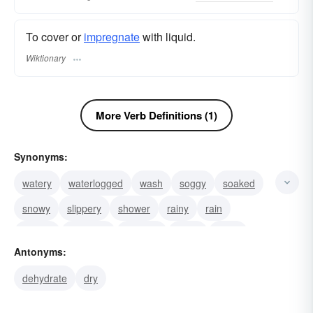
To cover or
impregnate
with liquid.
Wiktionary
More Verb Definitions (1)
Synonyms:
watery
waterlogged
wash
soggy
soaked
snowy
slippery
shower
rainy
rain
muggy
moisture
moisten
moist
misty
Antonyms:
dehydrate
dry