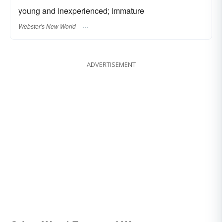
young and inexperienced; immature
Webster's New World
ADVERTISEMENT