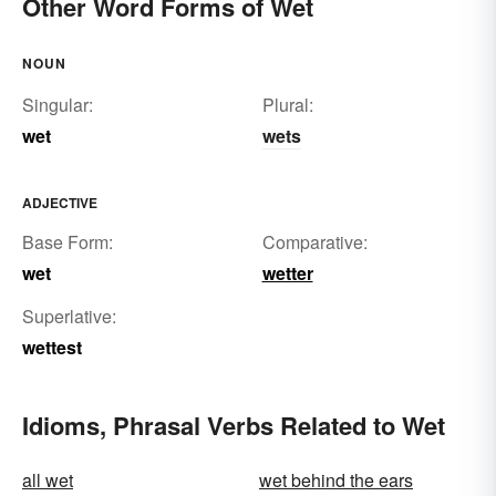
Other Word Forms of Wet
NOUN
Singular:
Plural:
wet
wets
ADJECTIVE
Base Form:
Comparative:
wet
wetter
Superlative:
wettest
Idioms, Phrasal Verbs Related to Wet
all wet
wet behind the ears