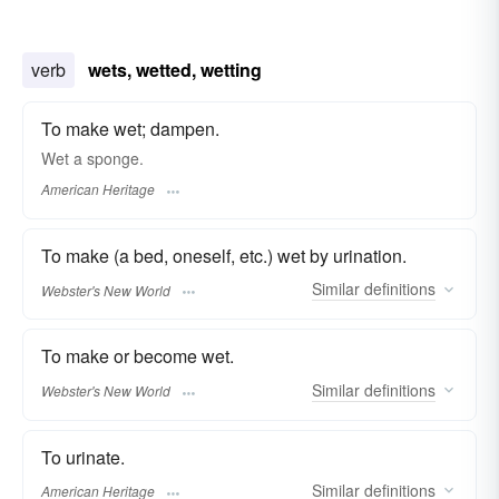
verb
wets, wetted, wetting
To make wet; dampen.
Wet a sponge.
American Heritage
To make (a bed, oneself, etc.) wet by urination.
Similar
definitions
Webster's New World
To make or become wet.
Similar
definitions
Webster's New World
To urinate.
Similar
definitions
American Heritage