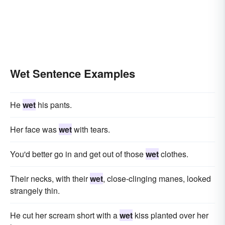
Wet Sentence Examples
He
wet
his pants.
Her face was
wet
with tears.
You'd better go in and get out of those
wet
clothes.
Their necks, with their
wet
, close-clinging manes, looked
strangely thin.
He cut her scream short with a
wet
kiss planted over her