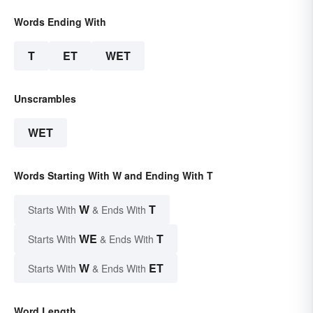
Words Ending With
T
ET
WET
Unscrambles
WET
Words Starting With W and Ending With T
W
T
Starts With
& Ends With
WE
T
Starts With
& Ends With
W
ET
Starts With
& Ends With
Word Length