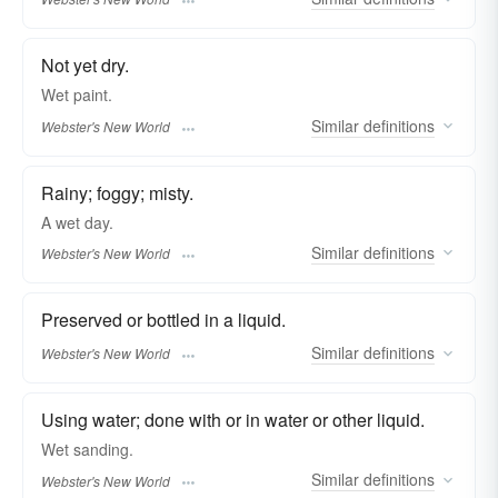
Not yet dry.
Wet
paint.
Similar
definitions
Webster's New World
Rainy; foggy; misty.
A
wet
day.
Similar
definitions
Webster's New World
Preserved or bottled in a liquid.
Similar
definitions
Webster's New World
Using water; done with or in water or other liquid.
Wet
sanding.
Similar
definitions
Webster's New World