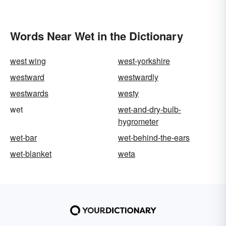
Words Near Wet in the Dictionary
west wing
west-yorkshire
westward
westwardly
westwards
westy
wet
wet-and-dry-bulb-
hygrometer
wet-bar
wet-behind-the-ears
wet-blanket
weta