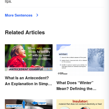
lips.
More Sentences
Related Articles
What Is an Antecedent?
What Does “Winter”
An Explanation in Simple
Mean? Defining the
Terms
Coldest Season