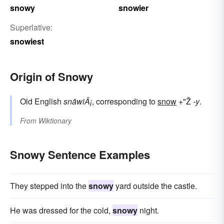
snowy
snowier
Superlative:
snowiest
Origin of Snowy
Old English
snāwiÄ¡
, corresponding to
snow
+"Ž
-y
.
From
Wiktionary
Snowy Sentence Examples
They stepped into the
snowy
yard outside the castle.
He was dressed for the cold,
snowy
night.