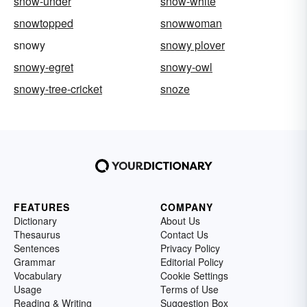
snow-under
snow-white
snowtopped
snowwoman
snowy
snowy plover
snowy-egret
snowy-owl
snowy-tree-cricket
snoze
FEATURES
COMPANY
Dictionary
About Us
Thesaurus
Contact Us
Sentences
Privacy Policy
Grammar
Editorial Policy
Vocabulary
Cookie Settings
Usage
Terms of Use
Reading & Writing
Suggestion Box