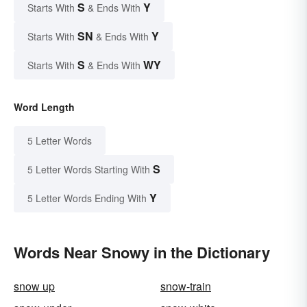
S
Y
Starts With
& Ends With
SN
Y
Starts With
& Ends With
S
WY
Starts With
& Ends With
Word Length
5 Letter Words
S
5 Letter Words Starting With
Y
5 Letter Words Ending With
Words Near Snowy in the Dictionary
snow up
snow-train