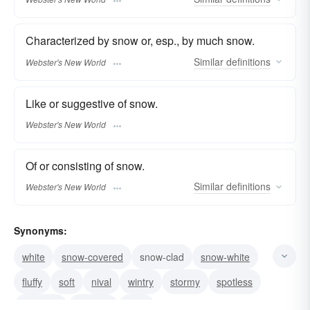
Characterized by snow or, esp., by much snow.
Similar
definitions
Webster's New World
Like or suggestive of snow.
Webster's New World
Of or consisting of snow.
Similar
definitions
Webster's New World
Synonyms:
white
snow-covered
snow-clad
snow-white
fluffy
soft
nival
wintry
stormy
spotless
snowlike
niveous
pure