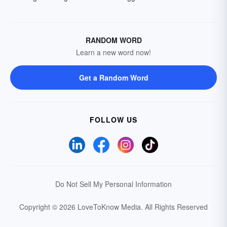
RANDOM WORD
Learn a new word now!
Get a Random Word
FOLLOW US
Do Not Sell My Personal Information
Copyright © 2026 LoveToKnow Media.
All Rights Reserved