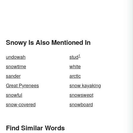
Snowy Is Also Mentioned In
1
undowah
stud
snowtime
white
sander
arctic
Great Pyrenees
snow kayaking
snowful
snowswept
snow-covered
snowboard
Find Similar Words