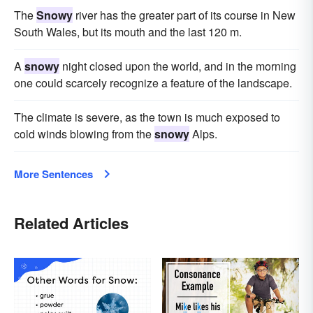
The
Snowy
river has the greater part of its course in New
South Wales, but its mouth and the last 120 m.
A
snowy
night closed upon the world, and in the morning
one could scarcely recognize a feature of the landscape.
The climate is severe, as the town is much exposed to
cold winds blowing from the
snowy
Alps.
More Sentences
Related Articles