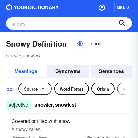
MENU
Snowy Definition
snōē
snowier, snowiest
Meanings
Synonyms
Sentences
Source
Word Forms
Origin
Adjecti
adjective
snowier, snowiest
Covered or filled with snow.
A
snowy
valley.
Similar
definitions
Webster's New World