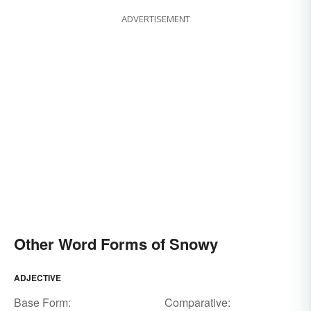
ADVERTISEMENT
Other Word Forms of Snowy
ADJECTIVE
Base Form:
Comparative: