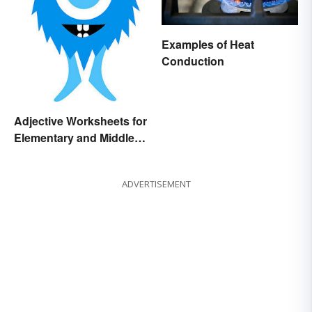
Examples of Heat
Conduction
Adjective Worksheets for
Elementary and Middle
School
ADVERTISEMENT