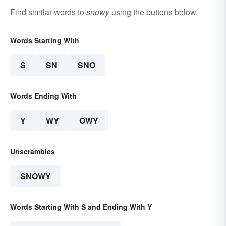
Find similar words to
snowy
using the buttons below.
Words Starting With
S
SN
SNO
Words Ending With
Y
WY
OWY
Unscrambles
SNOWY
Words Starting With S and Ending With Y