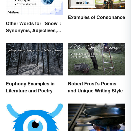
Examples of Consonance
Other Words for "Snow":
Synonyms, Adjectives,
and Wintery Vibes
Euphony Examples in
Robert Frost’s Poems
Literature and Poetry
and Unique Writing Style