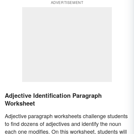
ADVERTISEMENT
Adjective Identification Paragraph
Worksheet
Adjective paragraph worksheets challenge students
to find dozens of adjectives and identify the noun
each one modifies. On this worksheet, students will