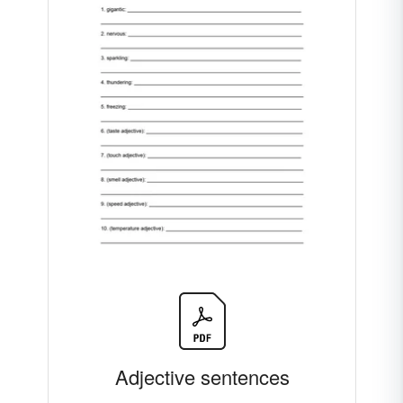
Adjective sentences