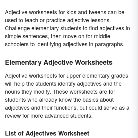
Adjective worksheets for kids and tweens can be
used to teach or practice adjective lessons.
Challenge elementary students to find adjectives in
simple sentences, then move on for middle
schoolers to identifying adjectives in paragraphs.
Elementary Adjective Worksheets
Adjective worksheets for upper elementary grades
will help the students identify adjectives and the
nouns they modify. These worksheets are for
students who already know the basics about
adjectives and their functions, but could serve as a
review for more advanced students.
List of Adjectives Worksheet