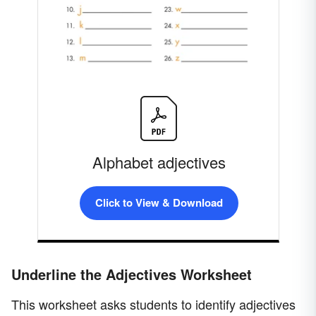
Alphabet adjectives
Click to View & Download
Underline the Adjectives Worksheet
This worksheet asks students to identify adjectives