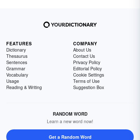
FEATURES
COMPANY
Dictionary
About Us
Thesaurus
Contact Us
Sentences
Privacy Policy
Grammar
Editorial Policy
Vocabulary
Cookie Settings
Usage
Terms of Use
Reading & Writing
Suggestion Box
RANDOM WORD
Learn a new word now!
Get a Random Word