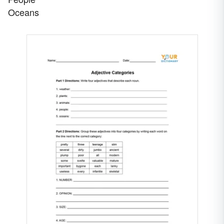
Oceans