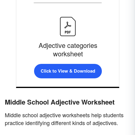
Adjective categories
worksheet
Click to View & Download
Middle School Adjective Worksheet
Middle school adjective worksheets help students
practice identifying different kinds of adjectives.