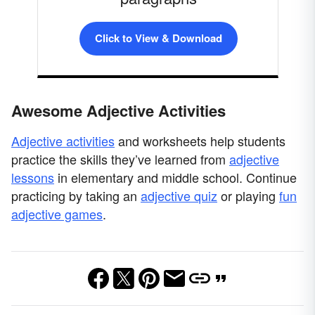
Click to View & Download
Awesome Adjective Activities
Adjective activities
and worksheets help students
practice the skills they’ve learned from
adjective
lessons
in elementary and middle school. Continue
practicing by taking an
adjective quiz
or playing
fun
adjective games
.