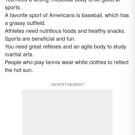
sports.
A favorite sport of Americans is baseball, which has
a grassy outfield.
Athletes need nutritious foods and healthy snacks.
Sports are beneficial and fun.
You need great reflexes and an agile body to study
martial arts.
People who play tennis wear white clothes to reflect
the hot sun.
ADVERTISEMENT