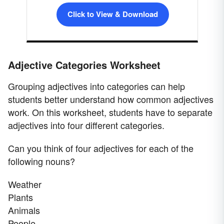
Click to View & Download
Adjective Categories Worksheet
Grouping adjectives into categories can help
students better understand how common adjectives
work. On this worksheet, students have to separate
adjectives into four different categories.
Can you think of four adjectives for each of the
following nouns?
Weather
Plants
Animals
People