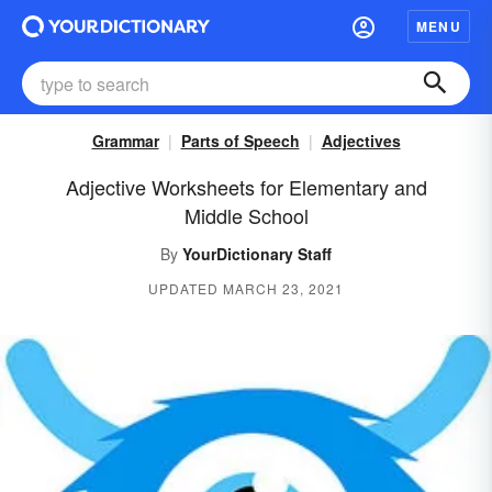
MENU
Grammar
Parts of Speech
Adjectives
Adjective Worksheets for Elementary and
Middle School
By
YourDictionary Staff
UPDATED MARCH 23, 2021