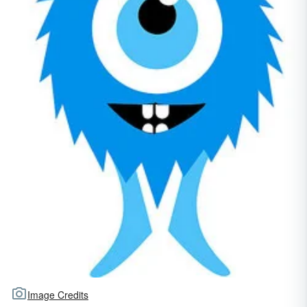
Image Credits