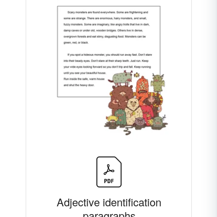
Adjective identification
paragraphs