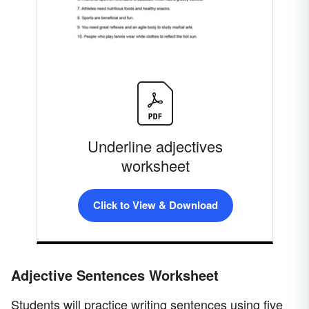
Underline adjectives
worksheet
Click to View & Download
Adjective Sentences Worksheet
Students will practice writing sentences using five