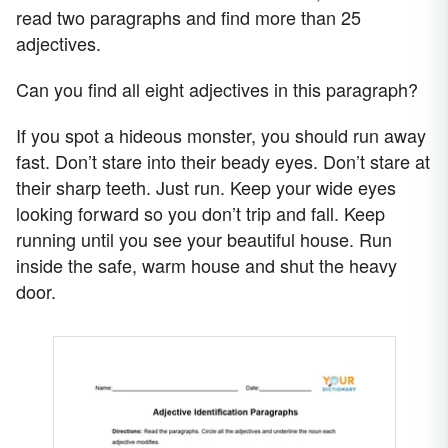
read two paragraphs and find more than 25
adjectives.
Can you find all eight adjectives in this paragraph?
If you spot a hideous monster, you should run away
fast. Don’t stare into their beady eyes. Don’t stare at
their sharp teeth. Just run. Keep your wide eyes
looking forward so you don’t trip and fall. Keep
running until you see your beautiful house. Run
inside the safe, warm house and shut the heavy
door.