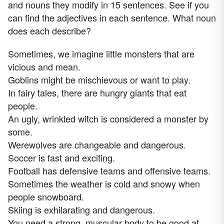
and nouns they modify in 15 sentences. See if you
can find the adjectives in each sentence. What noun
does each describe?
Sometimes, we imagine little monsters that are
vicious and mean.
Goblins might be mischievous or want to play.
In fairy tales, there are hungry giants that eat
people.
An ugly, wrinkled witch is considered a monster by
some.
Werewolves are changeable and dangerous.
Soccer is fast and exciting.
Football has defensive teams and offensive teams.
Sometimes the weather is cold and snowy when
people snowboard.
Skiing is exhilarating and dangerous.
You need a strong, muscular body to be good at