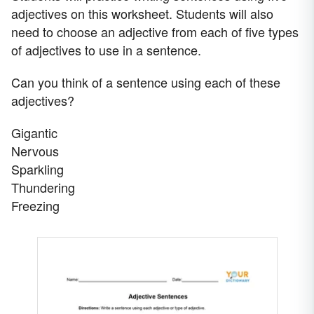
adjectives on this worksheet. Students will also
need to choose an adjective from each of five types
of adjectives to use in a sentence.
Can you think of a sentence using each of these
adjectives?
Gigantic
Nervous
Sparkling
Thundering
Freezing