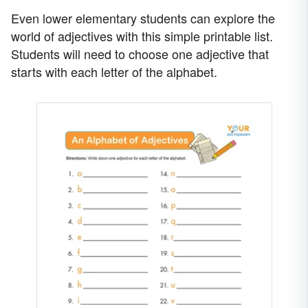
Even lower elementary students can explore the
world of adjectives with this simple printable list.
Students will need to choose one adjective that
starts with each letter of the alphabet.