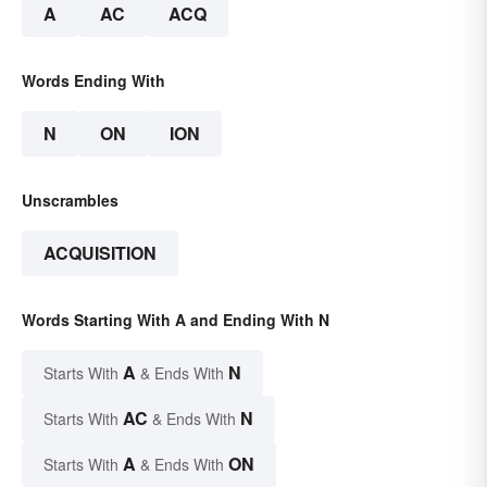
A
AC
ACQ
Words Ending With
N
ON
ION
Unscrambles
ACQUISITION
Words Starting With A and Ending With N
A
N
Starts With
& Ends With
AC
N
Starts With
& Ends With
A
ON
Starts With
& Ends With