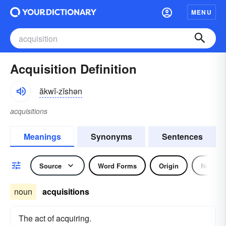
MENU
Acquisition Definition
ăkwĭ-zĭshən
acquisitions
Meanings
Synonyms
Sentences
Source
Word Forms
Origin
Noun
noun
acquisitions
The act of acquiring.