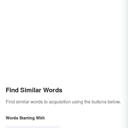
Find Similar Words
Find similar words to
acquisition
using the buttons below.
Words Starting With