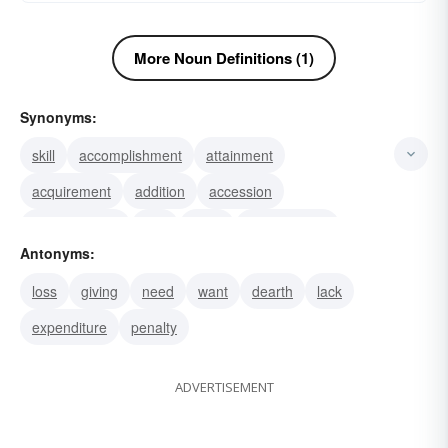
More Noun Definitions (1)
Synonyms:
skill
accomplishment
attainment
acquirement
addition
accession
augmentation
feat
effort
achievement
Antonyms:
learning
buy
catch
find
dividend
loss
giving
need
want
dearth
lack
expenditure
penalty
ADVERTISEMENT