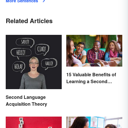
More Sentences
Related Articles
15 Valuable Benefits of
Learning a Second
Language
Second Language
Acquisition Theory