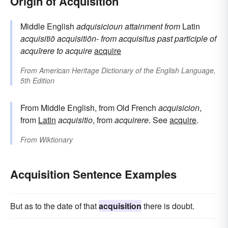
Origin of Acquisition
Middle English
adquisicioun
attainment
from
Latin
acquisitiō
acquisitiōn-
from
acquisitus
past participle of
acquīrere
to acquire
acquire
From
American Heritage Dictionary of the English Language,
5th Edition
From Middle English, from Old French
acquisicion
,
from
Latin
acquisitio
, from
acquirere
. See
acquire
.
From
Wiktionary
Acquisition Sentence Examples
But as to the date of that
acquisition
there is doubt.