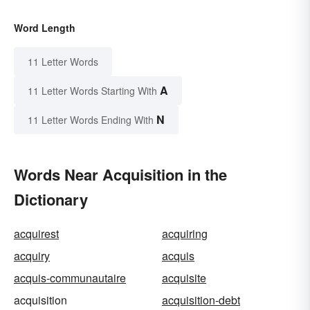
Word Length
11 Letter Words
A
11 Letter Words Starting With
N
11 Letter Words Ending With
Words Near Acquisition in the
Dictionary
acquirest
acquiring
acquiry
acquis
acquis-communautaire
acquisite
acquisition
acquisition-debt