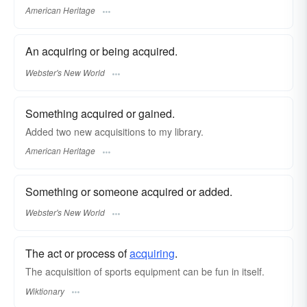
American Heritage
An acquiring or being acquired.
Webster's New World
Something acquired or gained.
Added two new acquisitions to my library.
American Heritage
Something or someone acquired or added.
Webster's New World
The act or process of
acquiring
.
The acquisition of sports equipment can be fun in itself.
Wiktionary