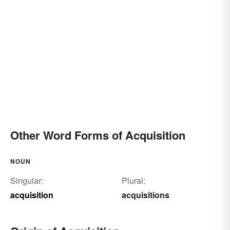
Other Word Forms of Acquisition
NOUN
Singular:
Plural:
acquisition
acquisitions