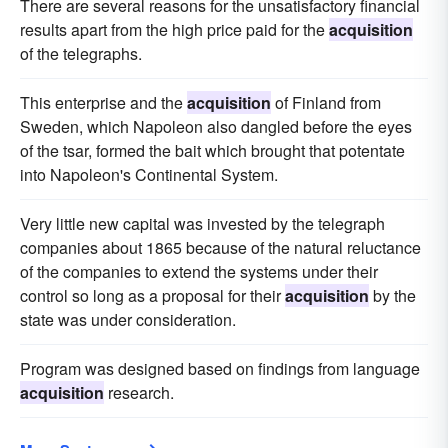
There are several reasons for the unsatisfactory financial
results apart from the high price paid for the
acquisition
of the telegraphs.
This enterprise and the
acquisition
of Finland from
Sweden, which Napoleon also dangled before the eyes
of the tsar, formed the bait which brought that potentate
into Napoleon's Continental System.
Very little new capital was invested by the telegraph
companies about 1865 because of the natural reluctance
of the companies to extend the systems under their
control so long as a proposal for their
acquisition
by the
state was under consideration.
Program was designed based on findings from language
acquisition
research.