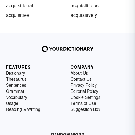
acquisitional
acquisititious
acquisitive
acquisitively
FEATURES
COMPANY
Dictionary
About Us
Thesaurus
Contact Us
Sentences
Privacy Policy
Grammar
Editorial Policy
Vocabulary
Cookie Settings
Usage
Terms of Use
Reading & Writing
Suggestion Box
RANDOM WORD