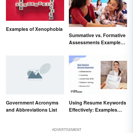
Examples of Xenophobia
Summative vs. Formative
Assessments Examples
for Students
Government Acronyms
Using Resume Keywords
and Abbreviations List
Effectively: Examples
That’ll Help You Stand
Out
ADVERTISEMENT