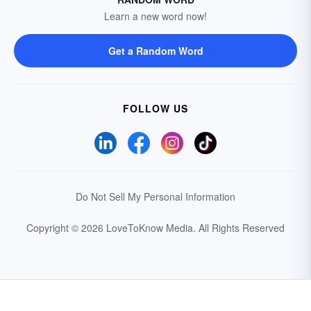
Learn a new word now!
Get a Random Word
FOLLOW US
Do Not Sell My Personal Information
Copyright © 2026 LoveToKnow Media.
All Rights Reserved
Your Privacy Choices