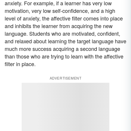
anxiety. For example, if a learner has very low
motivation, very low self-confidence, and a high
level of anxiety, the affective filter comes into place
and inhibits the learner from acquiring the new
language. Students who are motivated, confident,
and relaxed about learning the target language have
much more success acquiring a second language
than those who are trying to learn with the affective
filter in place.
ADVERTISEMENT