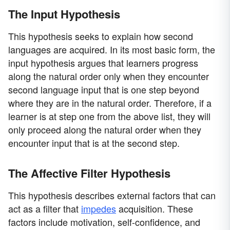
The Input Hypothesis
This hypothesis seeks to explain how second
languages are acquired. In its most basic form, the
input hypothesis argues that learners progress
along the natural order only when they encounter
second language input that is one step beyond
where they are in the natural order. Therefore, if a
learner is at step one from the above list, they will
only proceed along the natural order when they
encounter input that is at the second step.
The Affective Filter Hypothesis
This hypothesis describes external factors that can
act as a filter that
impedes
acquisition. These
factors include motivation, self-confidence, and