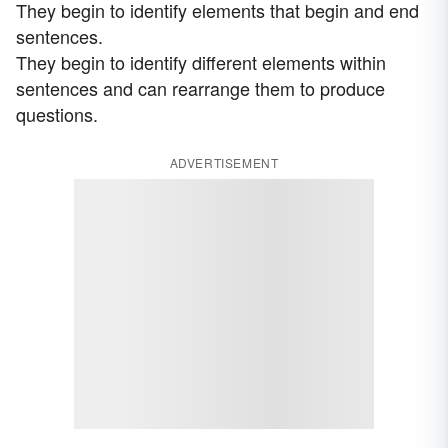
They begin to identify elements that begin and end
sentences.
They begin to identify different elements within
sentences and can rearrange them to produce
questions.
ADVERTISEMENT