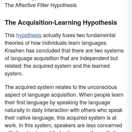
The Affective Filter Hypothesis
The Acquisition-Learning Hypothesis
This
hypothesis
actually fuses two fundamental
theories of how individuals learn languages.
Krashen has concluded that there are two systems
of language acquisition that are independent but
related: the acquired system and the learned
system.
The acquired system relates to the unconscious
aspect of language acquisition. When people learn
their first language by speaking the language
naturally in daily interaction with others who speak
their native language, this acquired system is at
work. In this system, speakers are less concerned