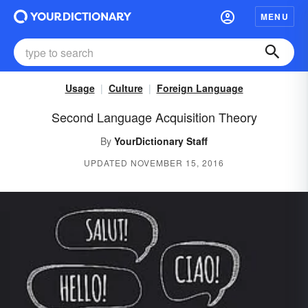
MENU
Usage
Culture
Foreign Language
Second Language Acquisition Theory
By
YourDictionary Staff
UPDATED NOVEMBER 15, 2016