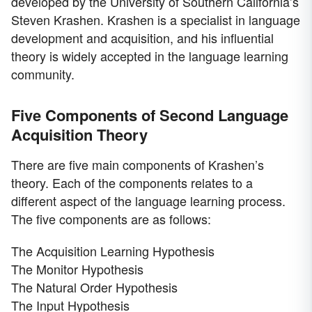
developed by the University of Southern California’s
Steven Krashen. Krashen is a specialist in language
development and acquisition, and his influential
theory is widely accepted in the language learning
community.
Five Components of Second Language
Acquisition Theory
There are five main components of Krashen’s
theory. Each of the components relates to a
different aspect of the language learning process.
The five components are as follows:
The Acquisition Learning Hypothesis
The Monitor Hypothesis
The Natural Order Hypothesis
The Input Hypothesis