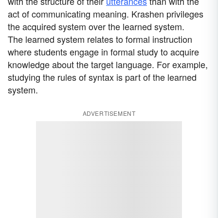
with the structure of their
utterances
than with the
act of communicating meaning. Krashen privileges
the acquired system over the learned system.
The learned system relates to formal instruction
where students engage in formal study to acquire
knowledge about the target language. For example,
studying the rules of syntax is part of the learned
system.
ADVERTISEMENT