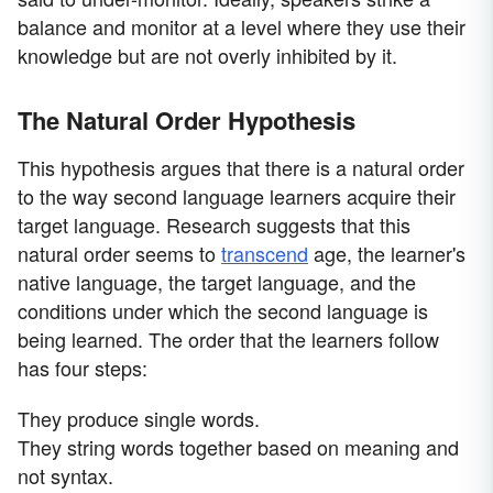
balance and monitor at a level where they use their
knowledge but are not overly inhibited by it.
The Natural Order Hypothesis
This hypothesis argues that there is a natural order
to the way second language learners acquire their
target language. Research suggests that this
natural order seems to
transcend
age, the learner's
native language, the target language, and the
conditions under which the second language is
being learned. The order that the learners follow
has four steps:
They produce single words.
They string words together based on meaning and
not syntax.