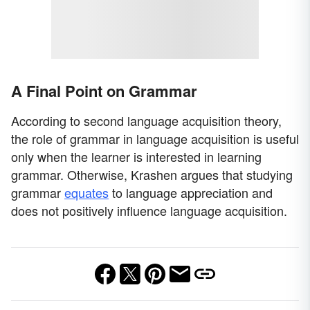
A Final Point on Grammar
According to second language acquisition theory,
the role of grammar in language acquisition is useful
only when the learner is interested in learning
grammar. Otherwise, Krashen argues that studying
grammar
equates
to language appreciation and
does not positively influence language acquisition.