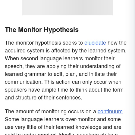
The Monitor Hypothesis
The monitor hypothesis seeks to
elucidate
how the
acquired system is affected by the learned system.
When second language learners monitor their
speech, they are applying their understanding of
learned grammar to edit, plan, and initiate their
communication. This action can only occur when
speakers have ample time to think about the form
and structure of their sentences.
The amount of monitoring occurs on a
continuum
.
Some language learners over-monitor and some
use very little of their learned knowledge and are
said to under-monitor. Ideally, speakers strike a