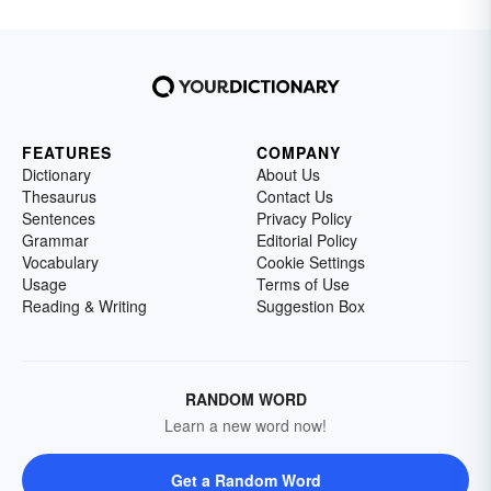
FEATURES
COMPANY
Dictionary
About Us
Thesaurus
Contact Us
Sentences
Privacy Policy
Grammar
Editorial Policy
Vocabulary
Cookie Settings
Usage
Terms of Use
Reading & Writing
Suggestion Box
RANDOM WORD
Learn a new word now!
Get a Random Word