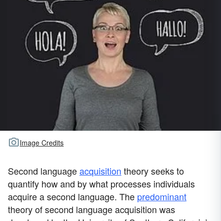
Image Credits
Second language
acquisition
theory seeks to
quantify how and by what processes individuals
acquire a second language. The
predominant
theory of second language acquisition was