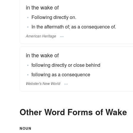
in the wake of
Following directly on.
In the aftermath of; as a consequence of.
American Heritage
in the wake of
following directly or close behind
following as a consequence
Webster's New World
Other Word Forms of Wake
NOUN