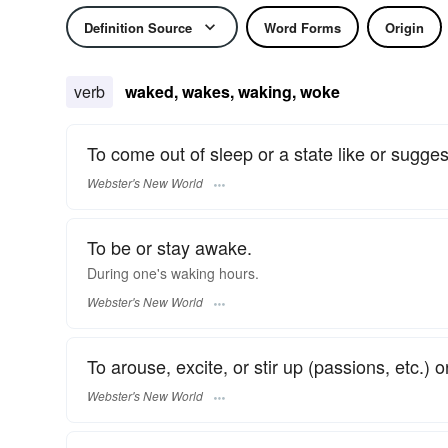
Definition Source
Word Forms
Origin
verb
waked, wakes, waking, woke
To come out of sleep or a state like or sugges
Webster's New World
To be or stay awake.
During one's
waking
hours.
Webster's New World
To arouse, excite, or stir up (passions, etc.) 
Webster's New World