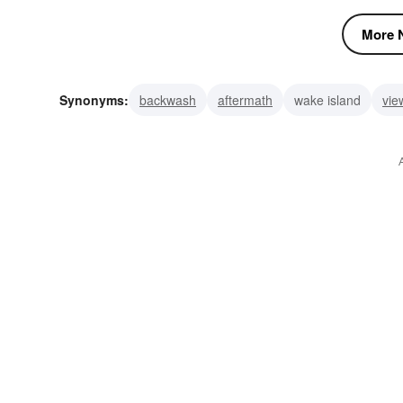
More N
Synonyms:
backwash
aftermath
wake island
vie
watch
last-rites
following wave
wash
furrow