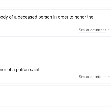
body of a deceased person in order to honor the
Similar
definitions
nor of a patron saint.
Similar
definitions