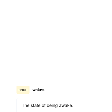
noun
wakes
The state of being awake.