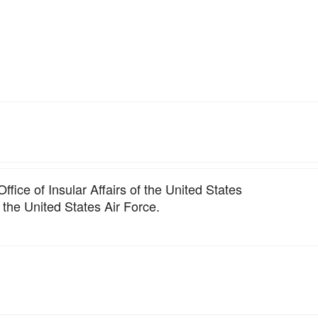
ffice of Insular Affairs of the United States
 the United States Air Force.