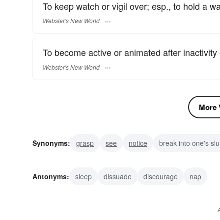
To keep watch or vigil over; esp., to hold a w
Webster's New World
To become active or animated after inactivity
Webster's New World
More V
Synonyms:
grasp
see
notice
break into one's sl
arouse
bring to life
rouse
call
tumble out of b
Antonyms:
sleep
dissuade
discourage
nap