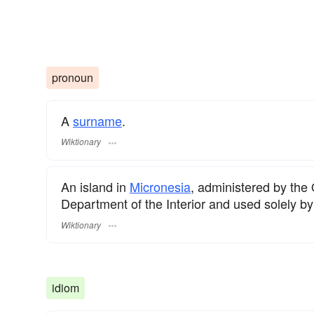
pronoun
A
surname
.
Wiktionary
An island in
Micronesia
, administered by the O
Department of the Interior and used solely by
Wiktionary
idiom