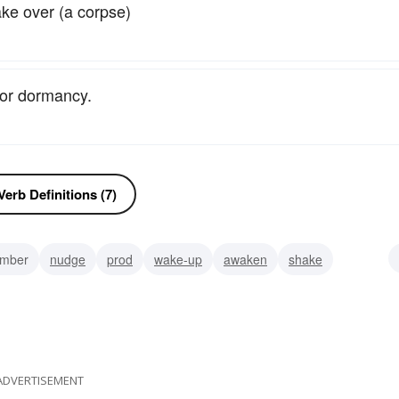
ake over (a corpse)
 or dormancy.
erb Definitions (7)
umber
nudge
prod
wake-up
awaken
shake
ed
stretch oneself
ADVERTISEMENT