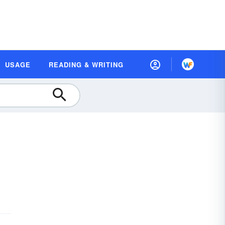
USAGE
READING & WRITING