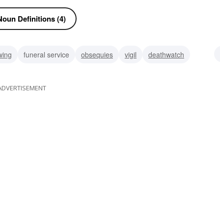
oun Definitions (4)
wing
funeral service
obsequies
vigil
deathwatch
train
trail
ADVERTISEMENT