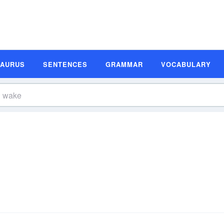
SAURUS
SENTENCES
GRAMMAR
VOCABULARY