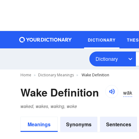
DICTIONARY
THE
Dictionary
Home
Dictionary Meanings
Wake Definition
Wake Definition
wāk
waked, wakes, waking, woke
Meanings
Synonyms
Sentences