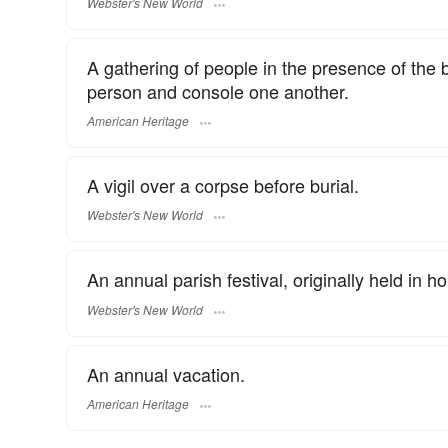
Webster's New World
A gathering of people in the presence of the 
person and console one another.
American Heritage
A vigil over a corpse before burial.
Webster's New World
An annual parish festival, originally held in ho
Webster's New World
An annual vacation.
American Heritage