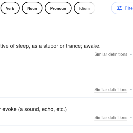
Filte
Verb
Noun
Pronoun
Idiom
tive of sleep, as a stupor or trance; awake.
Similar
definitions
Similar
definitions
or evoke (a sound, echo, etc.)
Similar
definitions