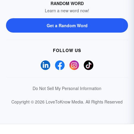
RANDOM WORD
Learn a new word now!
Get a Random Word
FOLLOW US
Do Not Sell My Personal Information
Copyright © 2026 LoveToKnow Media.
All Rights Reserved