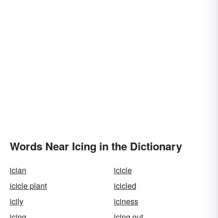
Words Near Icing in the Dictionary
ician
icicle
icicle plant
icicled
icily
iciness
icing
icing out