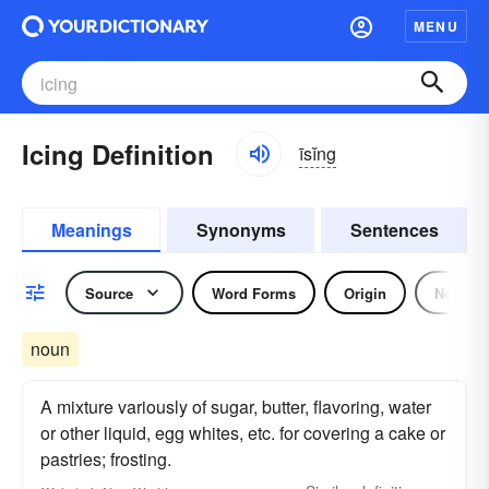
MENU
Icing Definition
īsĭng
Meanings
Synonyms
Sentences
Source
Word Forms
Origin
Noun
noun
A mixture variously of sugar, butter, flavoring, water
or other liquid, egg whites, etc. for covering a cake or
pastries; frosting.