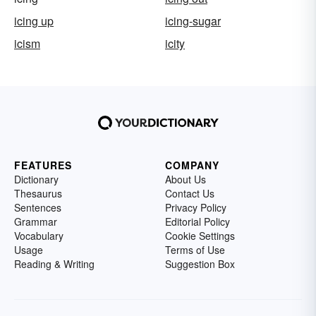
icing up
icing-sugar
icism
icity
FEATURES
COMPANY
Dictionary
About Us
Thesaurus
Contact Us
Sentences
Privacy Policy
Grammar
Editorial Policy
Vocabulary
Cookie Settings
Usage
Terms of Use
Reading & Writing
Suggestion Box