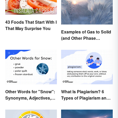
43 Foods That Start With I
That May Surprise You
Examples of Gas to Solid
(and Other Phase
Changes)
Other Words for "Snow":
What Is Plagiarism? 6
Synonyms, Adjectives,
Types of Plagiarism and
and Wintery Vibes
How To Avoid Them