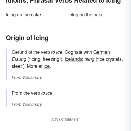
Idioms, Phrasal Verbs Related to Icing
icing on the cake
icing on the cake
Origin of Icing
Gerund of the verb
to ice
. Cognate with
German
Eisung
(“icing, freezing”),
Icelandic
ísing
(“ice crystals,
sleet”). More at
ice
.
From
Wiktionary
From the verb
to ice
.
From
Wiktionary
ADVERTISEMENT