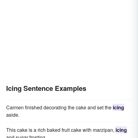
Icing Sentence Examples
Carmen finished decorating the cake and set the
icing
aside.
This cake is a rich baked fruit cake with marzipan,
icing
and sugar frosting.