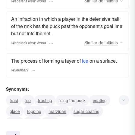
Similar
definitions
Webster's New World
An infraction in which a player in the defensive half
of the rink hits the puck past the opponent's goal line
but not into the net.
Similar
definitions
Webster's New World
The process of forming a layer of
ice
on a surface.
Wiktionary
Synonyms:
frost
ice
frosting
icing the puck
coating
glace
topping
marzipan
sugar-coating
glaze
fudge
filling