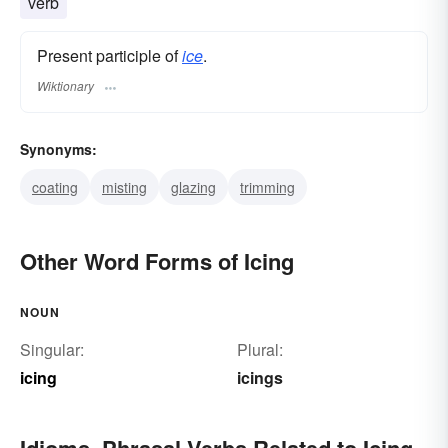
verb
Present participle of
ice
.
Wiktionary
Synonyms:
coating
misting
glazing
trimming
Other Word Forms of Icing
NOUN
Singular:
Plural:
icing
icings