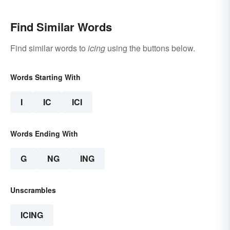
Find Similar Words
Find similar words to
icing
using the buttons below.
Words Starting With
I
IC
ICI
Words Ending With
G
NG
ING
Unscrambles
ICING