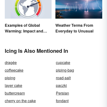
Examples of Global
Weather Terms From
Warming: Impact and
Everyday to Unusual
Possibilities
Icing Is Also Mentioned In
dragée
cupcake
coffeecake
piping-bag
piping
road-salt
layer cake
paczki
buttercream
Persian
cherry on the cake
fondant