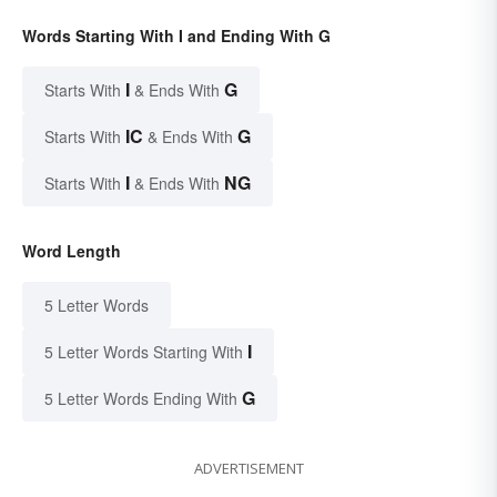
Words Starting With I and Ending With G
I
G
Starts With
& Ends With
IC
G
Starts With
& Ends With
I
NG
Starts With
& Ends With
Word Length
5 Letter Words
I
5 Letter Words Starting With
G
5 Letter Words Ending With
ADVERTISEMENT