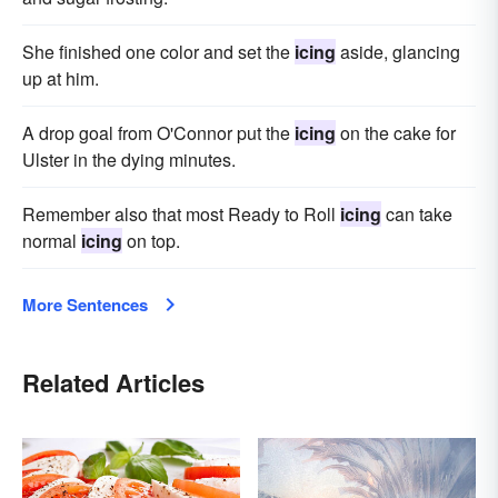
She finished one color and set the
icing
aside, glancing
up at him.
A drop goal from O'Connor put the
icing
on the cake for
Ulster in the dying minutes.
Remember also that most Ready to Roll
icing
can take
normal
icing
on top.
More Sentences
Related Articles