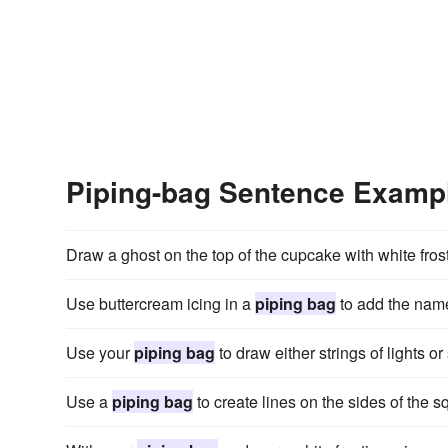
Piping-bag Sentence Examp
Draw a ghost on the top of the cupcake with white fros
Use buttercream icing in a
piping bag
to add the name 
Use your
piping bag
to draw either strings of lights or
Use a
piping bag
to create lines on the sides of the sq