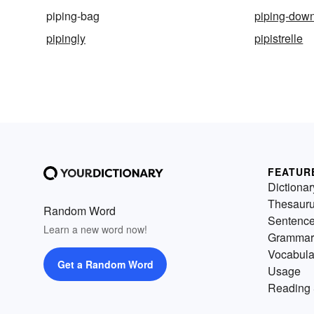
piping-bag
piping-dow
pipingly
pipistrelle
FEATUR
Dictionar
Thesaur
Random Word
Sentenc
Learn a new word now!
Grammar
Vocabula
Get a Random Word
Usage
Reading 