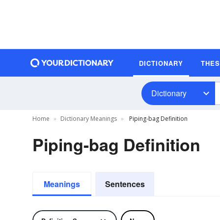
DICTIONARY
THE
Dictionary
Home
Dictionary Meanings
Piping-bag Definition
Piping-bag Definition
Meanings
Sentences