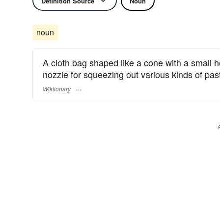
Definition Source
Noun
noun
A cloth bag shaped like a cone with a small ho
nozzle for squeezing out various kinds of pa
Wiktionary