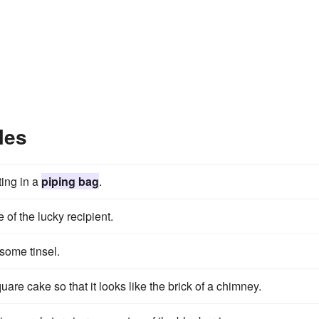
les
ting in a
piping bag
.
of the lucky recipient.
 some tinsel.
uare cake so that it looks like the brick of a chimney.