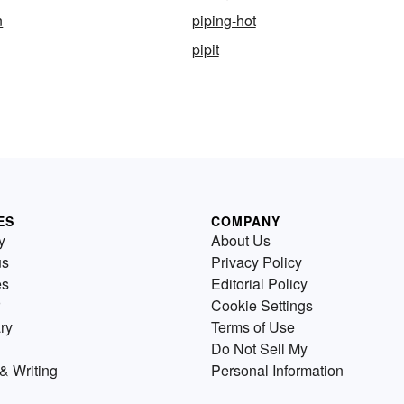
n
piping-hot
pipit
ES
COMPANY
y
About Us
us
Privacy Policy
es
Editorial Policy
Cookie Settings
ry
Terms of Use
Do Not Sell My
& Writing
Personal Information