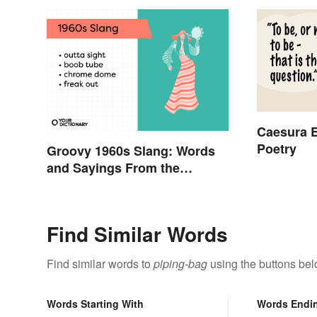
Caesura E
Poetry
Groovy 1960s Slang: Words
and Sayings From the
Swinging Sixties
Find Similar Words
Find similar words to
piping-bag
using the buttons bel
Words Starting With
Words Endi