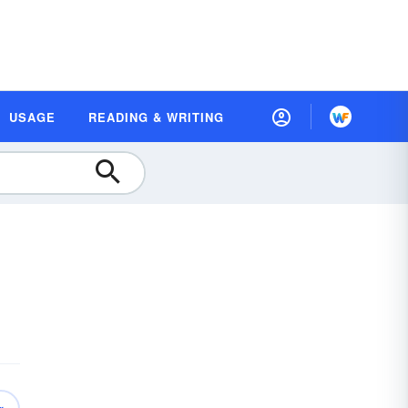
USAGE
READING & WRITING