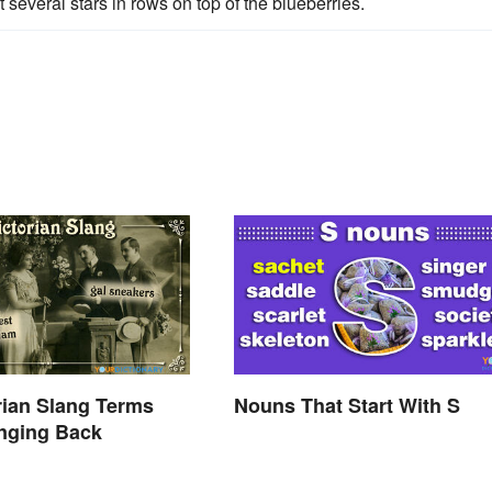
 several stars in rows on top of the blueberries.
rian Slang Terms
Nouns That Start With S
nging Back