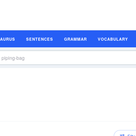
SAURUS
SENTENCES
GRAMMAR
VOCABULARY