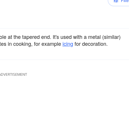
Filte
le at the tapered end. It's used with a metal (similar)
stes in cooking, for example
icing
for decoration.
ADVERTISEMENT