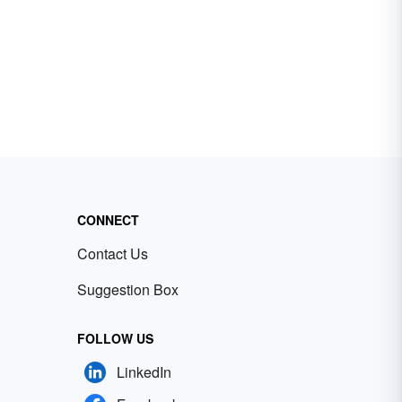
CONNECT
Contact Us
Suggestion Box
FOLLOW US
LinkedIn