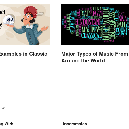
xamples in Classic
Major Types of Music From
Around the World
ow.
ng With
Unscrambles