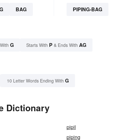
G
BAG
PIPING-BAG
G
P
AG
 With
Starts With
& Ends With
G
10 Letter Words Ending With
e Dictionary
pipil
piping