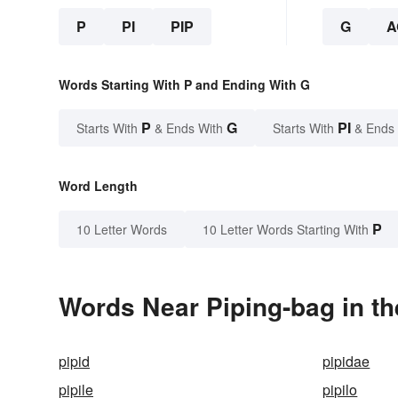
P
PI
PIP
G
A
Words Starting With P and Ending With G
P
G
PI
Starts With
& Ends With
Starts With
& Ends
Word Length
P
10 Letter Words
10 Letter Words Starting With
Words Near Piping-bag in th
pipid
pipidae
pipile
pipilo