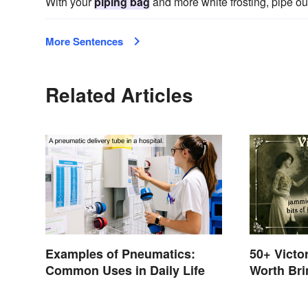
With your
piping bag
and more white frosting, pipe out
More Sentences
Related Articles
Examples of Pneumatics:
50+ Victo
Common Uses in Daily Life
Worth Bri