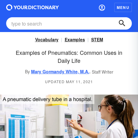
MENU
Vocabulary
Examples
STEM
Examples of Pneumatics: Common Uses in
Daily Life
,
By
Mary Gormandy White, M.A.
Staff Writer
UPDATED MAY 11, 2021