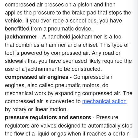
compressed air presses on a piston and then
applies the pressure to the brake pad that stops the
vehicle. If you ever rode a school bus, you have
benefitted from a pneumatic device.
- A handheld jackhammer is a tool
jackhammer
that combines a hammer and a chisel. This type of
tool is powered by compressed air. Any road or
sidewalk that you have ever used likely required the
use of a jackhammer to be constructed.
- Compressed air
compressed air engines
engines, also called pneumatic motors, do
mechanical work by expanding compressed air. The
compressed air is converted to
mechanical action
by rotary or linear motion.
- Pressure
pressure regulators and sensors
regulators are valves designed to automatically stop
the flow of a liquid or gas when it reaches a certain