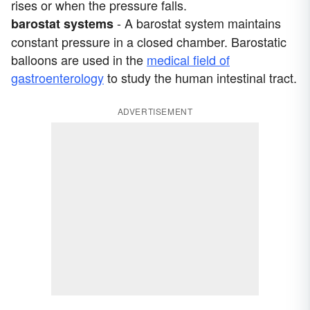
rises or when the pressure falls.
- A barostat system maintains
barostat systems
constant pressure in a closed chamber. Barostatic
balloons are used in the
medical field of
gastroenterology
to study the human intestinal tract.
ADVERTISEMENT