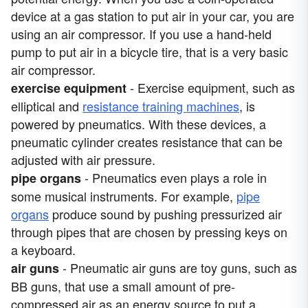
device at a gas station to put air in your car, you are
using an air compressor. If you use a hand-held
pump to put air in a bicycle tire, that is a very basic
air compressor.
- Exercise equipment, such as
exercise equipment
elliptical and
resistance training machines
, is
powered by pneumatics. With these devices, a
pneumatic cylinder creates resistance that can be
adjusted with air pressure.
- Pneumatics even plays a role in
pipe organs
some musical instruments. For example,
pipe
organs
produce sound by pushing pressurized air
through pipes that are chosen by pressing keys on
a keyboard.
- Pneumatic air guns are toy guns, such as
air guns
BB guns, that use a small amount of pre-
compressed air as an energy source to put a