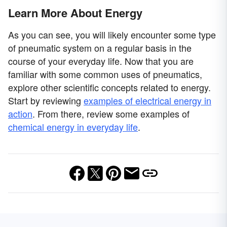
Learn More About Energy
As you can see, you will likely encounter some type
of pneumatic system on a regular basis in the
course of your everyday life. Now that you are
familiar with some common uses of pneumatics,
explore other scientific concepts related to energy.
Start by reviewing
examples of electrical energy in
action
. From there, review some examples of
chemical energy in everyday life
.