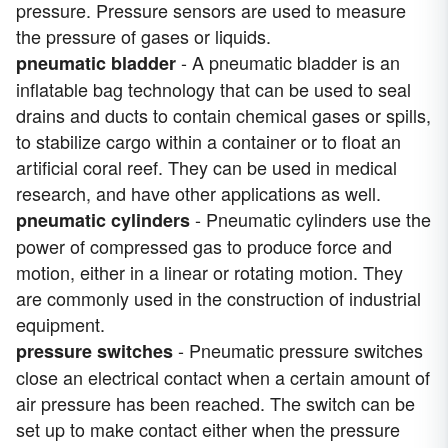
pressure. Pressure sensors are used to measure
the pressure of gases or liquids.
- A pneumatic bladder is an
pneumatic bladder
inflatable bag technology that can be used to seal
drains and ducts to contain chemical gases or spills,
to stabilize cargo within a container or to float an
artificial coral reef. They can be used in medical
research, and have other applications as well.
- Pneumatic cylinders use the
pneumatic cylinders
power of compressed gas to produce force and
motion, either in a linear or rotating motion. They
are commonly used in the construction of industrial
equipment.
- Pneumatic pressure switches
pressure switches
close an electrical contact when a certain amount of
air pressure has been reached. The switch can be
set up to make contact either when the pressure