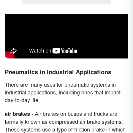
Pneumatics in Industrial Applications
There are many uses for pneumatic systems in
industrial applications, including ones that impact
day-to-day life.
- Air brakes on buses and trucks are
air brakes
formally known as compressed air brake systems.
These systems use a type of friction brake in which