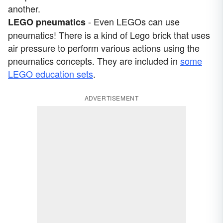
another.
- Even LEGOs can use
LEGO pneumatics
pneumatics! There is a kind of Lego brick that uses
air pressure to perform various actions using the
pneumatics concepts. They are included in
some
LEGO education sets
.
ADVERTISEMENT