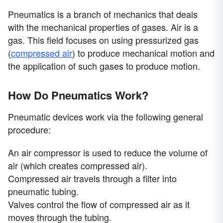
Pneumatics is a branch of mechanics that deals
with the mechanical properties of gases. Air is a
gas. This field focuses on using pressurized gas
(
compressed air
) to produce mechanical motion and
the application of such gases to produce motion.
How Do Pneumatics Work?
Pneumatic devices work via the following general
procedure:
An air compressor is used to reduce the volume of
air (which creates compressed air).
Compressed air travels through a filter into
pneumatic tubing.
Valves control the flow of compressed air as it
moves through the tubing.