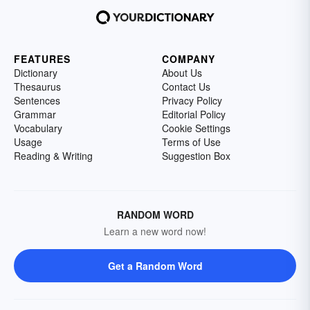
FEATURES
COMPANY
Dictionary
About Us
Thesaurus
Contact Us
Sentences
Privacy Policy
Grammar
Editorial Policy
Vocabulary
Cookie Settings
Usage
Terms of Use
Reading & Writing
Suggestion Box
RANDOM WORD
Learn a new word now!
Get a Random Word