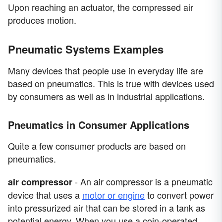
Upon reaching an actuator, the compressed air
produces motion.
Pneumatic Systems Examples
Many devices that people use in everyday life are
based on pneumatics. This is true with devices used
by consumers as well as in industrial applications.
Pneumatics in Consumer Applications
Quite a few consumer products are based on
pneumatics.
- An air compressor is a pneumatic
air compressor
device that uses a
motor or engine
to convert power
into pressurized air that can be stored in a tank as
potential energy. When you use a coin-operated