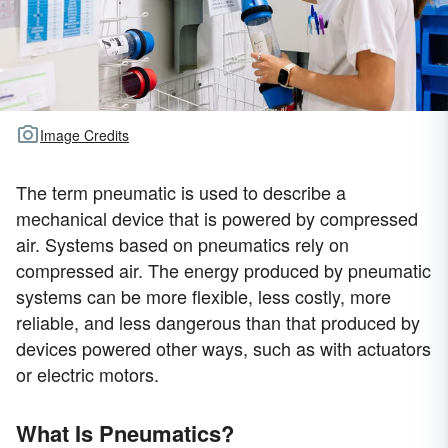
Image Credits
The term pneumatic is used to describe a
mechanical device that is powered by compressed
air. Systems based on pneumatics rely on
compressed air. The energy produced by pneumatic
systems can be more flexible, less costly, more
reliable, and less dangerous than that produced by
devices powered other ways, such as with actuators
or electric motors.
What Is Pneumatics?