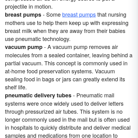
projectile in motion.
- Some
breast pumps
that nursing
breast pumps
mothers use to help them keep up with expressing
breast milk when they are away from their babies
use pneumatic technology.
- A vacuum pump removes air
vacuum pump
molecules from a sealed container, leaving behind a
partial vacuum. This concept is commonly used in
at-home food preservation systems. Vacuum
sealing food in bags or jars can greatly extend its
shelf life.
- Pneumatic mail
pneumatic delivery tubes
systems were once widely used to deliver letters
through pressurized air tubes. This system is no
longer commonly used in the mail but is often used
in hospitals to quickly distribute and deliver medical
samples and medications from one location to