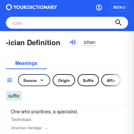
MENU
-ician Definition
izhən
Meanings
Source
Origin
Suffix
Affix
No
suffix
One who practices; a specialist.
Technician.
American Heritage