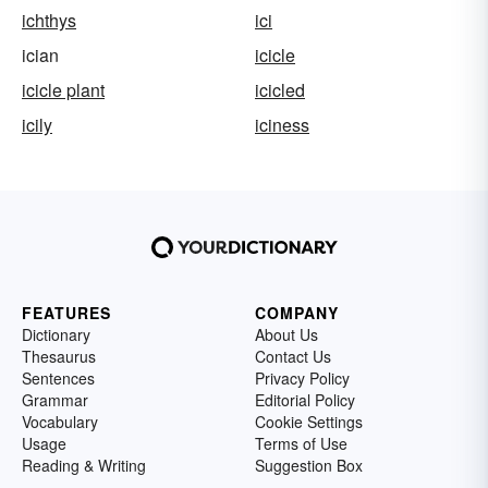
ichthys
ici
ician
icicle
icicle plant
icicled
icily
iciness
FEATURES
COMPANY
Dictionary
About Us
Thesaurus
Contact Us
Sentences
Privacy Policy
Grammar
Editorial Policy
Vocabulary
Cookie Settings
Usage
Terms of Use
Reading & Writing
Suggestion Box