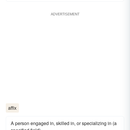
ADVERTISEMENT
affix
A person engaged in, skilled in, or specializing in (a