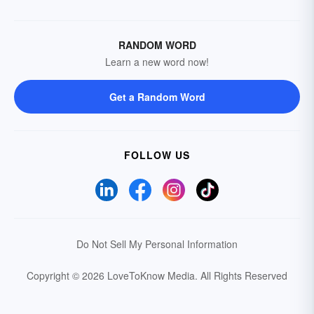
RANDOM WORD
Learn a new word now!
Get a Random Word
FOLLOW US
Do Not Sell My Personal Information
Copyright © 2026 LoveToKnow Media.
All Rights Reserved