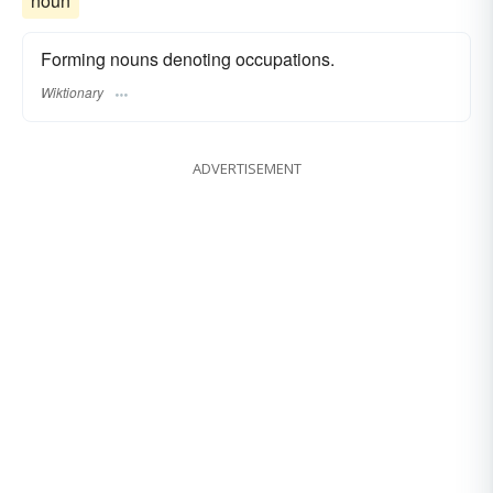
noun
Forming nouns denoting occupations.
Wiktionary
ADVERTISEMENT