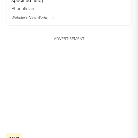
specified field)
Phonetician.
Webster's New World
ADVERTISEMENT