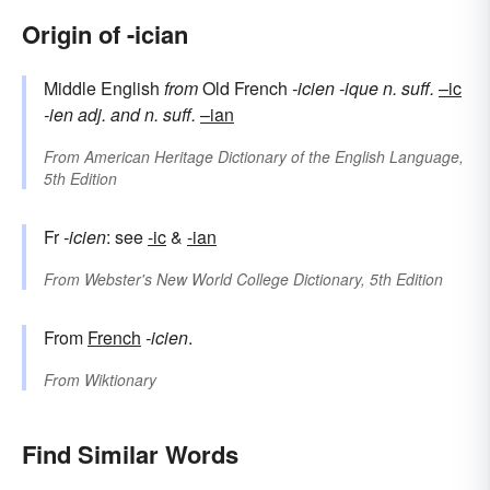
Origin of -ician
Middle English
from
Old French
-icien
-ique
n. suff.
–ic
-ien
adj. and n. suff.
–ian
From
American Heritage Dictionary of the English Language,
5th Edition
Fr
-icien
: see
-ic
&
-ian
From
Webster's New World College Dictionary, 5th Edition
From
French
-icien
.
From
Wiktionary
Find Similar Words