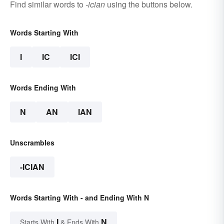
Find similar words to
-ician
using the buttons below.
Words Starting With
I
IC
ICI
Words Ending With
N
AN
IAN
Unscrambles
-ICIAN
Words Starting With - and Ending With N
I
N
Starts With
& Ends With