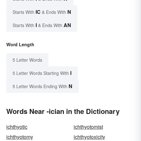
IC
N
Starts With
& Ends With
I
AN
Starts With
& Ends With
Word Length
5 Letter Words
I
5 Letter Words Starting With
N
5 Letter Words Ending With
Words Near -ician in the Dictionary
ichthyotic
ichthyotomist
ichthyotomy
ichthyotoxicity