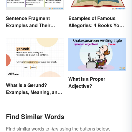
Sentence Fragment
Examples of Famous
Examples and Their
Allegories: 4 Books You
Corrections
Should Read
What Is a Proper
What Is a Gerund?
Adjective?
Examples, Meaning, and
Usage
Find Similar Words
Find similar words to
-ian
using the buttons below.