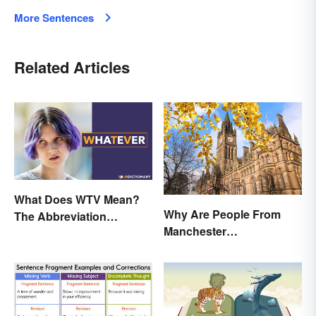
More Sentences
Related Articles
What Does WTV Mean?
Why Are People From
The Abbreviation
Manchester
Explained
'Mancunians'? There's a
Solid Reason