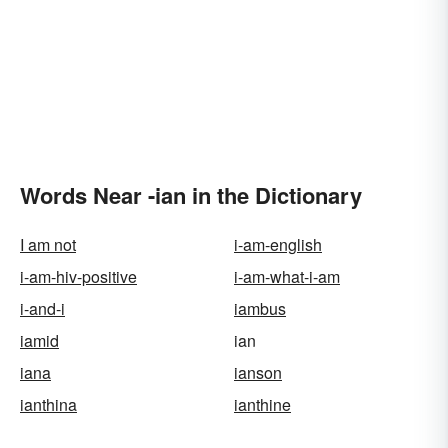
Words Near -ian in the Dictionary
I am not
i-am-english
i-am-hiv-positive
i-am-what-i-am
i-and-i
iambus
iamid
ian
iana
ianson
ianthina
ianthine