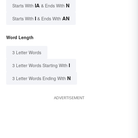
IA
N
Starts With
& Ends With
I
AN
Starts With
& Ends With
Word Length
3 Letter Words
I
3 Letter Words Starting With
N
3 Letter Words Ending With
ADVERTISEMENT