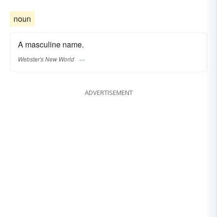
noun
A masculine name.
Webster's New World
ADVERTISEMENT