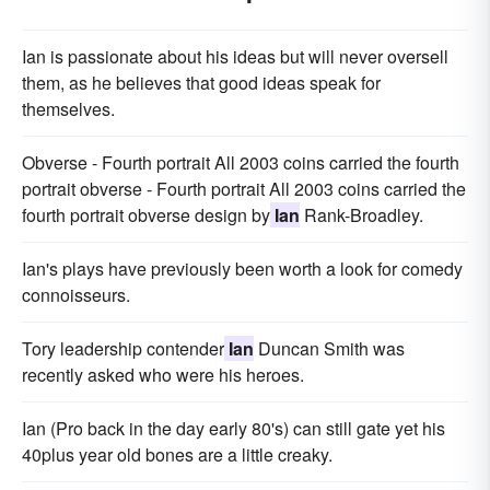
Ian is passionate about his ideas but will never oversell
them, as he believes that good ideas speak for
themselves.
Obverse - Fourth portrait All 2003 coins carried the fourth
portrait obverse - Fourth portrait All 2003 coins carried the
fourth portrait obverse design by
Ian
Rank-Broadley.
Ian's plays have previously been worth a look for comedy
connoisseurs.
Tory leadership contender
Ian
Duncan Smith was
recently asked who were his heroes.
Ian (Pro back in the day early 80's) can still gate yet his
40plus year old bones are a little creaky.