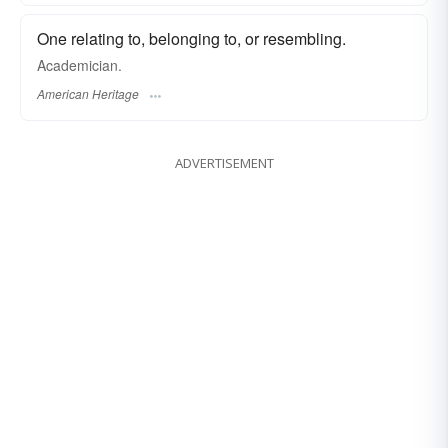
One relating to, belonging to, or resembling.
Academician.
American Heritage
ADVERTISEMENT