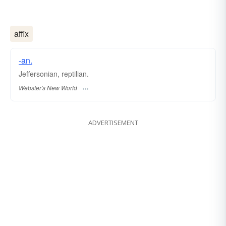
affix
-an.
Jeffersonian, reptilian.
Webster's New World
ADVERTISEMENT