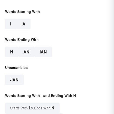
Words Starting With
I
IA
Words Ending With
N
AN
IAN
Unscrambles
-IAN
Words Starting With - and Ending With N
I
N
Starts With
& Ends With