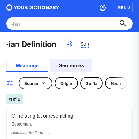
MENU
-ian Definition
ēən
Meanings
Sentences
Source
Origin
Suffix
Noun
Af
suffix
Of, relating to, or resembling.
Bostonian.
American Heritage