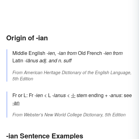
Origin of -ian
Middle English
-ien, -ian
from
Old French
-ien
from
Latin
-iānus
adj. and n. suff
From
American Heritage Dictionary of the English Language,
5th Edition
Fr or L: Fr
-ien
< L
-ianus
<
-i-
stem ending +
-anus
: see
-an
From
Webster's New World College Dictionary, 5th Edition
-ian Sentence Examples