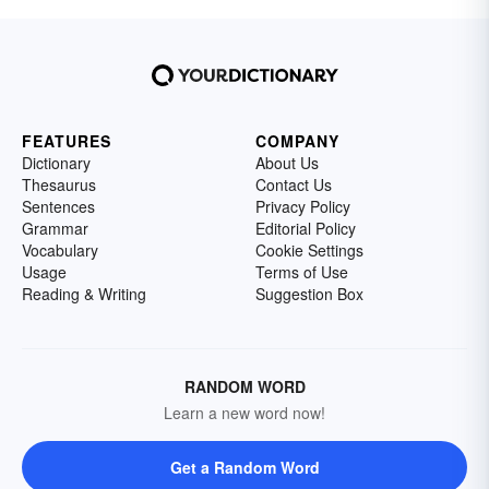
FEATURES
COMPANY
Dictionary
About Us
Thesaurus
Contact Us
Sentences
Privacy Policy
Grammar
Editorial Policy
Vocabulary
Cookie Settings
Usage
Terms of Use
Reading & Writing
Suggestion Box
RANDOM WORD
Learn a new word now!
Get a Random Word