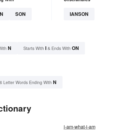
N
SON
IANSON
N
I
ON
With
Starts With
& Ends With
N
6 Letter Words Ending With
ctionary
i-am-what-i-am