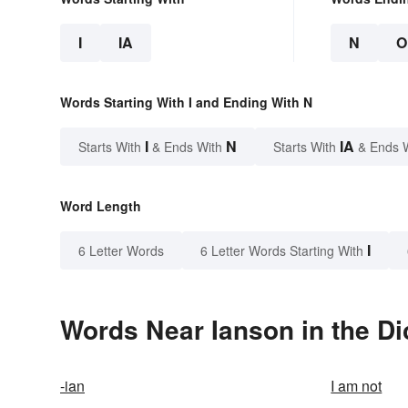
I
IA
N
O
Words Starting With I and Ending With N
I
N
IA
Starts With
& Ends With
Starts With
& Ends 
Word Length
I
6 Letter Words
6 Letter Words Starting With
Words Near Ianson in the Di
-ian
I am not