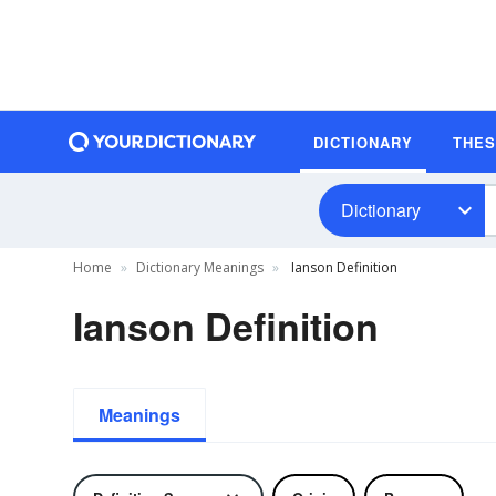
DICTIONARY
THE
Dictionary
Home
Dictionary Meanings
Ianson Definition
Ianson Definition
Meanings