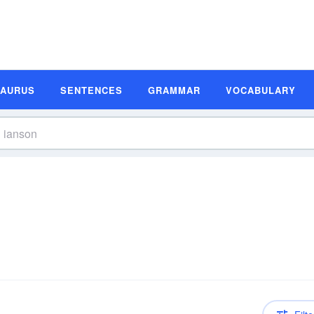
SAURUS
SENTENCES
GRAMMAR
VOCABULARY