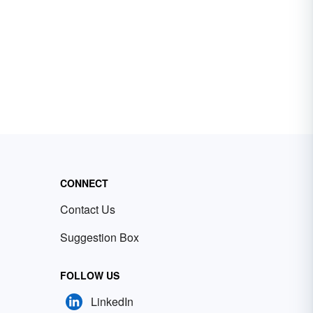
CONNECT
Contact Us
Suggestion Box
FOLLOW US
LinkedIn