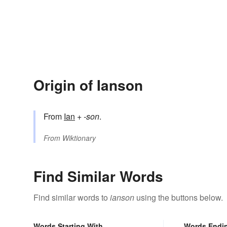
Origin of Ianson
From
Ian
+‎
-son
.
From
Wiktionary
Find Similar Words
Find similar words to
ianson
using the buttons below.
Words Starting With
Words Endi