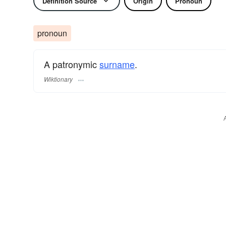
Definition Source
Origin
Pronoun
pronoun
A patronymic
surname
​.
Wiktionary