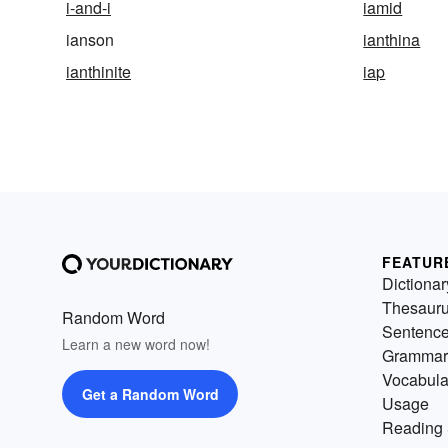
i-and-i
iamid
ianson
ianthina
ianthinite
iap
FEATUR
Dictionar
Thesaur
Random Word
Sentenc
Learn a new word now!
Grammar
Vocabula
Get a Random Word
Usage
Reading 