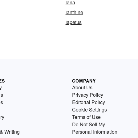
iana
ianthine
iapetus
ES
COMPANY
y
About Us
us
Privacy Policy
es
Editorial Policy
Cookie Settings
ry
Terms of Use
Do Not Sell My
& Writing
Personal Information