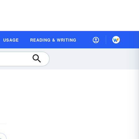
USAGE
READING & WRITING