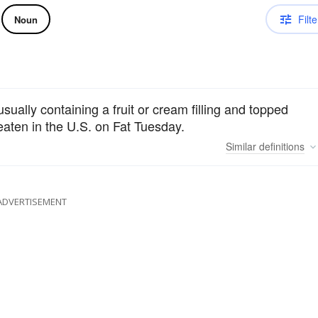
Filte
Noun
sually containing a fruit or cream filling and topped
 eaten in the U.S. on Fat Tuesday.
Similar
definitions
ADVERTISEMENT