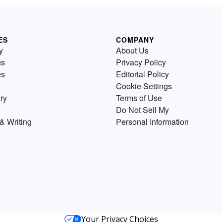
ES
COMPANY
y
About Us
us
Privacy Policy
es
Editorial Policy
Cookie Settings
ry
Terms of Use
Do Not Sell My
& Writing
Personal Information
Your Privacy Choices