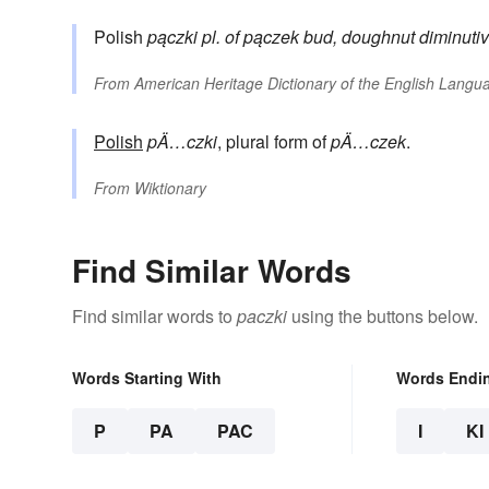
Polish
pączki
pl. of
pączek
bud, doughnut
diminutiv
From
American Heritage Dictionary of the English Langua
Polish
pÄ…czki
, plural form of
pÄ…czek
.
From
Wiktionary
Find Similar Words
Find similar words to
paczki
using the buttons below.
Words Starting With
Words Endi
P
PA
PAC
I
KI