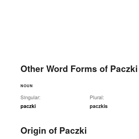
Other Word Forms of Paczki
NOUN
Singular:
Plural:
paczki
paczkis
Origin of Paczki