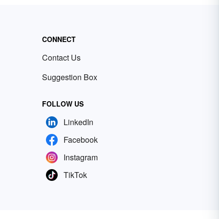
CONNECT
Contact Us
Suggestion Box
FOLLOW US
LinkedIn
Facebook
Instagram
TikTok