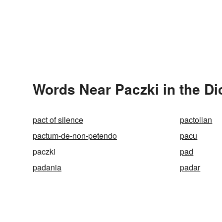
Words Near Paczki in the Di
pact of silence
pactolian
pactum-de-non-petendo
pacu
paczki
pad
padania
padar