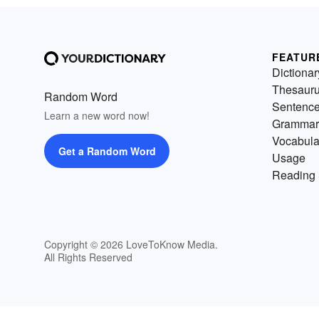
FEATUR
Dictionar
Thesaur
Random Word
Sentenc
Learn a new word now!
Grammar
Vocabula
Get a Random Word
Usage
Reading 
Copyright © 2026 LoveToKnow Media.
All Rights Reserved