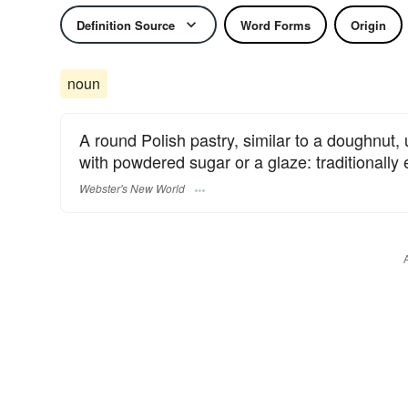
Definition Source
Word Forms
Origin
noun
A round Polish pastry, similar to a doughnut, u
with powdered sugar or a glaze: traditionally
Webster's New World