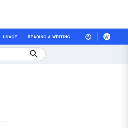
USAGE
READING & WRITING