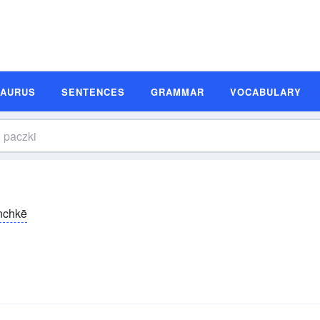
SAURUS
SENTENCES
GRAMMAR
VOCABULARY
nchkē