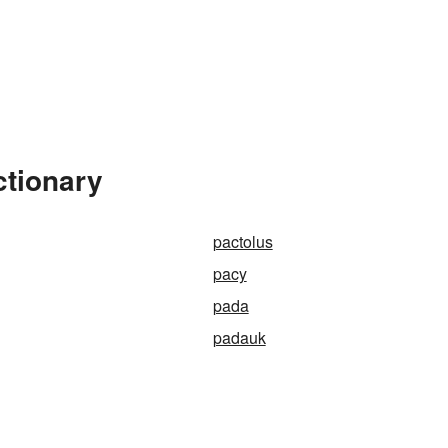
ctionary
pactolus
pacy
pada
padauk