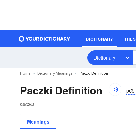
DICTIONARY
THE
Dictionary
Home
Dictionary Meanings
Paczki Definition
Paczki Definition
po͝o
paczkis
Meanings