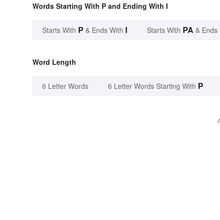
Words Starting With P and Ending With I
P
I
PA
Starts With
& Ends With
Starts With
& Ends
Word Length
P
6 Letter Words
6 Letter Words Starting With