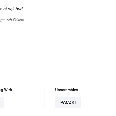
e of
pąk
bud
ge, 5th Edition
ng With
Unscrambles
PACZKI