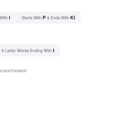
I
P
KI
 With
Starts With
& Ends With
I
6 Letter Words Ending With
ADVERTISEMENT