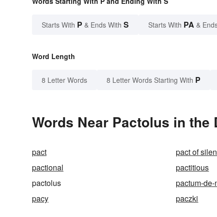
Words Starting With P and Ending With S
P
S
PA
Starts With
& Ends With
Starts With
& Ends
Word Length
P
8 Letter Words
8 Letter Words Starting With
Words Near Pactolus in the 
pact
pact of sile
pactional
pactitious
pactolus
pactum-de-
pacy
paczki