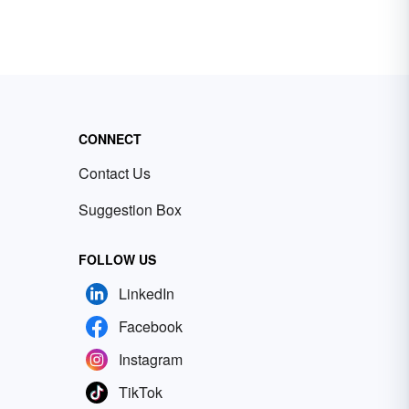
CONNECT
Contact Us
Suggestion Box
FOLLOW US
LinkedIn
Facebook
Instagram
TikTok