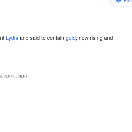
Filte
ent
Lydia
and said to contain
gold
; now rising and
ADVERTISEMENT