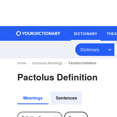
DICTIONARY
THE
Dictionary
Home
Dictionary Meanings
Pactolus Definition
Pactolus Definition
Meanings
Sentences