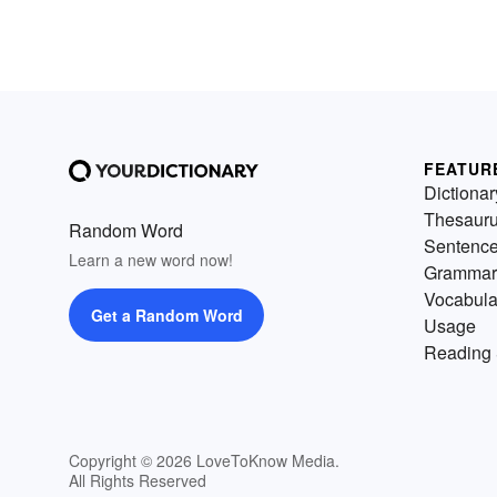
FEATUR
Dictionar
Thesaur
Random Word
Sentenc
Learn a new word now!
Grammar
Vocabula
Get a Random Word
Usage
Reading 
Copyright © 2026 LoveToKnow Media.
All Rights Reserved