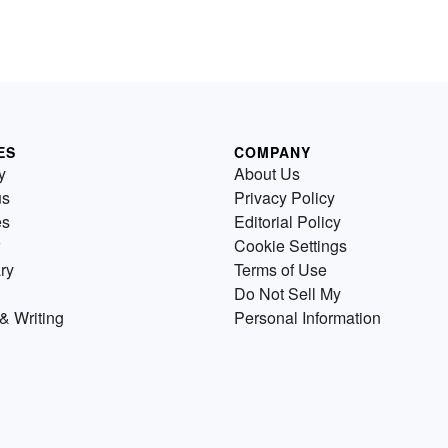
ES
COMPANY
y
About Us
us
Privacy Policy
es
Editorial Policy
Cookie Settings
ry
Terms of Use
Do Not Sell My
& Writing
Personal Information