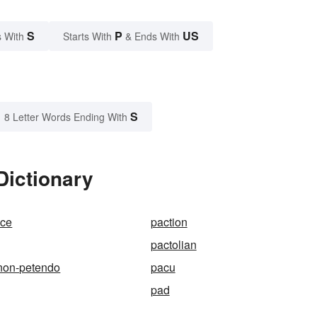
S
P
US
 With
Starts With
& Ends With
S
8 Letter Words Ending With
Dictionary
nce
paction
pactolian
non-petendo
pacu
pad