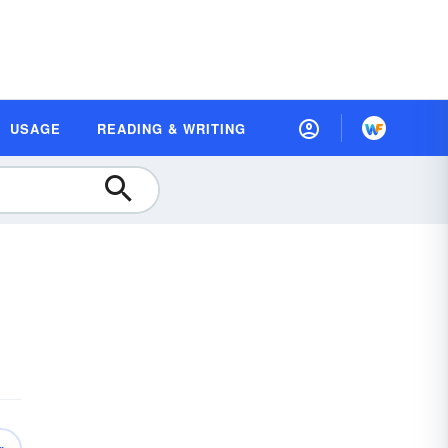
USAGE
READING & WRITING