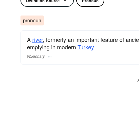
Definition Source
Pronoun
pronoun
A
river
, formerly an important feature of anci
emptying in modern
Turkey
.
Wiktionary