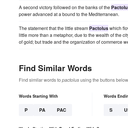
A second victory followed on the banks of the
Pactolu
power advanced at a bound to the Mediterranean.
The statement that the little stream
Pactolus
which flo
little more than a metaphor, due to the wealth of the ci
of gold; but trade and the organization of commerce we
Find Similar Words
Find similar words to
pactolus
using the buttons below
Words Starting With
Words Endi
P
PA
PAC
S
U