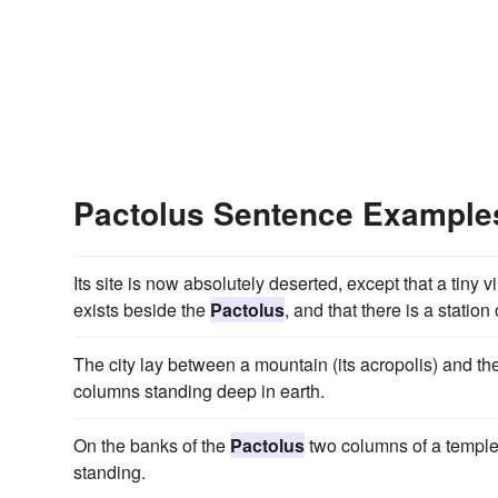
Pactolus Sentence Example
Its site is now absolutely deserted, except that a tiny
exists beside the
Pactolus
, and that there is a stati
The city lay between a mountain (its acropolis) and th
columns standing deep in earth.
On the banks of the
Pactolus
two columns of a temple o
standing.