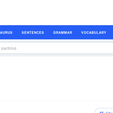
SAURUS
SENTENCES
GRAMMAR
VOCABULARY