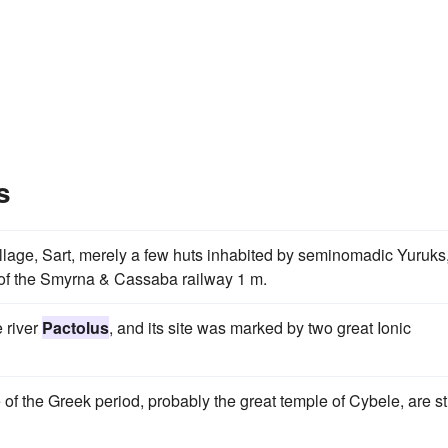
s
 village, Sart, merely a few huts inhabited by seminomadic Yuruks
on of the Smyrna & Cassaba railway 1 m.
e river
Pactolus
, and its site was marked by two great Ionic
f the Greek period, probably the great temple of Cybele, are sti