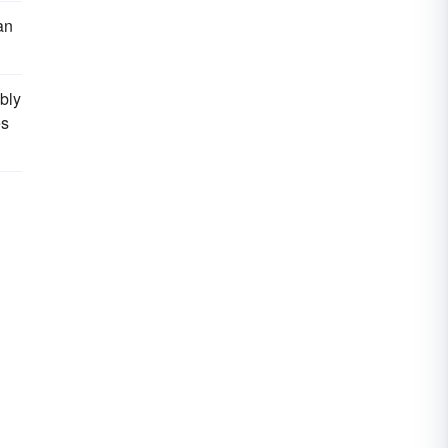
an
bly
es