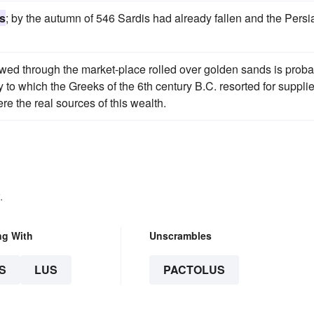
s
; by the autumn of 546 Sardis had already fallen and the Persi
wed through the market-place rolled over golden sands is proba
ty to which the Greeks of the 6th century B.C. resorted for suppli
re the real sources of this wealth.
.
ng With
Unscrambles
S
LUS
PACTOLUS