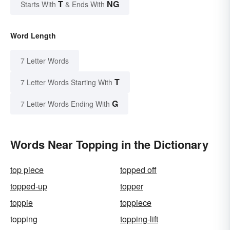
T
NG
Starts With
& Ends With
Word Length
7 Letter Words
T
7 Letter Words Starting With
G
7 Letter Words Ending With
Words Near Topping in the Dictionary
top piece
topped off
topped-up
topper
toppie
toppiece
topping
topping-lift