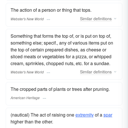
The action of a person or thing that tops.
Similar
definitions
Webster's New World
Something that forms the top of, or is put on top of,
something else; specif., any of various items put on
the top of certain prepared dishes, as cheese or
sliced meats or vegetables for a pizza, or whipped
cream, sprinkles, chopped nuts, etc. for a sundae.
Similar
definitions
Webster's New World
The cropped parts of plants or trees after pruning.
American Heritage
(nautical) The act of raising one
extremity
of a
spar
higher than the other.