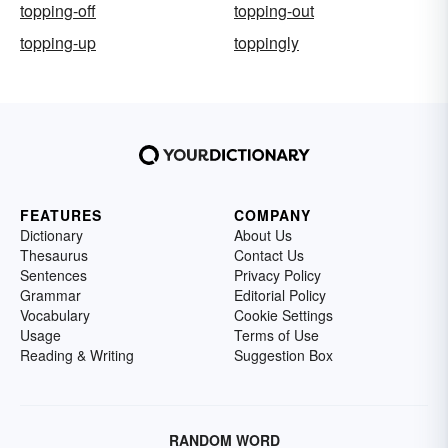
topping-off
topping-out
topping-up
toppingly
FEATURES
COMPANY
Dictionary
About Us
Thesaurus
Contact Us
Sentences
Privacy Policy
Grammar
Editorial Policy
Vocabulary
Cookie Settings
Usage
Terms of Use
Reading & Writing
Suggestion Box
RANDOM WORD