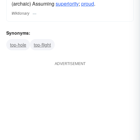
(archaic) Assuming
superiority
;
proud
.
Wiktionary
Synonyms:
top-hole
top-flight
ADVERTISEMENT