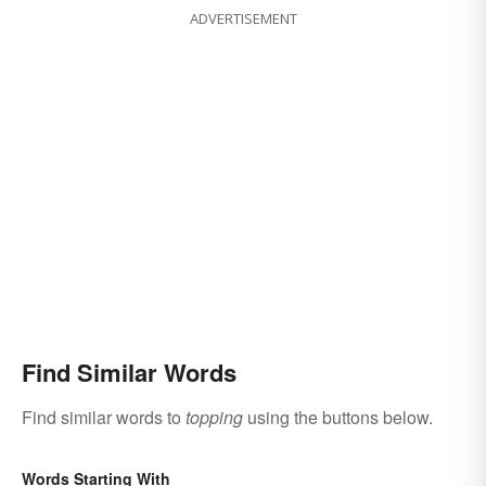
ADVERTISEMENT
Find Similar Words
Find similar words to
topping
using the buttons below.
Words Starting With