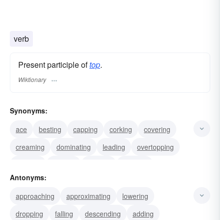
verb
Present participle of
top
.
Wiktionary
Synonyms:
ace
besting
capping
corking
covering
creaming
dominating
leading
overtopping
peaking
priming
pruning
heading
Antonyms:
surmounting
tipping
approaching
approximating
lowering
dropping
falling
descending
adding