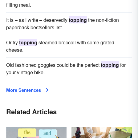
filling meal.
It is – as I write – deservedly
topping
the non-fiction
paperback bestsellers list.
Or try
topping
steamed broccoli with some grated
cheese.
Old fashioned goggles could be the perfect
topping
for
your vintage bike.
More Sentences
Related Articles