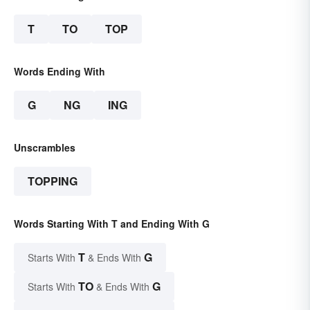
T
TO
TOP
Words Ending With
G
NG
ING
Unscrambles
TOPPING
Words Starting With T and Ending With G
T
G
Starts With
& Ends With
TO
G
Starts With
& Ends With