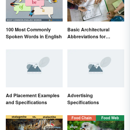
100 Most Commonly
Basic Architectural
Spoken Words in English
Abbreviations for
Drawings
Ad Placement Examples
Advertising
and Specifications
Specifications