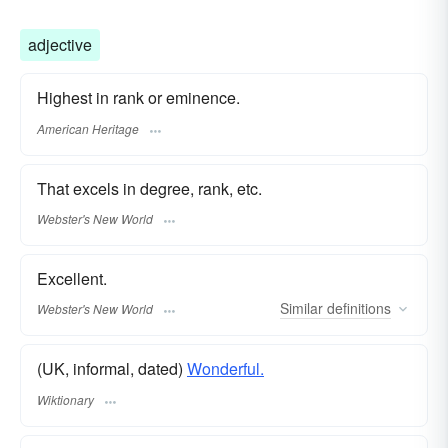
adjective
Highest in rank or eminence.
American Heritage
That excels in degree, rank, etc.
Webster's New World
Excellent.
Similar
definitions
Webster's New World
(UK, informal, dated)
Wonderful.
Wiktionary