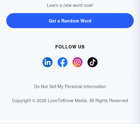
Learn a new word now!
Get a Random Word
FOLLOW US
Do Not Sell My Personal Information
Copyright © 2026 LoveToKnow Media.
All Rights Reserved
Your Privacy Choices