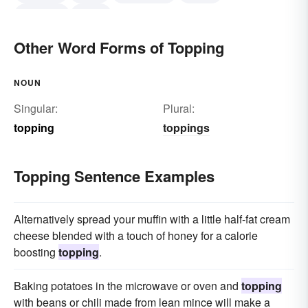
replacing
losing
Other Word Forms of Topping
NOUN
Singular:
Plural:
topping
toppings
Topping Sentence Examples
Alternatively spread your muffin with a little half-fat cream
cheese blended with a touch of honey for a calorie
boosting
topping
.
Baking potatoes in the microwave or oven and
topping
with beans or chili made from lean mince will make a