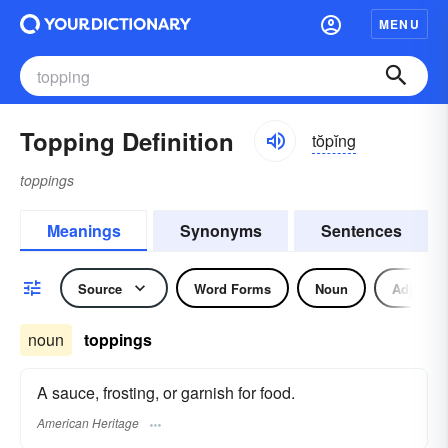
MENU
Topping Definition
tŏpĭng
toppings
Meanings
Synonyms
Sentences
Source
Word Forms
Noun
Adjectiv
noun
toppings
A sauce, frosting, or garnish for food.
American Heritage