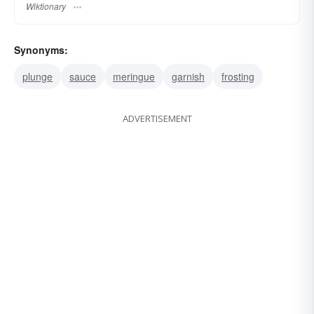
Wiktionary
Synonyms:
plunge
sauce
meringue
garnish
frosting
ADVERTISEMENT