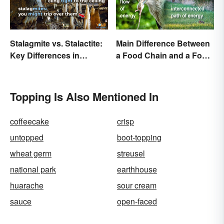
Stalagmite vs. Stalactite:
Main Difference Between
Key Differences in
a Food Chain and a Food
Formations
Web
Topping Is Also Mentioned In
coffeecake
crisp
untopped
boot-topping
wheat germ
streusel
national park
earthhouse
huarache
sour cream
sauce
open-faced