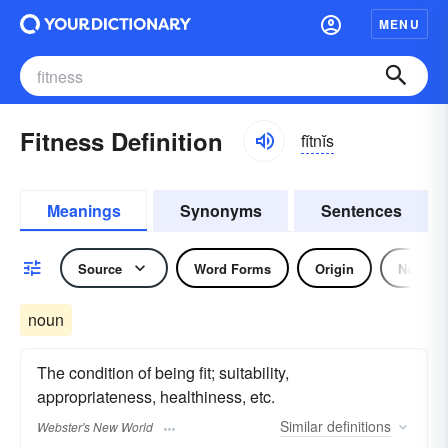
MENU
Fitness Definition
fĭtnĭs
Meanings
Synonyms
Sentences
Source
Word Forms
Origin
Noun
noun
The condition of being fit; suitability,
appropriateness, healthiness, etc.
Similar
definitions
Webster's New World