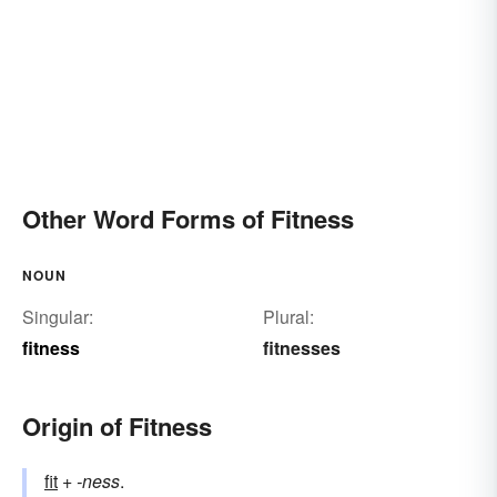
Other Word Forms of Fitness
NOUN
Singular:
Plural:
fitness
fitnesses
Origin of Fitness
fit
+‎
-ness
.