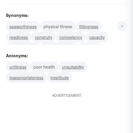
Synonyms:
seaworthiness
physical fitness
fittingness
readiness
congruity
competency
capacity
becomingness
appropriateness
suitability
Antonyms:
shape
qualification
health
eligibility
unfitness
poor health
unsuitability
aptitude
inappropriateness
ineptitude
ADVERTISEMENT