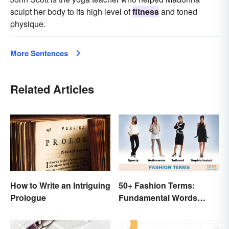
sculpt her body to its high level of
fitness
and toned
physique.
More Sentences
Related Articles
How to Write an Intriguing
50+ Fashion Terms:
Prologue
Fundamental Words
Related to Style