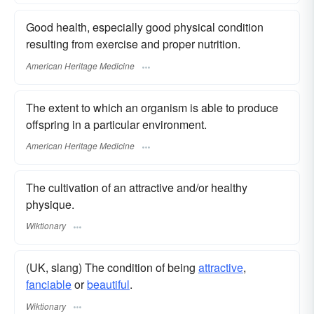
Good health, especially good physical condition
resulting from exercise and proper nutrition.
American Heritage Medicine
The extent to which an organism is able to produce
offspring in a particular environment.
American Heritage Medicine
The cultivation of an attractive and/or healthy
physique.
Wiktionary
(UK, slang) The condition of being
attractive
,
fanciable
or
beautiful
.
Wiktionary