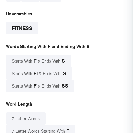
Unscrambles
FITNESS
Words Starting With F and Ending With S
F
S
Starts With
& Ends With
FI
S
Starts With
& Ends With
F
SS
Starts With
& Ends With
Word Length
7 Letter Words
F
7 Letter Words Starting With