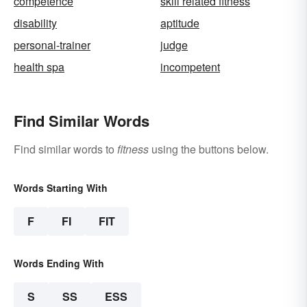
competence
skill related fitness
disability
aptitude
personal-trainer
judge
health spa
incompetent
Find Similar Words
Find similar words to
fitness
using the buttons below.
Words Starting With
F
FI
FIT
Words Ending With
S
SS
ESS