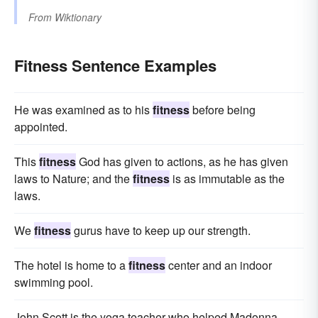
From
Wiktionary
Fitness Sentence Examples
He was examined as to his
fitness
before being
appointed.
This
fitness
God has given to actions, as he has given
laws to Nature; and the
fitness
is as immutable as the
laws.
We
fitness
gurus have to keep up our strength.
The hotel is home to a
fitness
center and an indoor
swimming pool.
John Scott is the yoga teacher who helped Madonna