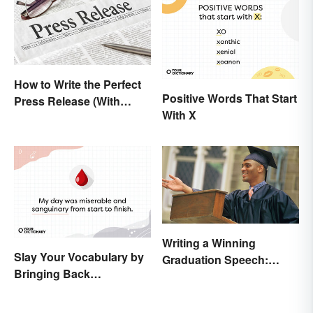
How to Write the Perfect
Positive Words That Start
Press Release (With
With X
Template)
Writing a Winning
Slay Your Vocabulary by
Graduation Speech:
Bringing Back
Outline and Tips
'Sanguinary'