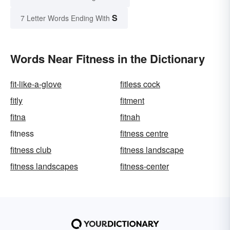
S
7 Letter Words Ending With
Words Near Fitness in the Dictionary
fit-like-a-glove
fitless cock
fitly
fitment
fitna
fitnah
fitness
fitness centre
fitness club
fitness landscape
fitness landscapes
fitness-center