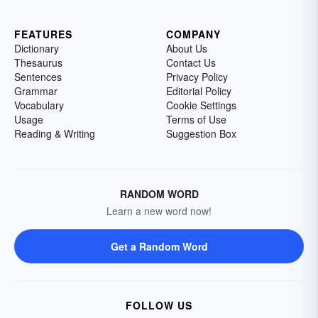
FEATURES
COMPANY
Dictionary
About Us
Thesaurus
Contact Us
Sentences
Privacy Policy
Grammar
Editorial Policy
Vocabulary
Cookie Settings
Usage
Terms of Use
Reading & Writing
Suggestion Box
RANDOM WORD
Learn a new word now!
Get a Random Word
FOLLOW US