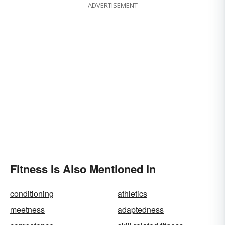
ADVERTISEMENT
Fitness Is Also Mentioned In
conditioning
athletics
meetness
adaptedness