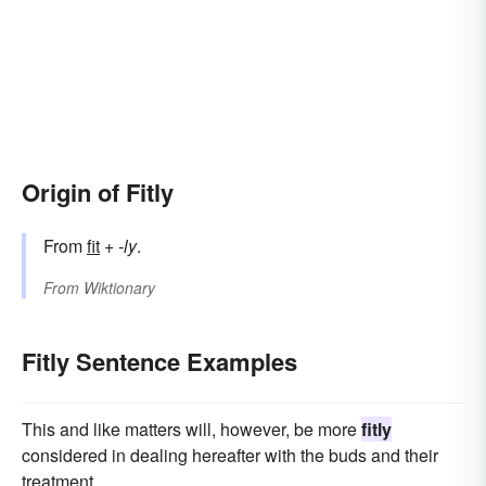
Origin of Fitly
From
fit
+‎
-ly
.
From
Wiktionary
Fitly Sentence Examples
This and like matters will, however, be more
fitly
considered in dealing hereafter with the buds and their
treatment.