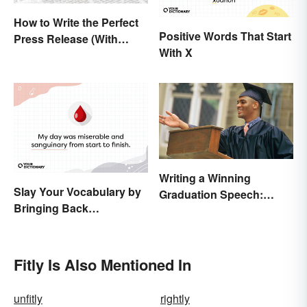
How to Write the Perfect
Positive Words That Start
Press Release (With
With X
Template)
Writing a Winning
Slay Your Vocabulary by
Graduation Speech:
Bringing Back
Outline and Tips
'Sanguinary'
Fitly Is Also Mentioned In
unfitly
rightly