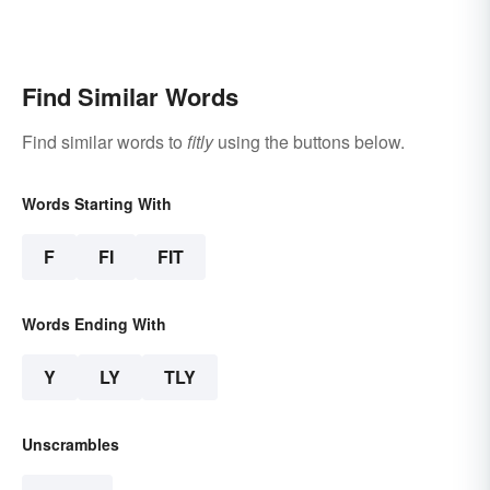
Find Similar Words
Find similar words to
fitly
using the buttons below.
Words Starting With
F
FI
FIT
Words Ending With
Y
LY
TLY
Unscrambles