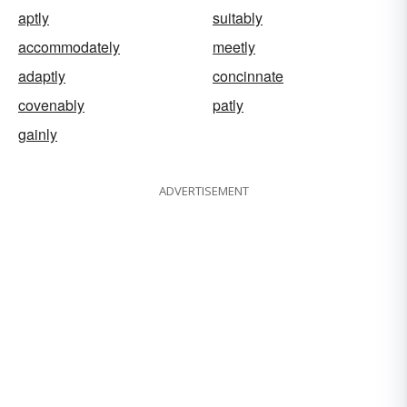
aptly
suitably
accommodately
meetly
adaptly
concinnate
covenably
patly
gainly
ADVERTISEMENT