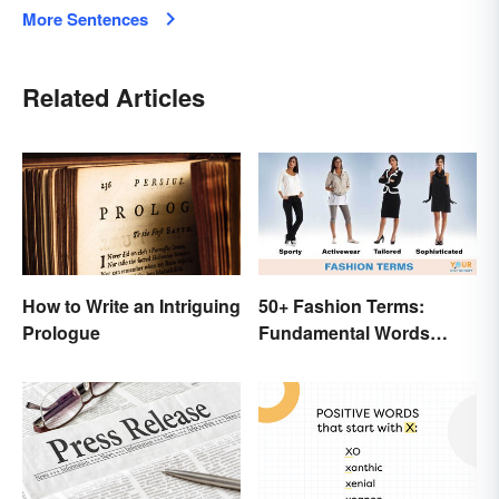
More Sentences
Related Articles
How to Write an Intriguing
50+ Fashion Terms:
Prologue
Fundamental Words
Related to Style