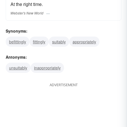
At the right time.
Webster's New World
Synonyms:
befittingly
fittingly
suitably
appropriately
Antonyms:
unsuitably
inappropriately
ADVERTISEMENT