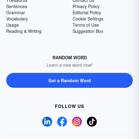
Thesaurus
Contact Us
Sentences
Privacy Policy
Grammar
Editorial Policy
Vocabulary
Cookie Settings
Usage
Terms of Use
Reading & Writing
Suggestion Box
RANDOM WORD
Learn a new word now!
Get a Random Word
FOLLOW US