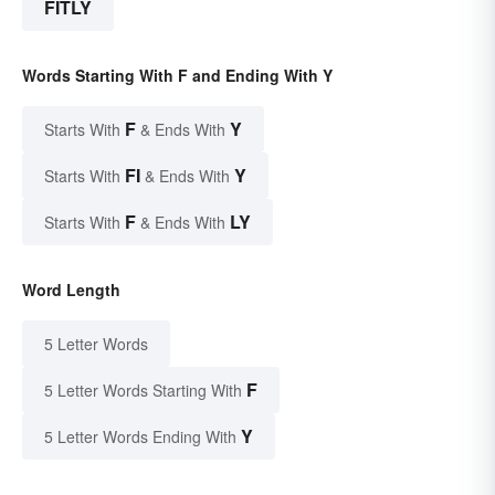
FITLY
Words Starting With F and Ending With Y
F
Y
Starts With
& Ends With
FI
Y
Starts With
& Ends With
F
LY
Starts With
& Ends With
Word Length
5 Letter Words
F
5 Letter Words Starting With
Y
5 Letter Words Ending With