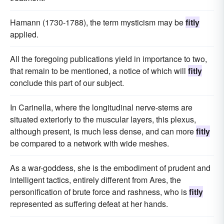
Hamann (1730-1788), the term mysticism may be
fitly
applied.
All the foregoing publications yield in importance to two,
that remain to be mentioned, a notice of which will
fitly
conclude this part of our subject.
In Carinella, where the longitudinal nerve-stems are
situated exteriorly to the muscular layers, this plexus,
although present, is much less dense, and can more
fitly
be compared to a network with wide meshes.
As a war-goddess, she is the embodiment of prudent and
intelligent tactics, entirely different from Ares, the
personification of brute force and rashness, who is
fitly
represented as suffering defeat at her hands.