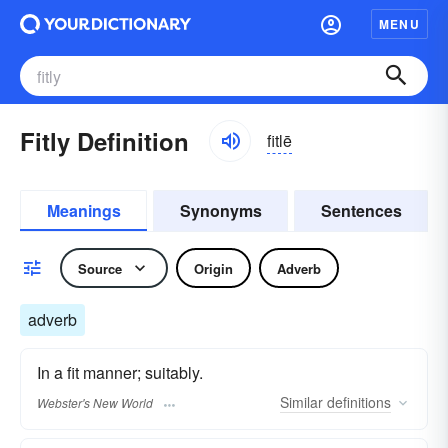
MENU
Fitly Definition
fitlē
Meanings
Synonyms
Sentences
Source
Origin
Adverb
adverb
In a fit manner; suitably.
Similar
definitions
Webster's New World