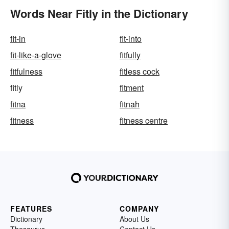
Words Near Fitly in the Dictionary
fit-in
fit-into
fit-like-a-glove
fitfully
fitfulness
fitless cock
fitly
fitment
fitna
fitnah
fitness
fitness centre
FEATURES
COMPANY
Dictionary
About Us