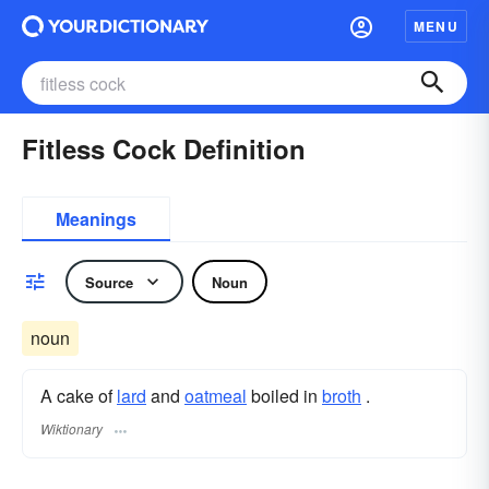
MENU
Fitless Cock Definition
Meanings
Source
Noun
noun
A cake of
lard
and
oatmeal
boiled in
broth
.
Wiktionary