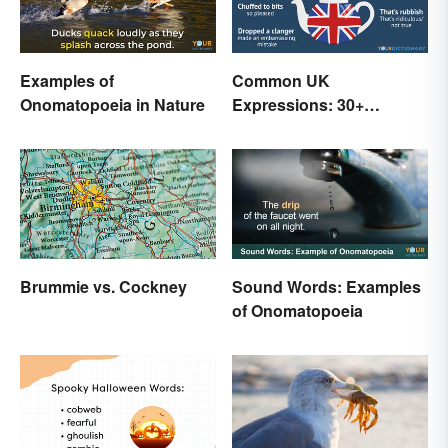
Examples of
Common UK
Onomatopoeia in Nature
Expressions: 30+
Sayings the British Are
Known For
Brummie vs. Cockney
Sound Words: Examples
of Onomatopoeia