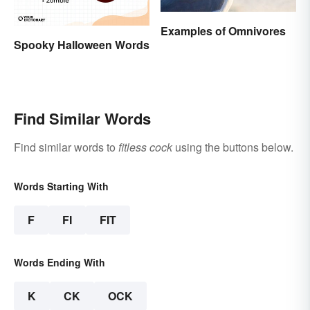
Examples of Omnivores
Spooky Halloween Words
Find Similar Words
Find similar words to
fitless cock
using the buttons below.
Words Starting With
F
FI
FIT
Words Ending With
K
CK
OCK