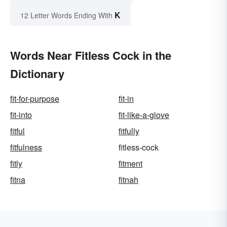
K
12 Letter Words Ending With
Words Near Fitless Cock in the
Dictionary
fit-for-purpose
fit-in
fit-into
fit-like-a-glove
fitful
fitfully
fitfulness
fitless-cock
fitly
fitment
fitna
fitnah