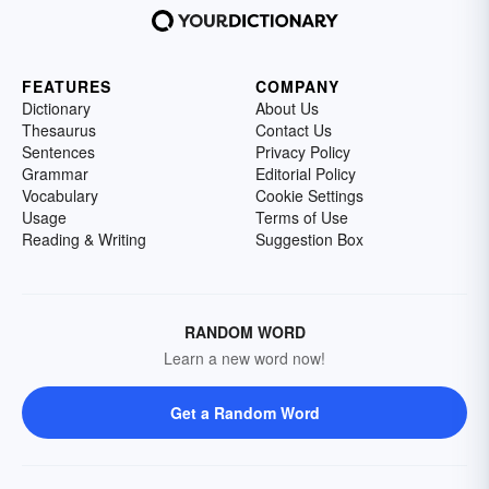
FEATURES
COMPANY
Dictionary
About Us
Thesaurus
Contact Us
Sentences
Privacy Policy
Grammar
Editorial Policy
Vocabulary
Cookie Settings
Usage
Terms of Use
Reading & Writing
Suggestion Box
RANDOM WORD
Learn a new word now!
Get a Random Word