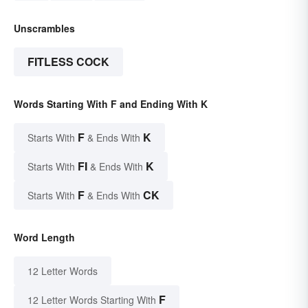
Unscrambles
FITLESS COCK
Words Starting With F and Ending With K
F
K
Starts With
& Ends With
FI
K
Starts With
& Ends With
F
CK
Starts With
& Ends With
Word Length
12 Letter Words
F
12 Letter Words Starting With