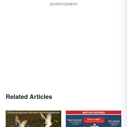
ADVERTISEMENT
Related Articles