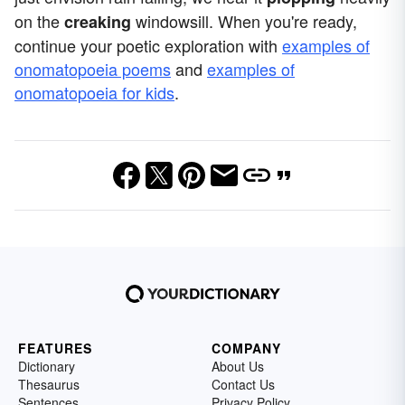
on the
windowsill. When you're ready,
creaking
continue your poetic exploration with
examples of
onomatopoeia poems
and
examples of
onomatopoeia for kids
.
FEATURES
COMPANY
Dictionary
About Us
Thesaurus
Contact Us
Sentences
Privacy Policy