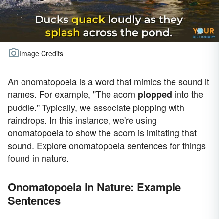
Image Credits
An onomatopoeia is a word that mimics the sound it
names. For example, "The acorn
into the
plopped
puddle." Typically, we associate plopping with
raindrops. In this instance, we're using
onomatopoeia to show the acorn is imitating that
sound. Explore onomatopoeia sentences for things
found in nature.
Onomatopoeia in Nature: Example
Sentences