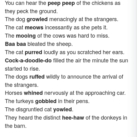
You can hear the
of the chickens as
peep peep
they peck the ground.
The dog
menacingly at the strangers.
growled
The cat
incessantly as she pets it.
meows
The
of the cows was hard to miss.
mooing
bleated the sheep.
Baa baa
The cat
loudly as you scratched her ears.
purred
filled the air the minute the sun
Cock-a-doodle-do
started to rise.
The dogs
wildly to announce the arrival of
ruffed
the strangers.
Horses
nervously at the approaching car.
whined
The turkeys
in their pens.
gobbled
The disgruntled cat
.
yowled
They heard the distinct
of the donkeys in
hee-haw
the barn.