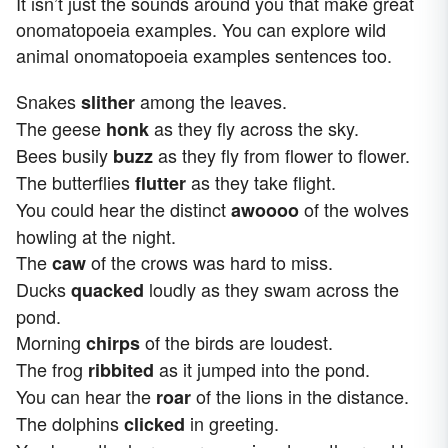
It isn’t just the sounds around you that make great
onomatopoeia examples. You can explore wild
animal onomatopoeia examples sentences too.
Snakes
among the leaves.
slither
The geese
as they fly across the sky.
honk
Bees busily
as they fly from flower to flower.
buzz
The butterflies
as they take flight.
flutter
You could hear the distinct
of the wolves
awoooo
howling at the night.
The
of the crows was hard to miss.
caw
Ducks
loudly as they swam across the
quacked
pond.
Morning
of the birds are loudest.
chirps
The frog
as it jumped into the pond.
ribbited
You can hear the
of the lions in the distance.
roar
The dolphins
in greeting.
clicked