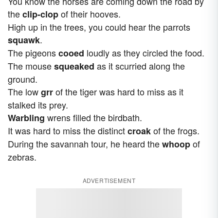
You know the horses are coming down the road by
the
of their hooves.
clip-clop
High up in the trees, you could hear the parrots
.
squawk
The pigeons
loudly as they circled the food.
cooed
The mouse
as it scurried
along the
squeaked
ground.
The low
of the tiger was hard to miss as it
grr
stalked its prey.
wrens filled the birdbath.
Warbling
It was hard to miss the distinct
of the frogs.
croak
During the savannah tour, he heard the
of
whoop
zebras.
ADVERTISEMENT