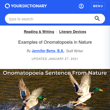
MENU
Reading & Writing
Literary Devices
Examples of Onomatopoeia in Nature
,
By
Jennifer Betts, B.A.
Staff Writer
UPDATED JANUARY 27, 2021