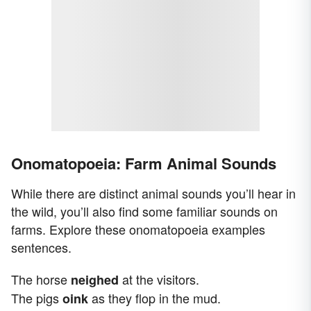
Onomatopoeia: Farm Animal Sounds
While there are distinct animal sounds you’ll hear in
the wild, you’ll also find some familiar sounds on
farms. Explore these onomatopoeia examples
sentences.
The horse
at the visitors.
neighed
The pigs
as they flop in the mud.
oink