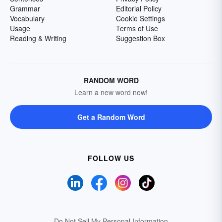
Grammar
Editorial Policy
Vocabulary
Cookie Settings
Usage
Terms of Use
Reading & Writing
Suggestion Box
RANDOM WORD
Learn a new word now!
Get a Random Word
FOLLOW US
Do Not Sell My Personal Information