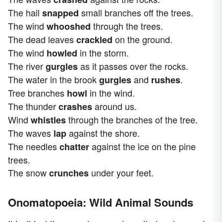
The hail
small branches off the trees.
snapped
The wind
through the trees.
whooshed
The dead leaves
on the ground.
crackled
The wind
in the storm.
howled
The river
as it passes over the rocks.
gurgles
The water in the brook
and
.
gurgles
rushes
Tree branches
in the wind.
howl
The thunder
around us.
crashes
Wind
through the branches of the tree.
whistles
The waves
against the shore.
lap
The needles
against the ice on the pine
chatter
trees.
The snow
under your feet.
crunches
Onomatopoeia: Wild Animal Sounds