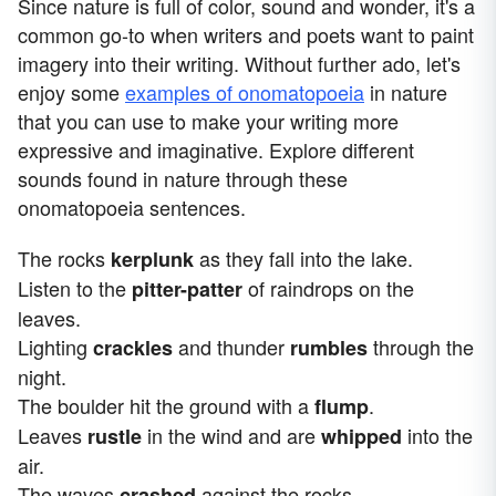
Since nature is full of color, sound and wonder, it's a
common go-to when writers and poets want to paint
imagery into their writing. Without further ado, let's
enjoy some
examples of onomatopoeia
in nature
that you can use to make your writing more
expressive and imaginative. Explore different
sounds found in nature through these
onomatopoeia sentences.
The rocks
as they fall into the lake.
kerplunk
Listen to the
of raindrops on the
pitter-patter
leaves.
Lighting
and thunder
through the
crackles
rumbles
night.
The boulder hit the ground with a
.
flump
Leaves
in the wind and are
into the
rustle
whipped
air.
The waves
against the rocks.
crashed