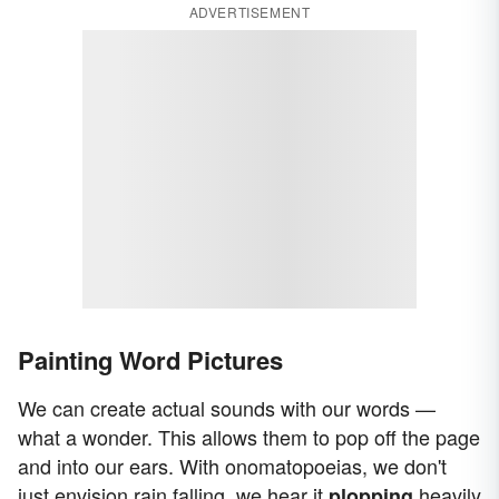
ADVERTISEMENT
Painting Word Pictures
We can create actual sounds with our words —
what a wonder. This allows them to pop off the page
and into our ears. With onomatopoeias, we don't
just envision rain falling, we hear it
heavily
plopping