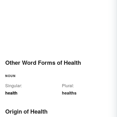
Other Word Forms of Health
NOUN
Singular:
Plural:
health
healths
Origin of Health