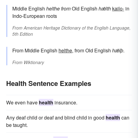
Middle English
helthe
from
Old English
hǣlth
kailo-
in
Indo-European roots
From
American Heritage Dictionary of the English Language,
5th Edition
From Middle English
helthe
, from Old English
hǣlþ
.
From
Wiktionary
Health Sentence Examples
We even have
health
insurance.
Any deaf child or deaf and blind child in good
health
can
be taught.