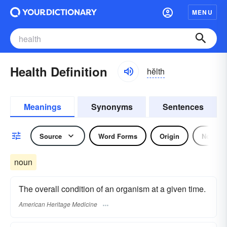
MENU
Health Definition
hĕlth
Meanings
Synonyms
Sentences
Source
Word Forms
Origin
Noun
noun
The overall condition of an organism at a given time.
American Heritage Medicine