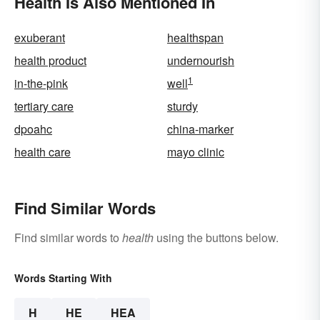
Health Is Also Mentioned In
exuberant
healthspan
health product
undernourish
1
in-the-pink
well
tertiary care
sturdy
dpoahc
china-marker
health care
mayo clinic
Find Similar Words
Find similar words to
health
using the buttons below.
Words Starting With
H
HE
HEA