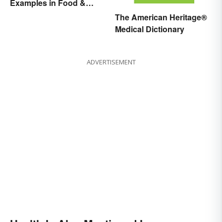
Examples in Food &
Potential Benefits
The American Heritage®
Medical Dictionary
ADVERTISEMENT