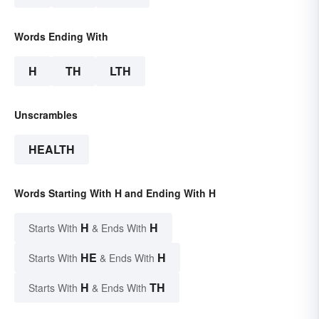
Words Ending With
H
TH
LTH
Unscrambles
HEALTH
Words Starting With H and Ending With H
H
H
Starts With
& Ends With
HE
H
Starts With
& Ends With
H
TH
Starts With
& Ends With