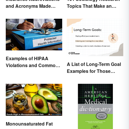
and Acronyms Made
Topics That Make an
Easy
Impact
Examples of HIPAA
A List of Long-Term Goal
Violations and Common
Examples for Those
Scenarios
Ready To Change Their
Life
Monounsaturated Fat