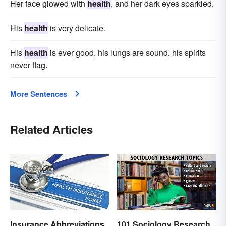
Her face glowed with
health
, and her dark eyes sparkled.
His
health
is very delicate.
His
health
is ever good, his lungs are sound, his spirits
never flag.
More Sentences
Related Articles
Insurance Abbreviations
101 Sociology Research