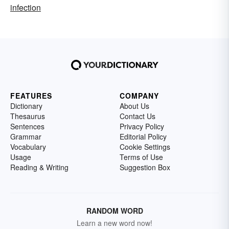
infection
FEATURES
COMPANY
Dictionary
About Us
Thesaurus
Contact Us
Sentences
Privacy Policy
Grammar
Editorial Policy
Vocabulary
Cookie Settings
Usage
Terms of Use
Reading & Writing
Suggestion Box
RANDOM WORD
Learn a new word now!