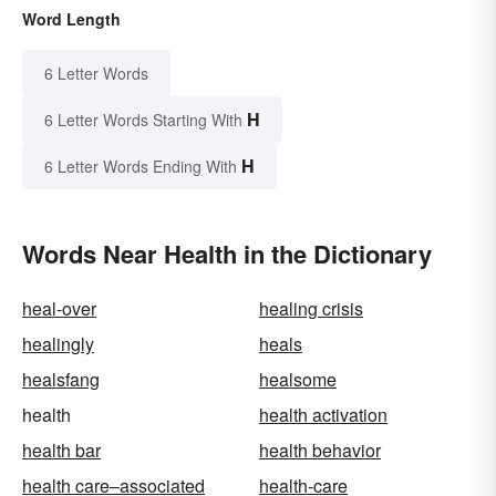
Word Length
6 Letter Words
H
6 Letter Words Starting With
H
6 Letter Words Ending With
Words Near Health in the Dictionary
heal-over
healing crisis
healingly
heals
healsfang
healsome
health
health activation
health bar
health behavior
health care–associated
health-care