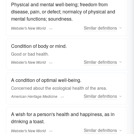
Physical and mental well-being; freedom from
disease, pain, or defect; normalcy of physical and
mental functions; soundness.
Similar
definitions
Webster's New World
Condition of body or mind.
Good or bad
health.
Similar
definitions
Webster's New World
A condition of optimal well-being.
Concerned about the ecological health of the area.
Similar
definitions
American Heritage Medicine
A wish for a person's health and happiness, as in
drinking a toast.
Similar
definitions
Webster's New World