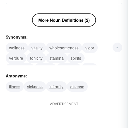
More Noun Definitions (2)
Synonyms:
wellness
vitality
wholesomeness
vigor
verdure
tonicity
stamina
spirits
salutariness
salubrity
prosperity
moor
Antonyms:
healthfulness
hardiness
euphoria
illness
sickness
infirmity
disease
ADVERTISEMENT