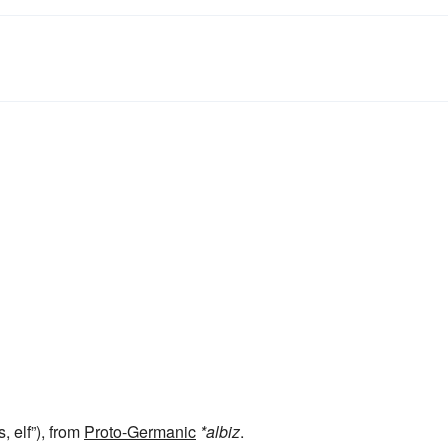
, elf”), from
Proto-Germanic
*albiz
.