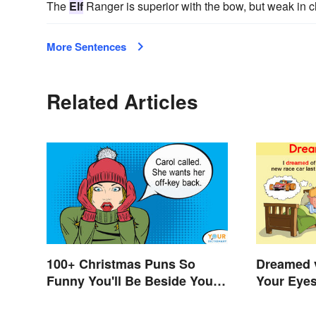
The
Elf
Ranger is superior with the bow, but weak in 
More Sentences
Related Articles
100+ Christmas Puns So
Dreamed 
Funny You'll Be Beside Your
Your Eyes
Elf