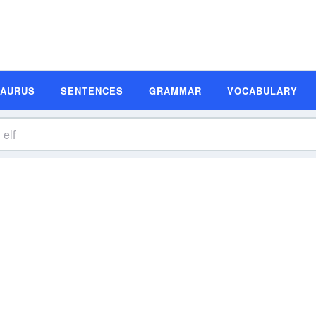
SAURUS
SENTENCES
GRAMMAR
VOCABULARY