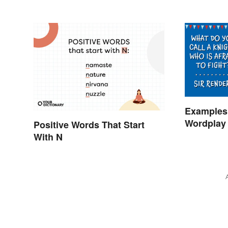
Examples 
Wordplay 
Positive Words That Start
Learning
With N