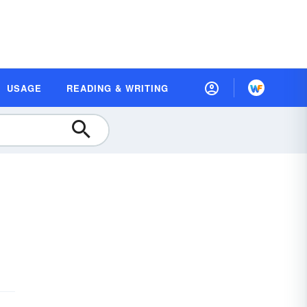
USAGE
READING & WRITING