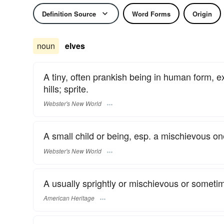
Definition Source
Word Forms
Origin
noun
elves
A tiny, often prankish being in human form,
hills; sprite.
Webster's New World
A small child or being, esp. a mischievous on
Webster's New World
A usually sprightly or mischievous or sometim
American Heritage