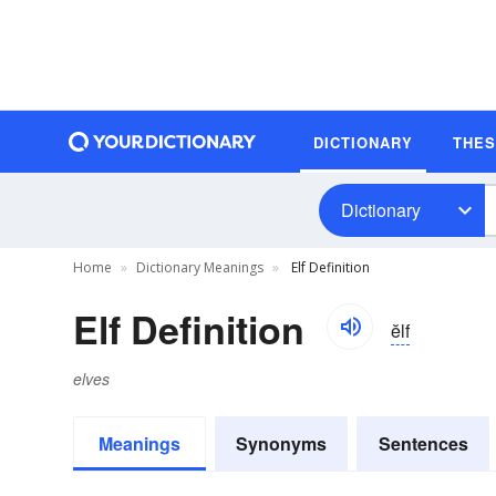
DICTIONARY
THE
Dictionary
Home
Dictionary Meanings
Elf Definition
Elf Definition
ĕlf
elves
Meanings
Synonyms
Sentences