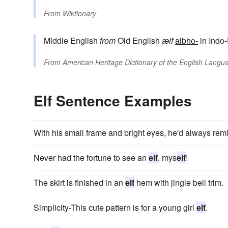
From
Wiktionary
Middle English
from
Old English
ælf
albho-
in Indo
From
American Heritage Dictionary of the English Langua
Elf Sentence Examples
With his small frame and bright eyes, he'd always rem
Never had the fortune to see an
elf
, mys
elf
!
The skirt is finished in an
elf
hem with jingle bell trim.
Simplicity-This cute pattern is for a young girl
elf
.