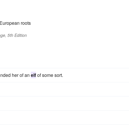
-European roots
ge, 5th Edition
inded her of an
elf
of some sort.