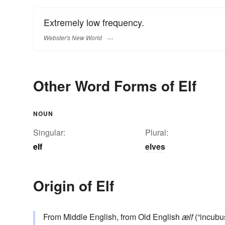
Extremely low frequency.
Webster's New World
Other Word Forms of Elf
NOUN
Singular:
Plural:
elf
elves
Origin of Elf
From Middle English, from Old English
ælf
(“incubus