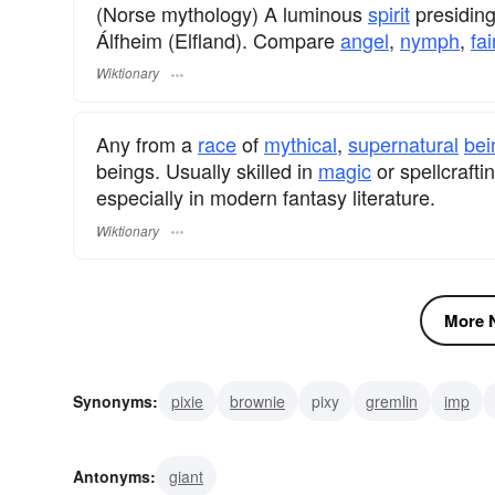
(Norse mythology) A luminous
spirit
presiding 
Álfheim (Elfland). Compare
angel
,
nymph
,
fai
Wiktionary
Any from a
race
of
mythical
,
supernatural
bei
beings. Usually skilled in
magic
or spellcraft
especially in modern fantasy literature.
Wiktionary
More N
Synonyms:
pixie
brownie
pixy
gremlin
imp
diablotin
tokoloshe
ouphe
nisse
kobold
Antonyms:
giant