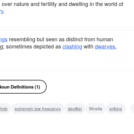
over nature and fertility and dwelling in the world of
ry
.
ngs
resembling but seen as distinct from human
ing; sometimes depicted as
clashing
with
dwarves
,
oun Definitions (1)
hob
extremely low frequency
devilkin
fifinella
erlking