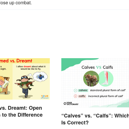
close up combat.
vs. Dreamt: Open
 to the Difference
“Calves” vs. “Calfs”: Whic
Is Correct?