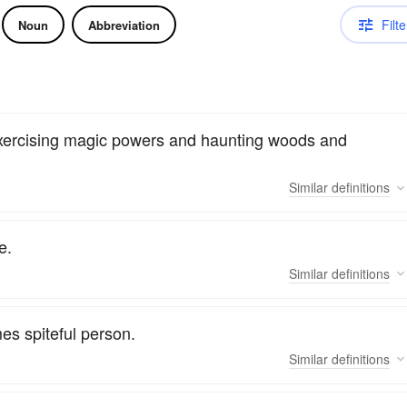
Filte
Noun
Abbreviation
 exercising magic powers and haunting woods and
Similar
definitions
e.
Similar
definitions
es spiteful person.
Similar
definitions