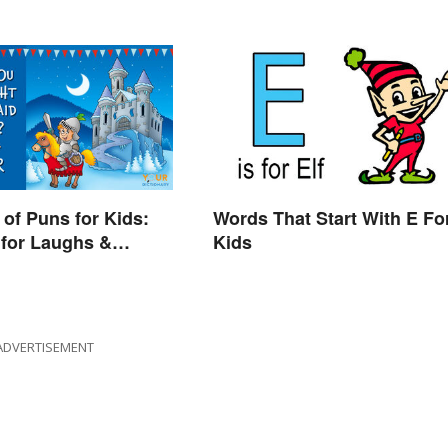
of Puns for Kids:
Words That Start With E Fo
for Laughs &
Kids
ADVERTISEMENT