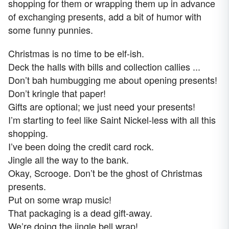
shopping for them or wrapping them up in advance
of exchanging presents, add a bit of humor with
some funny punnies.
Christmas is no time to be elf-ish.
Deck the halls with bills and collection callies ...
Don’t bah humbugging me about opening presents!
Don’t kringle that paper!
Gifts are optional; we just need your presents!
I’m starting to feel like Saint Nickel-less with all this
shopping.
I’ve been doing the credit card rock.
Jingle all the way to the bank.
Okay, Scrooge. Don’t be the ghost of Christmas
presents.
Put on some wrap music!
That packaging is a dead gift-away.
We’re doing the jingle bell wrap!