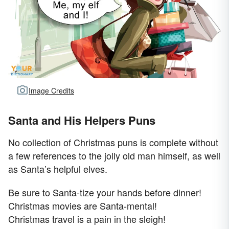
Image Credits
Santa and His Helpers Puns
No collection of Christmas puns is complete without
a few references to the jolly old man himself, as well
as Santa’s helpful elves.
Be sure to Santa-tize your hands before dinner!
Christmas movies are Santa-mental!
Christmas travel is a pain in the sleigh!