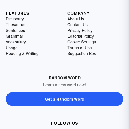
FEATURES
COMPANY
Dictionary
About Us
Thesaurus
Contact Us
Sentences
Privacy Policy
Grammar
Editorial Policy
Vocabulary
Cookie Settings
Usage
Terms of Use
Reading & Writing
Suggestion Box
RANDOM WORD
Learn a new word now!
Get a Random Word
FOLLOW US