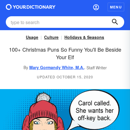
MENU
Usage
Culture
Holidays & Seasons
100+ Christmas Puns So Funny You'll Be Beside
Your Elf
,
By
Mary Gormandy White, M.A.
Staff Writer
UPDATED OCTOBER 15, 2020