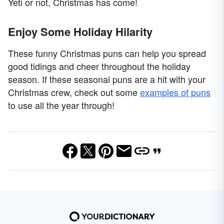
Yeti or not, Christmas has come!
Enjoy Some Holiday Hilarity
These funny Christmas puns can help you spread
good tidings and cheer throughout the holiday
season. If these seasonal puns are a hit with your
Christmas crew, check out some
examples of puns
to use all the year through!