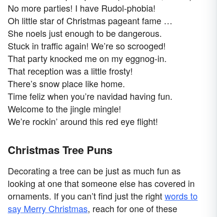
No more parties! I have Rudol-phobia!
Oh little star of Christmas pageant fame …
She noels just enough to be dangerous.
Stuck in traffic again! We’re so scrooged!
That party knocked me on my eggnog-in.
That reception was a little frosty!
There’s snow place like home.
Time feliz when you’re navidad having fun.
Welcome to the jingle mingle!
We’re rockin’ around this red eye flight!
Christmas Tree Puns
Decorating a tree can be just as much fun as
looking at one that someone else has covered in
ornaments. If you can’t find just the right
words to
say Merry Christmas
, reach for one of these