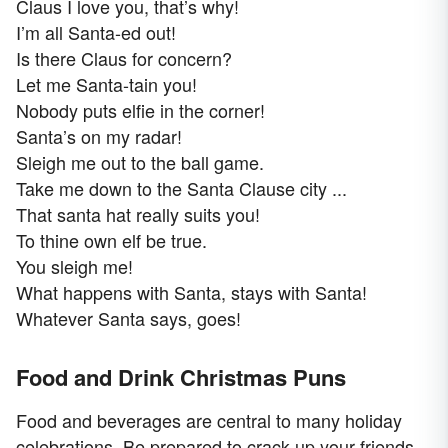
Claus I love you, that’s why!
I’m all Santa-ed out!
Is there Claus for concern?
Let me Santa-tain you!
Nobody puts elfie in the corner!
Santa’s on my radar!
Sleigh me out to the ball game.
Take me down to the Santa Clause city ...
That santa hat really suits you!
To thine own elf be true.
You sleigh me!
What happens with Santa, stays with Santa!
Whatever Santa says, goes!
Food and Drink Christmas Puns
Food and beverages are central to many holiday
celebrations. Be prepared to crack up your friends