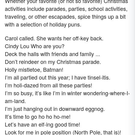
Whether your favorite (or not so favorite) Christmas
activities include parades, parties, school activities,
traveling, or other escapades, spice things up a bit
with a selection of holiday puns.
Carol called. She wants her off-key back.
Cindy Lou Who are you?
Deck the halls with friends and family ...
Don’t reindeer on my Christmas parade.
Holly mistletoe, Batman!
I’m all partied out this year; I have tinsel-itis.
I’m holi-dazed from all these parties!
I’m so busy, it’s like I’m in winter wondering-where-I-
am-land.
I’m just hanging out in downward eggnog.
It’s time to go ho ho ho-me!
Let’s have an elf-ing good time!
Look for me in pole position (North Pole, that is)!