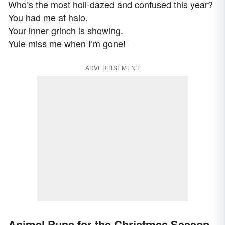
Who’s the most holi-dazed and confused this year?
You had me at halo.
Your inner grinch is showing.
Yule miss me when I’m gone!
ADVERTISEMENT
Animal Puns for the Christmas Season