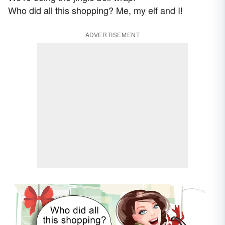
Who did all this shopping? Me, my elf and I!
ADVERTISEMENT