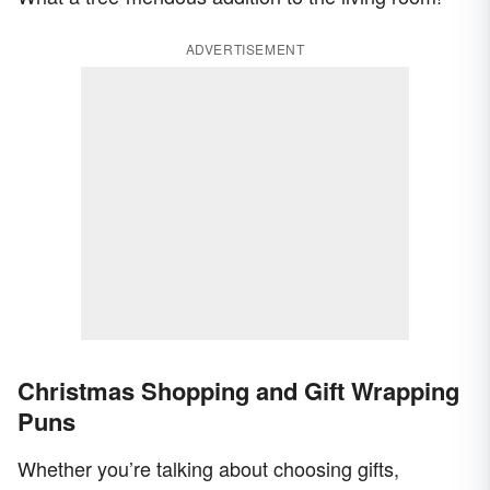
ADVERTISEMENT
Christmas Shopping and Gift Wrapping
Puns
Whether you’re talking about choosing gifts,