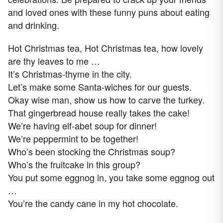
and loved ones with these funny puns about eating
and drinking.
Hot Christmas tea, Hot Christmas tea, how lovely
are thy leaves to me …
It’s Christmas-thyme in the city.
Let’s make some Santa-wiches for our guests.
Okay wise man, show us how to carve the turkey.
That gingerbread house really takes the cake!
We’re having elf-abet soup for dinner!
We’re peppermint to be together!
Who’s been stocking the Christmas soup?
Who’s the fruitcake in this group?
You put some eggnog in, you take some eggnog out
…
You’re the candy cane in my hot chocolate.