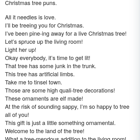
Christmas tree puns.
All it needles is love.
I’ll be treeing you for Christmas.
I’ve been pine-ing away for a live Christmas tree!
Let’s spruce up the living room!
Light her up!
Okay everybody, it’s time to get lit!
That tree has some junk in the trunk.
This tree has artificial limbs.
Take me to tinsel town.
Those are some high quali-tree decorations!
These ornaments are elf made!
At the risk of sounding sappy, I’m so happy to tree
all of you!
This gift is just a little something ornamental.
Welcome to the land of the tree!
What a tree-mendous addition to the living room!