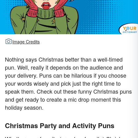
Image Credits
Nothing says Christmas better than a well-timed
pun. Well, really it depends on the audience and
your delivery. Puns can be hilarious if you choose
your words wisely and pick just the right time to
speak them. Check out these funny Christmas puns
and get ready to create a mic drop moment this
holiday season.
Christmas Party and Activity Puns