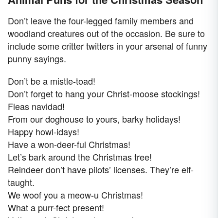
Don’t leave the four-legged family members and
woodland creatures out of the occasion. Be sure to
include some critter twitters in your arsenal of funny
punny sayings.
Don’t be a mistle-toad!
Don’t forget to hang your Christ-moose stockings!
Fleas navidad!
From our doghouse to yours, barky holidays!
Happy howl-idays!
Have a won-deer-ful Christmas!
Let’s bark around the Christmas tree!
Reindeer don’t have pilots’ licenses. They’re elf-
taught.
We woof you a meow-u Christmas!
What a purr-fect present!