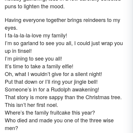
puns to lighten the mood.
Having everyone together brings reindeers to my
eyes.
I fa-la-la-la-love my family!
I’m so garland to see you all, I could just wrap you
up in tinsel!
I’m pining to see you all!
It’s time to take a family elfie!
Oh, what I wouldn’t give for a silent night!
Put that down or I’ll ring your jingle bell!
Someone’s in for a Rudolph awakening!
That story is more sappy than the Christmas tree.
This isn’t her first noel.
Where’s the family fruitcake this year?
Who died and made you one of the three wise
men?