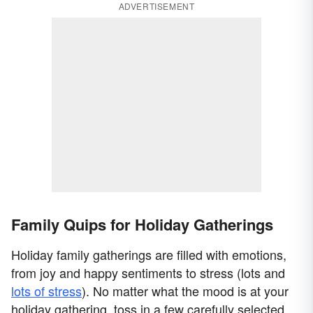
ADVERTISEMENT
Family Quips for Holiday Gatherings
Holiday family gatherings are filled with emotions,
from joy and happy sentiments to stress (lots and
lots of stress
). No matter what the mood is at your
holiday gathering, toss in a few carefully selected