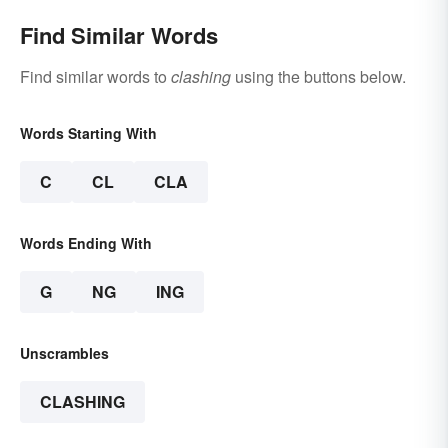
Find Similar Words
Find similar words to
clashing
using the buttons below.
Words Starting With
C
CL
CLA
Words Ending With
G
NG
ING
Unscrambles
CLASHING