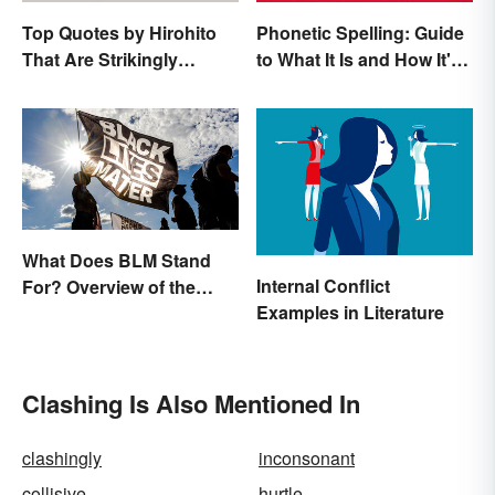
Top Quotes by Hirohito
Phonetic Spelling: Guide
That Are Strikingly
to What It Is and How It's
Memorable
Used
What Does BLM Stand
Internal Conflict
For? Overview of the
Examples in Literature
Meaning and Origin
Clashing Is Also Mentioned In
clashingly
inconsonant
collisive
hurtle