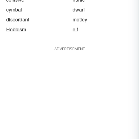
cymbal
dwarf
discordant
motley
Hobbism
elf
ADVERTISEMENT