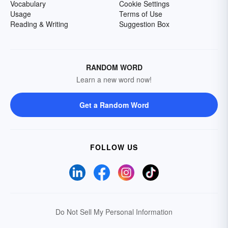
Vocabulary
Cookie Settings
Usage
Terms of Use
Reading & Writing
Suggestion Box
RANDOM WORD
Learn a new word now!
Get a Random Word
FOLLOW US
Do Not Sell My Personal Information