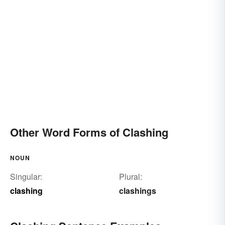
Other Word Forms of Clashing
NOUN
Singular:
Plural:
clashing
clashings