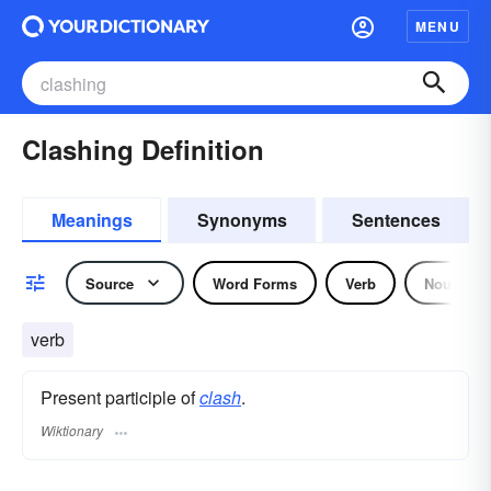
MENU
Clashing Definition
Meanings
Synonyms
Sentences
Source
Word Forms
Verb
Noun
verb
Present participle of
clash
.
Wiktionary