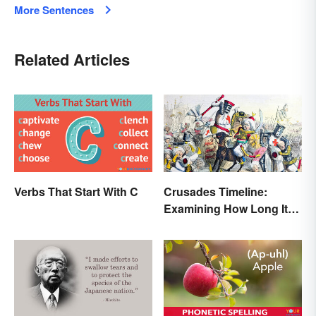
More Sentences
Related Articles
Verbs That Start With C
Crusades Timeline:
Examining How Long It
Lasted