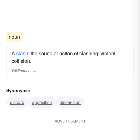
noun
A
clash
; the sound or action of clashing; violent
collision.
Wiktionary
Synonyms:
discord
opposition
dissension
ADVERTISEMENT