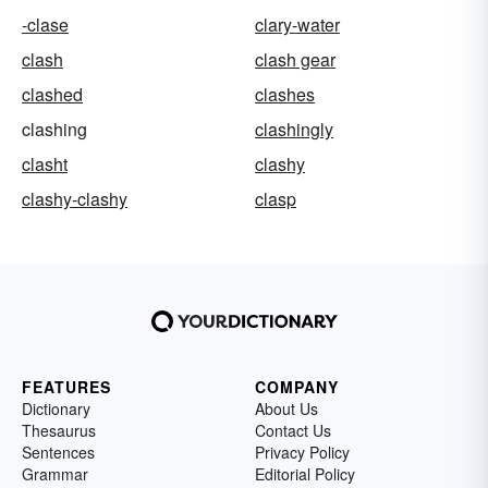
-clase
clary-water
clash
clash gear
clashed
clashes
clashing
clashingly
clasht
clashy
clashy-clashy
clasp
FEATURES
COMPANY
Dictionary
About Us
Thesaurus
Contact Us
Sentences
Privacy Policy
Grammar
Editorial Policy