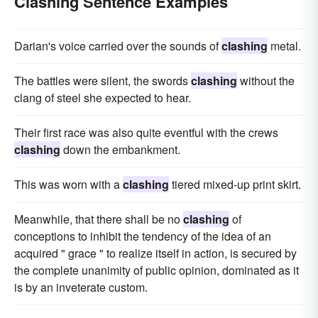
Clashing Sentence Examples
Darian's voice carried over the sounds of
clashing
metal.
The battles were silent, the swords
clashing
without the
clang of steel she expected to hear.
Their first race was also quite eventful with the crews
clashing
down the embankment.
This was worn with a
clashing
tiered mixed-up print skirt.
Meanwhile, that there shall be no
clashing
of
conceptions to inhibit the tendency of the idea of an
acquired " grace " to realize itself in action, is secured by
the complete unanimity of public opinion, dominated as it
is by an inveterate custom.