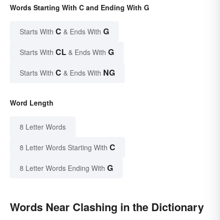
Words Starting With C and Ending With G
C
G
Starts With
& Ends With
CL
G
Starts With
& Ends With
C
NG
Starts With
& Ends With
Word Length
8 Letter Words
C
8 Letter Words Starting With
G
8 Letter Words Ending With
Words Near Clashing in the Dictionary