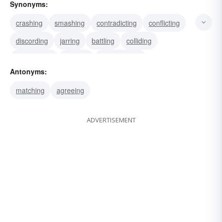
Synonyms:
crashing
smashing
contradicting
conflicting
discording
jarring
battling
colliding
disagreeing
arguing
contravening
Antonyms:
contrasting
disputing
hurtling
impacting
matching
agreeing
ADVERTISEMENT