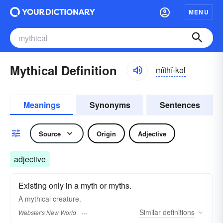
MENU
Mythical Definition
mĭthĭ-kəl
Meanings
Synonyms
Sentences
Source
Origin
Adjective
adjective
Existing only in a myth or myths.
A
mythical
creature.
Similar
definitions
Webster's New World