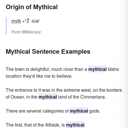
Origin of Mythical
myth
+"Ž
-ical
From
Wiktionary
Mythical Sentence Examples
The town is delightful; much nicer than a
mythical
Idaho
location they'd like me to believe.
The entrance to it was in the extreme west, on the borders
of Ocean, in the
mythical
land of the Cimmerians.
There are several categories of
mythical
gods.
The first, that of the Attiads, is
mythical
.