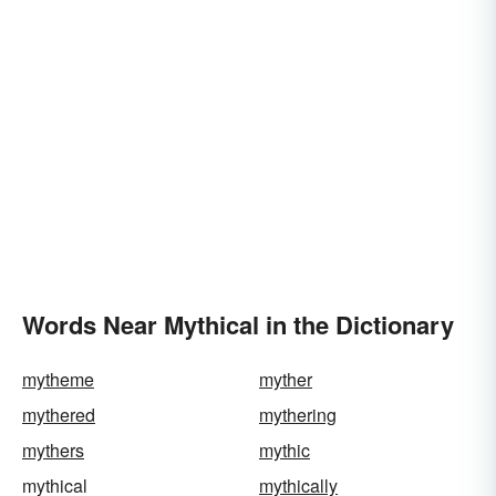
Words Near Mythical in the Dictionary
mytheme
myther
mythered
mythering
mythers
mythic
mythical
mythically