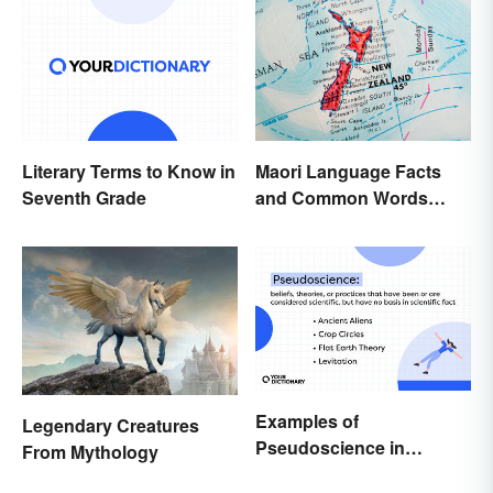
Maori Language Facts
Literary Terms to Know in
and Common Words
Seventh Grade
(With Meanings)
Examples of
Legendary Creatures
Pseudoscience in
From Mythology
Different Fields