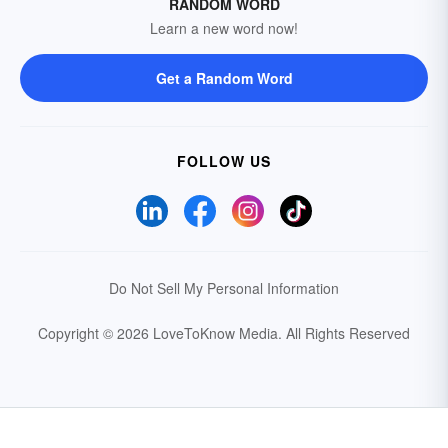
RANDOM WORD
Learn a new word now!
Get a Random Word
FOLLOW US
Do Not Sell My Personal Information
Copyright © 2026 LoveToKnow Media.
All Rights Reserved