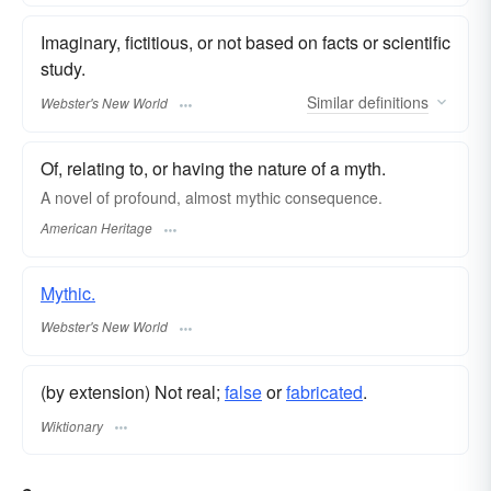
Imaginary, fictitious, or not based on facts or scientific
study.
Similar
definitions
Webster's New World
Of, relating to, or having the nature of a myth.
A novel of profound, almost mythic consequence.
American Heritage
Mythic.
Webster's New World
(by extension) Not real;
false
or
fabricated
.
Wiktionary