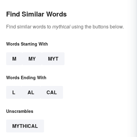
Find Similar Words
Find similar words to
mythical
using the buttons below.
Words Starting With
M
MY
MYT
Words Ending With
L
AL
CAL
Unscrambles
MYTHICAL