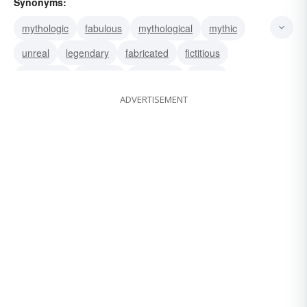
Synonyms:
mythologic
fabulous
mythological
mythic
unreal
legendary
fabricated
fictitious
traditional
invented
imaginary
fabled
ADVERTISEMENT