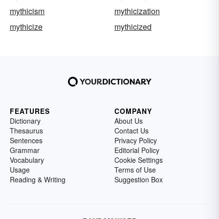
mythicism
mythicization
mythicize
mythicized
FEATURES
COMPANY
Dictionary
About Us
Thesaurus
Contact Us
Sentences
Privacy Policy
Grammar
Editorial Policy
Vocabulary
Cookie Settings
Usage
Terms of Use
Reading & Writing
Suggestion Box