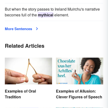
But when the story passes to Ireland Muirchu's narrative
becomes full of the
mythical
element.
More Sentences
Related Articles
Examples of Oral
Examples of Allusion:
Tradition
Clever Figures of Speech