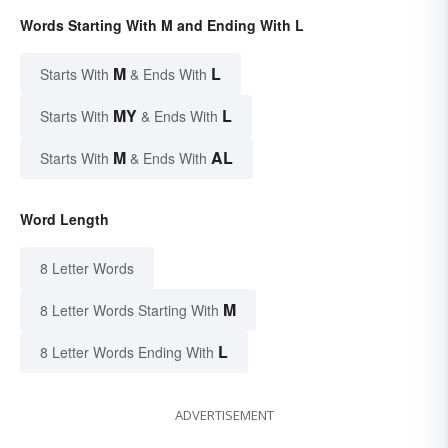
Words Starting With M and Ending With L
M
L
Starts With
& Ends With
MY
L
Starts With
& Ends With
M
AL
Starts With
& Ends With
Word Length
8 Letter Words
M
8 Letter Words Starting With
L
8 Letter Words Ending With
ADVERTISEMENT