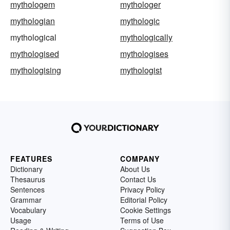
mythologem
mythologer
mythologian
mythologic
mythological
mythologically
mythologised
mythologises
mythologising
mythologist
FEATURES
COMPANY
Dictionary
About Us
Thesaurus
Contact Us
Sentences
Privacy Policy
Grammar
Editorial Policy
Vocabulary
Cookie Settings
Usage
Terms of Use