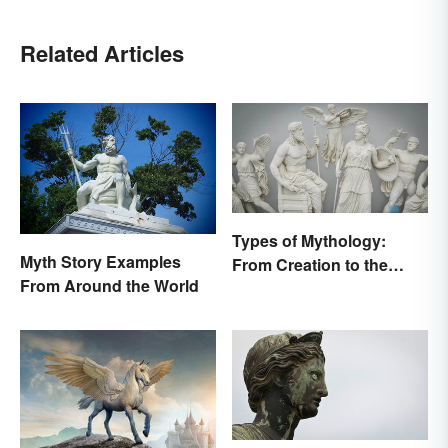
Related Articles
Types of Mythology:
Myth Story Examples
From Creation to the
From Around the World
Underworld