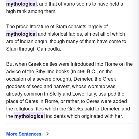
mythological
, and that of Varro seems to have held a
high rank among them.
The prose literature of Siam consists largely of
mythological
and historical fables, almost all of which
are of Indian origin, though many of them have come to
Siam through Cambodia.
But when Greek deities were introduced into Rome on the
advice of the Sibylline books (in 495 B.C., on the
occasion of a severe drought), Demeter, the Greek
goddess of seed and harvest, whose worship was
already common in Sicily and Lower Italy, usurped the
place of Ceres in Rome, or rather, to Ceres were added
the religious rites which the Greeks paid to Demeter, and
the
mythological
incidents which originated with her.
More Sentences