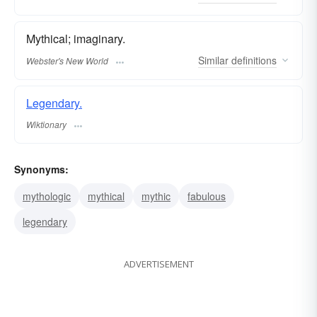
Mythical; imaginary.
Similar
definitions
Webster's New World
Legendary.
Wiktionary
Synonyms:
mythologic
mythical
mythic
fabulous
legendary
ADVERTISEMENT