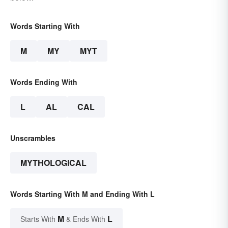
Words Starting With
M
MY
MYT
Words Ending With
L
AL
CAL
Unscrambles
MYTHOLOGICAL
Words Starting With M and Ending With L
M
L
Starts With
& Ends With