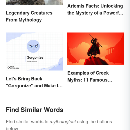
Artemis Facts: Unlocking
the Mystery of a Powerful
Legendary Creatures
Goddess
From Mythology
Examples of Greek
Let's Bring Back
Myths: 11 Famous
"Gorgonize" and Make It
Stories
the New "Terrify"
Find Similar Words
Find similar words to
mythological
using the buttons
below.