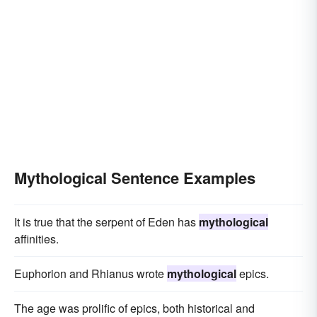
Mythological Sentence Examples
It is true that the serpent of Eden has
mythological
affinities.
Euphorion and Rhianus wrote
mythological
epics.
The age was prolific of epics, both historical and