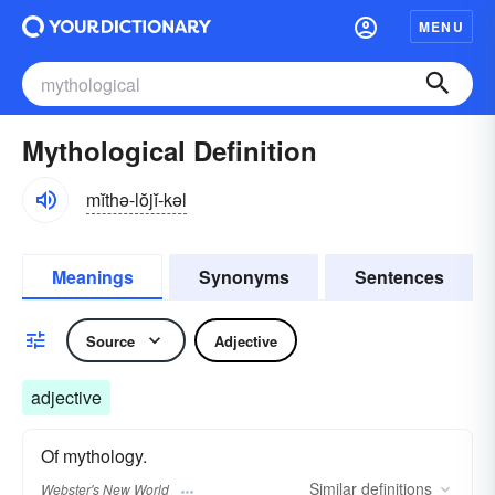
MENU
Mythological Definition
mĭthə-lŏjĭ-kəl
Meanings
Synonyms
Sentences
Source
Adjective
adjective
Of mythology.
Similar
definitions
Webster's New World