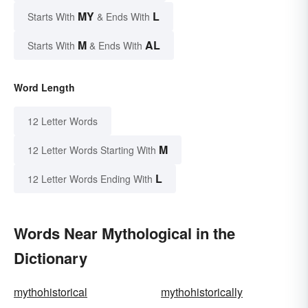
MY
L
Starts With
& Ends With
M
AL
Starts With
& Ends With
Word Length
12 Letter Words
M
12 Letter Words Starting With
L
12 Letter Words Ending With
Words Near Mythological in the
Dictionary
mythohistorical
mythohistorically