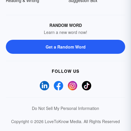
Reading & Writing
Suggestion Box
RANDOM WORD
Learn a new word now!
Get a Random Word
FOLLOW US
Do Not Sell My Personal Information
Copyright © 2026 LoveToKnow Media.
All Rights Reserved