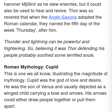
hammer Mjöllnir as he slew enemies, but it could
also be used to heal and revive. Thor was so
revered that when the
Anglo-Saxons
adopted the
Roman calendar, they named the fifth day of the
week 'Thursday', after him.
Thunder and lightning can be powerful and
frightening. So, believing it was Thor defending his
people probably soothed some terrified souls.
Roman Mythology: Cupid
This is one we all know, illustrating the magnitude of
mythology. Cupid was the god of love and desire.
He was the son of Venus and usually depicted as a
winged child carrying a bow and arrows. His arrows
could either draw people together or pull them
apart.