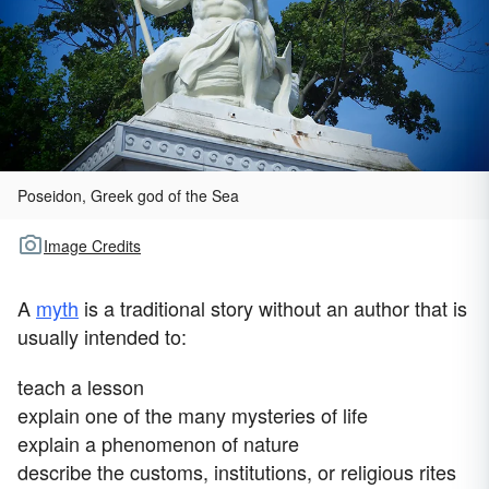
Poseidon, Greek god of the Sea
Image Credits
A
myth
is a traditional story without an author that is
usually intended to:
teach a lesson
explain one of the many mysteries of life
explain a phenomenon of nature
describe the customs, institutions, or religious rites