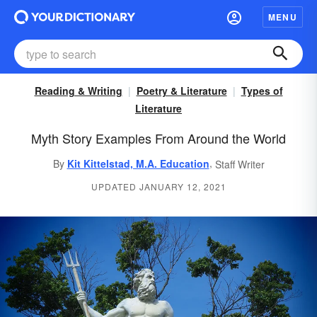
MENU
Reading & Writing
Poetry & Literature
Types of
Literature
Myth Story Examples From Around the World
,
By
Kit Kittelstad, M.A. Education
Staff Writer
UPDATED JANUARY 12, 2021