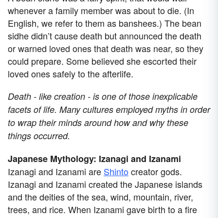
whenever a family member was about to die. (In
English, we refer to them as banshees.) The bean
sidhe didn’t cause death but announced the death
or warned loved ones that death was near, so they
could prepare. Some believed she escorted their
loved ones safely to the afterlife.
Death - like creation - is one of those inexplicable
facets of life. Many cultures employed myths in order
to wrap their minds around how and why these
things occurred.
Japanese Mythology: Izanagi and Izanami
Izanagi and Izanami are
Shinto
creator gods.
Izanagi and Izanami created the Japanese islands
and the deities of the sea, wind, mountain, river,
trees, and rice. When Izanami gave birth to a fire