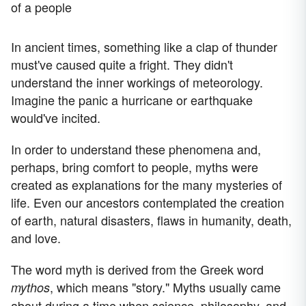
of a people
In ancient times, something like a clap of thunder
must've caused quite a fright. They didn't
understand the inner workings of meteorology.
Imagine the panic a hurricane or earthquake
would've incited.
In order to understand these phenomena and,
perhaps, bring comfort to people, myths were
created as explanations for the many mysteries of
life. Even our ancestors contemplated the creation
of earth, natural disasters, flaws in humanity, death,
and love.
The word myth is derived from the Greek word
, which means "story." Myths usually came
mythos
about during a time when science, philosophy, and