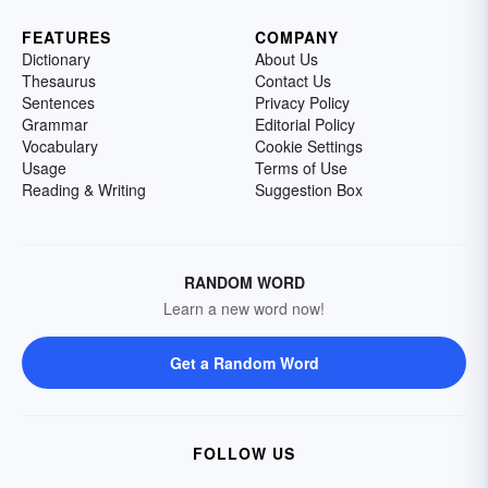
FEATURES
COMPANY
Dictionary
About Us
Thesaurus
Contact Us
Sentences
Privacy Policy
Grammar
Editorial Policy
Vocabulary
Cookie Settings
Usage
Terms of Use
Reading & Writing
Suggestion Box
RANDOM WORD
Learn a new word now!
Get a Random Word
FOLLOW US