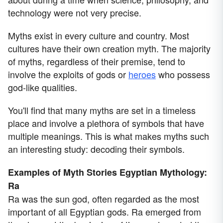
technology were not very precise.
Myths exist in every culture and country. Most
cultures have their own creation myth. The majority
of myths, regardless of their premise, tend to
involve the exploits of gods or
heroes
who possess
god-like qualities.
You'll find that many myths are set in a timeless
place and involve a plethora of symbols that have
multiple meanings. This is what makes myths such
an interesting study: decoding their symbols.
Examples of Myth Stories
Egyptian Mythology:
Ra
Ra was the sun god, often regarded as the most
important of all Egyptian gods. Ra emerged from