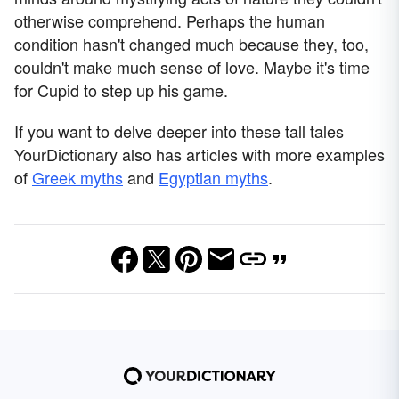
otherwise comprehend. Perhaps the human
condition hasn't changed much because they, too,
couldn't make much sense of love. Maybe it's time
for Cupid to step up his game.
If you want to delve deeper into these tall tales
YourDictionary also has articles with more examples
of
Greek myths
and
Egyptian myths
.