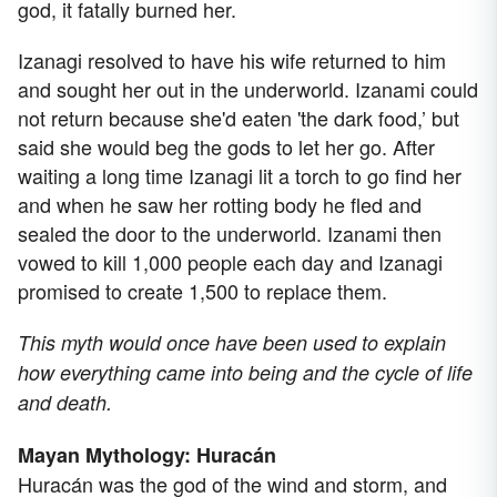
god, it fatally burned her.
Izanagi resolved to have his wife returned to him
and sought her out in the underworld. Izanami could
not return because she'd eaten 'the dark food,’ but
said she would beg the gods to let her go. After
waiting a long time Izanagi lit a torch to go find her
and when he saw her rotting body he fled and
sealed the door to the underworld. Izanami then
vowed to kill 1,000 people each day and Izanagi
promised to create 1,500 to replace them.
This myth would once have been used to explain
how everything came into being and the cycle of life
and death.
Mayan Mythology: Huracán
Huracán was the god of the wind and storm, and