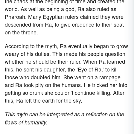
the chaos at the beginning of time and created the
world. As well as being a god, Ra also ruled as
Pharoah. Many Egyptian rulers claimed they were
descended from Ra, to give credence to their seat
on the throne.
According to the myth, Ra eventually began to grow
weary of his duties. This made his people question
whether he should be their ruler. When Ra learned
this, he sent his daughter, the ‘Eye of Ra,’ to kill
those who doubted him. She went on a rampage
and Ra took pity on the humans. He tricked her into
getting so drunk she couldn’t continue killing. After
this, Ra left the earth for the sky.
This myth can be interpreted as a reflection on the
flaws of humanity.