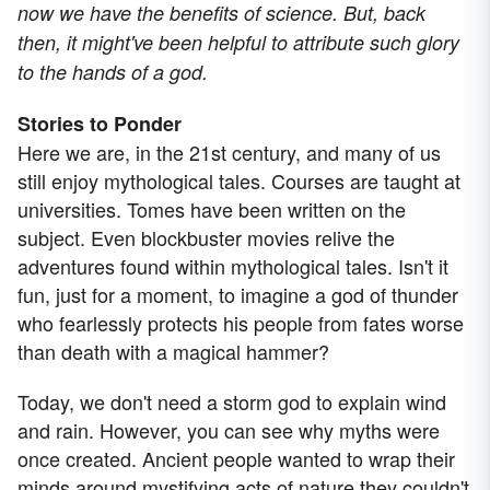
now we have the benefits of science. But, back
then, it might've been helpful to attribute such glory
to the hands of a god.
Stories to Ponder
Here we are, in the 21st century, and many of us
still enjoy mythological tales. Courses are taught at
universities. Tomes have been written on the
subject. Even blockbuster movies relive the
adventures found within mythological tales. Isn't it
fun, just for a moment, to imagine a god of thunder
who fearlessly protects his people from fates worse
than death with a magical hammer?
Today, we don't need a storm god to explain wind
and rain. However, you can see why myths were
once created. Ancient people wanted to wrap their
minds around mystifying acts of nature they couldn't