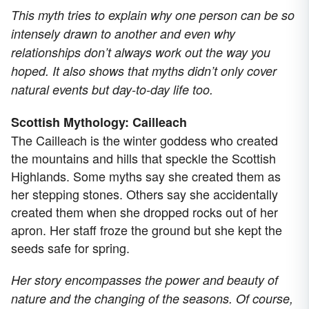
This myth tries to explain why one person can be so
intensely drawn to another and even why
relationships don’t always work out the way you
hoped. It also shows that myths didn’t only cover
natural events but day-to-day life too.
Scottish Mythology: Cailleach
The Cailleach is the winter goddess who created
the mountains and hills that speckle the Scottish
Highlands. Some myths say she created them as
her stepping stones. Others say she accidentally
created them when she dropped rocks out of her
apron. Her staff froze the ground but she kept the
seeds safe for spring.
Her story encompasses the power and beauty of
nature and the changing of the seasons. Of course,