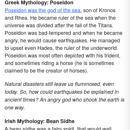
Greek Mythology: Poseidon
Poseidon was the god of the sea
, son of Kronos
and Rhea. He became ruler of the sea when the
universe was divided after the fall of the Titans.
Poseidon was bad-tempered and when he became
angry, he would cause earthquakes. He managed
to upset even Hades, the ruler of the underworld.
Poseidon was most often depicted with his trident,
and sometimes riding a horse (he is sometimes
claimed to be the creator of horses).
Natural disasters still leave us flummoxed, even
today. So, how could earthquakes be explained in
ancient times? An angry god who shook the earth is
one way.
Irish Mythology: Bean Sídhe
A bean sídhe was a fairy spirit, that would wail