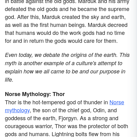
in battle against the old gods. Marduk and his army
defeated the old gods and he became the supreme
god. After this, Marduk created the sky and earth,
as well as the first human beings. Marduk decreed
that humans would do the work gods had no time
for and in return the gods would care for them.
Even today, we debate the origins of the earth. This
myth is another example of a culture's attempt to
explain how we all came to be and our purpose in
life.
Norse Mythology: Thor
Thor is the hot-tempered god of thunder in
Norse
mythology
, the son of the chief god, Odin, and
goddess of the earth, Fjorgyn. As a strong and
courageous warrior, Thor was the protector of both
gods and humans. Lightning bolts flew from his