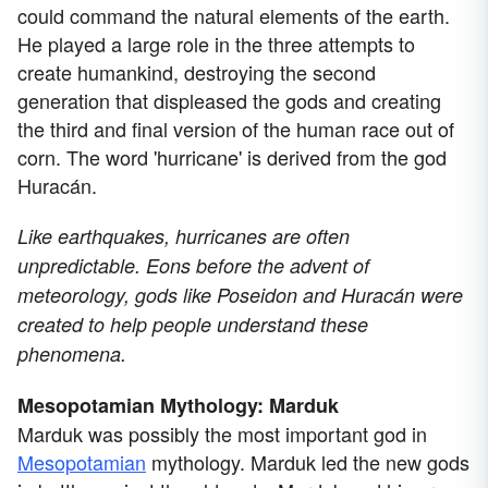
could command the natural elements of the earth.
He played a large role in the three attempts to
create humankind, destroying the second
generation that displeased the gods and creating
the third and final version of the human race out of
corn. The word 'hurricane' is derived from the god
Huracán.
Like earthquakes, hurricanes are often
unpredictable. Eons before the advent of
meteorology, gods like Poseidon and Huracán were
created to help people understand these
phenomena.
Mesopotamian Mythology: Marduk
Marduk was possibly the most important god in
Mesopotamian
mythology. Marduk led the new gods