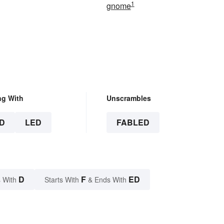
1
gnome
ng With
Unscrambles
D
LED
FABLED
D
F
ED
 With
Starts With
& Ends With