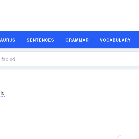
SAURUS
SENTENCES
GRAMMAR
VOCABULARY
əld