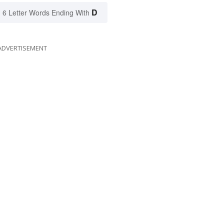
D
6 Letter Words Ending With
ADVERTISEMENT