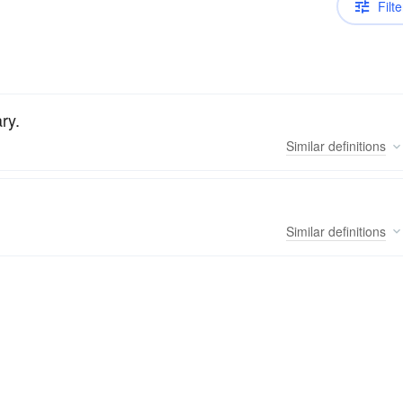
Filte
ry.
Similar
definitions
Similar
definitions