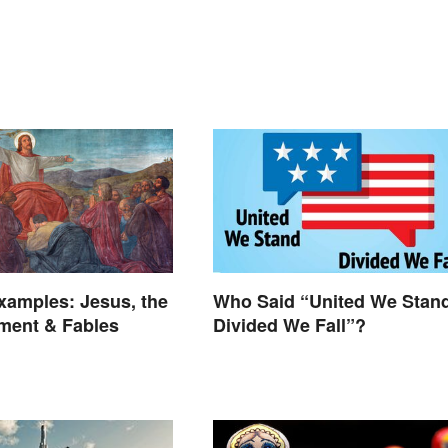
xamples: Jesus, the
Who Said “United We Stan
ment & Fables
Divided We Fall”?