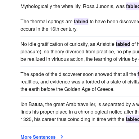
Mythologically the white lily, Rosa Junonis, was
fable
The thermal springs are
fabled
to have been discovered
occurs in the 16th century.
No idle gratification of curiosity, as Aristotle
fabled
of h
pleasure), no theory divorced from practice, no phy purs
be realized in virtuous action, the learning of virtue by
The spade of the discoverer soon showed that all the
realities, and evidence was afforded of a state of civ
the earth before the Golden Age of Greece.
Ibn Batuta, the great Arab traveller, is separated by 
finds his proper place in a chronological notice after 
1325, his career thus coinciding in time with the
fable
More Sentences