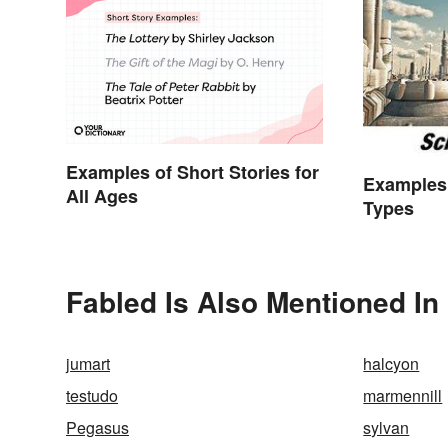
Examples of Short Stories for
Examples 
All Ages
Types
Fabled Is Also Mentioned In
jumart
halcyon
testudo
marmennill
Pegasus
sylvan