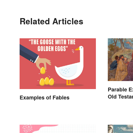
Related Articles
Parable E
Old Testa
Examples of Fables