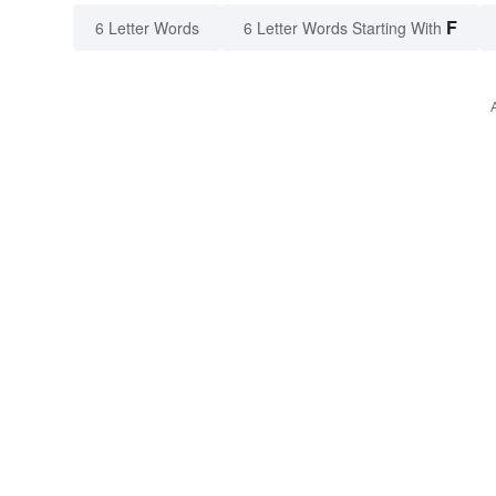
F
6 Letter Words
6 Letter Words Starting With