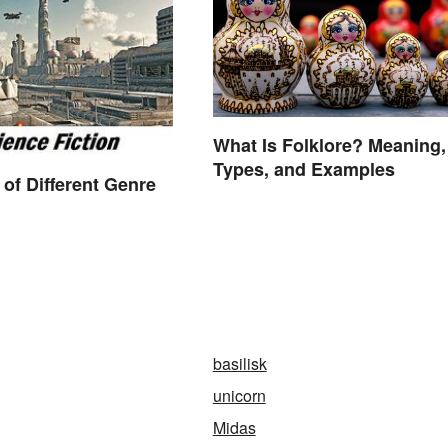
What Is Folklore? Meaning,
Types, and Examples
of Different Genre
basilisk
unicorn
Midas