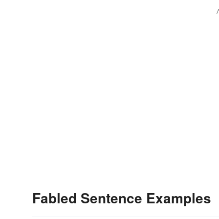
Fabled Sentence Examples