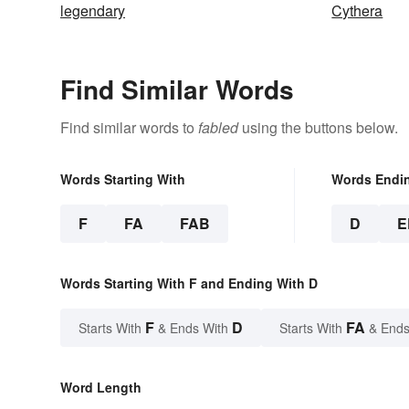
legendary
Cythera
Find Similar Words
Find similar words to
fabled
using the buttons below.
Words Starting With
Words Endi
F
FA
FAB
D
E
Words Starting With F and Ending With D
F
D
FA
Starts With
& Ends With
Starts With
& Ends
Word Length