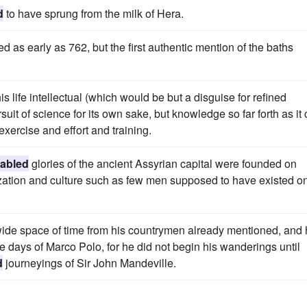
d
to have sprung from the milk of Hera.
 as early as 762, but the first authentic mention of the baths
is life intellectual (which would be but a disguise for refined
uit of science for its own sake, but knowledge so far forth as it
 exercise and effort and training.
fabled
glories of the ancient Assyrian capital were founded on
ilization and culture such as few men supposed to have existed o
a wide space of time from his countrymen already mentioned, and
the days of Marco Polo, for he did not begin his wanderings until
d
journeyings of Sir John Mandeville.