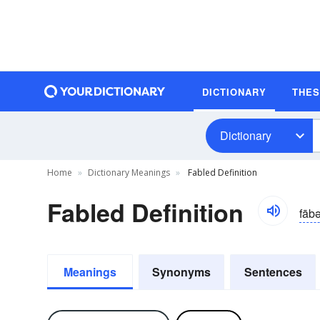
DICTIONARY
THE
Dictionary
Home
Dictionary Meanings
Fabled Definition
Fabled Definition
fāb
Meanings
Synonyms
Sentences