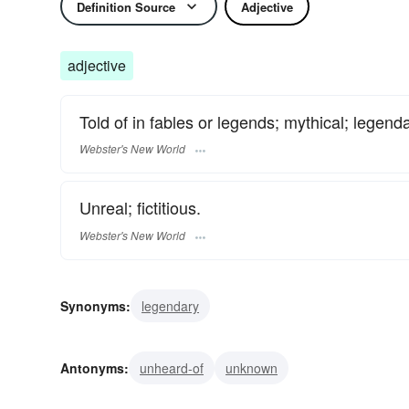
Definition Source
Adjective
adjective
Told of in fables or legends; mythical; legenda
Webster's New World
Unreal; fictitious.
Webster's New World
Synonyms:
legendary
Antonyms:
unheard-of
unknown