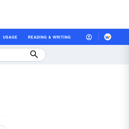
USAGE
READING & WRITING