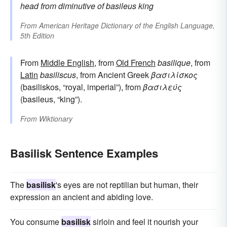
head
from
diminutive of
basileus
king
From
American Heritage Dictionary of the English Language,
5th Edition
From
Middle English
, from
Old French
basilique
, from
Latin
basiliscus
, from Ancient Greek
βασιλίσκος
(basiliskos, “royal, imperial”), from
βασιλεύς
(basileus, “king”).
From
Wiktionary
Basilisk Sentence Examples
The
basilisk
's eyes are not reptilian but human, their
expression an ancient and abiding love.
You consume
basilisk
sirloin and feel it nourish your