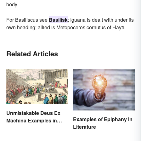
body.
For Basiliscus see
Basilisk
; Iguana is dealt with under its
own heading; allied is Metopoceros cornutus of Hayti.
Related Articles
Unmistakable Deus Ex
Examples of Epiphany in
Machina Examples in
Literature
Literature