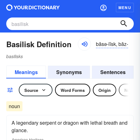
MENU
Basilisk Definition
băsə-lĭsk, băz-
basilisks
Meanings
Synonyms
Sentences
Source
Word Forms
Origin
Noun
noun
A legendary serpent or dragon with lethal breath and
glance.
American Heritage