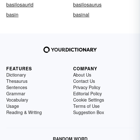
basilosaurid
basilosaurus
basin
basinal
FEATURES
COMPANY
Dictionary
About Us
Thesaurus
Contact Us
Sentences
Privacy Policy
Grammar
Editorial Policy
Vocabulary
Cookie Settings
Usage
Terms of Use
Reading & Writing
Suggestion Box
RANDOM WORD