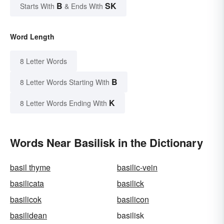
B
SK
Starts With
& Ends With
Word Length
8 Letter Words
B
8 Letter Words Starting With
K
8 Letter Words Ending With
Words Near Basilisk in the Dictionary
basil thyme
basilic-vein
basilicata
basilick
basilicok
basilicon
basilidean
basilisk