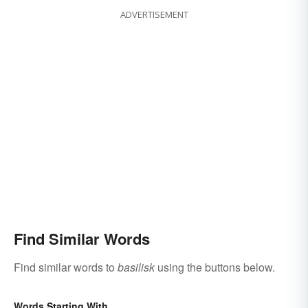
ADVERTISEMENT
Find Similar Words
Find similar words to
basilisk
using the buttons below.
Words Starting With