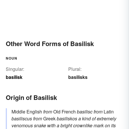
Other Word Forms of Basilisk
NOUN
Singular:
Plural:
basilisk
basilisks
Origin of Basilisk
Middle English
from
Old French
basilisc
from
Latin
basiliscus
from
Greek
basiliskos
a kind of extremely
venomous snake with a bright crownlike mark on its