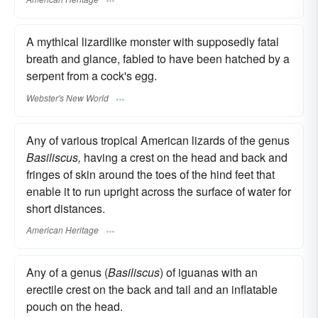
A mythical lizardlike monster with supposedly fatal
breath and glance, fabled to have been hatched by a
serpent from a cock's egg.
Webster's New World
Any of various tropical American lizards of the genus
Basiliscus,
having a crest on the head and back and
fringes of skin around the toes of the hind feet that
enable it to run upright across the surface of water for
short distances.
American Heritage
Any of a genus (
Basiliscus
) of iguanas with an
erectile crest on the back and tail and an inflatable
pouch on the head.