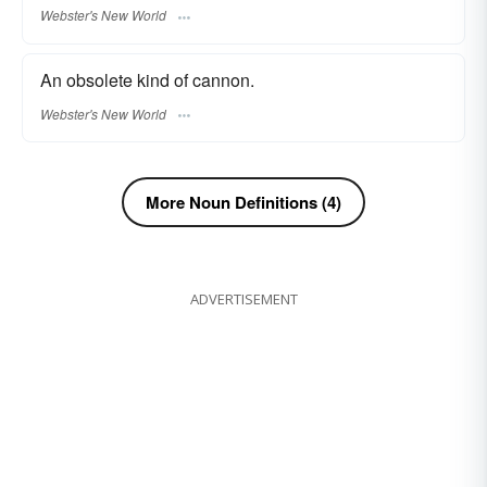
Webster's New World
An obsolete kind of cannon.
Webster's New World
More Noun Definitions (4)
ADVERTISEMENT