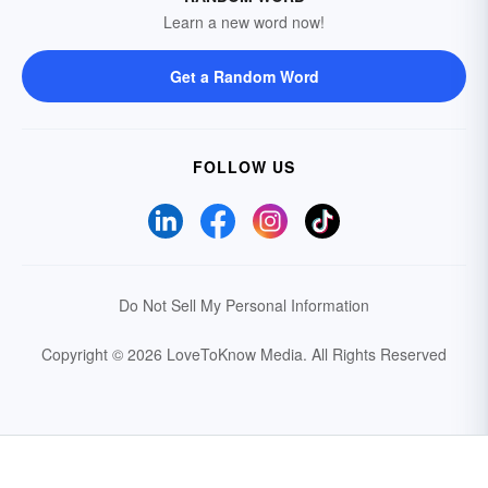
Learn a new word now!
Get a Random Word
FOLLOW US
Do Not Sell My Personal Information
Copyright © 2026 LoveToKnow Media.
All Rights Reserved
Your Privacy Choices