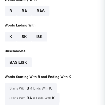
B
BA
BAS
Words Ending With
K
SK
ISK
Unscrambles
BASILISK
Words Starting With B and Ending With K
B
K
Starts With
& Ends With
BA
K
Starts With
& Ends With