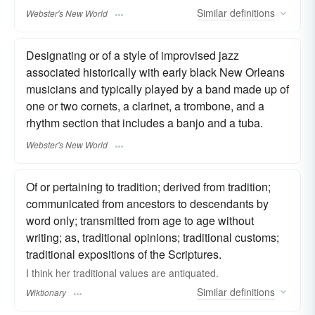
Similar
definitions
Webster's New World
Designating or of a style of improvised jazz
associated historically with early black New Orleans
musicians and typically played by a band made up of
one or two cornets, a clarinet, a trombone, and a
rhythm section that includes a banjo and a tuba.
Webster's New World
Of or pertaining to tradition; derived from tradition;
communicated from ancestors to descendants by
word only; transmitted from age to age without
writing; as, traditional opinions; traditional customs;
traditional expositions of the Scriptures.
I think her traditional values are antiquated.
Similar
definitions
Wiktionary