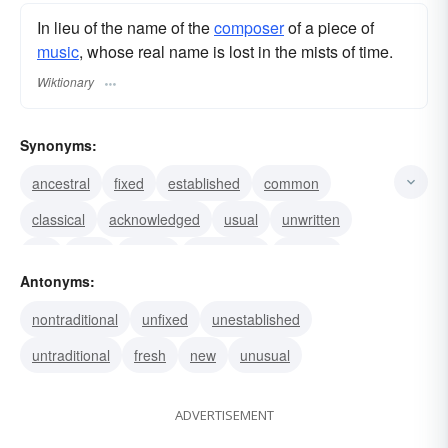
In lieu of the name of the
composer
of a piece of
music
, whose real name is lost in the mists of time.
Wiktionary
Synonyms:
ancestral
fixed
established
common
classical
acknowledged
usual
unwritten
old
ivied
rooted
customary
popular
Antonyms:
square
straight
nontraditional
unfixed
unestablished
untraditional
fresh
new
unusual
ADVERTISEMENT