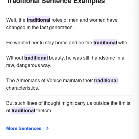
Traditional Sentence Examples
Well, the
traditional
roles of men and women have
changed in the last generation.
He wanted her to stay home and be the
traditional
wife.
Without
traditional
beauty, he was still handsome in a
raw, dangerous way.
The Armenians of Venice maintain their
traditional
characteristics.
But such lines of thought might carry us outside the limits
of
traditional
theism.
More Sentences