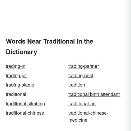
Words Near Traditional in the
Dictionary
trading-in
trading-partner
trading-pit
trading-post
trading-stamp
tradition
traditional
traditional birth attendant
traditional climbing
traditional-art
traditional-chinese
traditional-chinese-
medicine