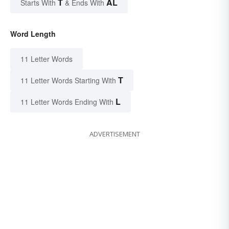
T
AL
Starts With
& Ends With
Word Length
11 Letter Words
T
11 Letter Words Starting With
L
11 Letter Words Ending With
ADVERTISEMENT