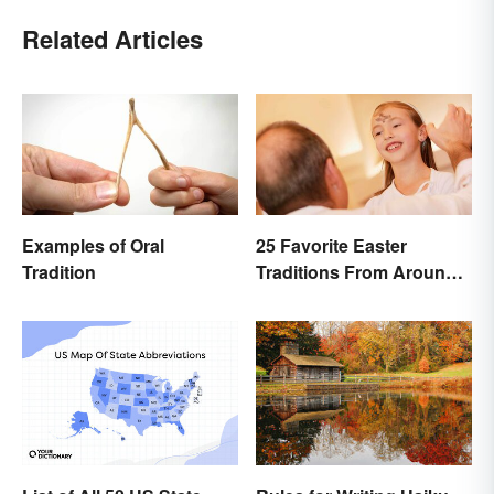
Related Articles
Examples of Oral
25 Favorite Easter
Tradition
Traditions From Around
the World