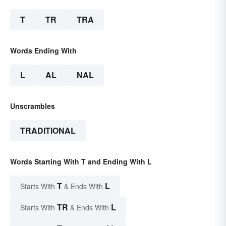
T
TR
TRA
Words Ending With
L
AL
NAL
Unscrambles
TRADITIONAL
Words Starting With T and Ending With L
T
L
Starts With
& Ends With
TR
L
Starts With
& Ends With