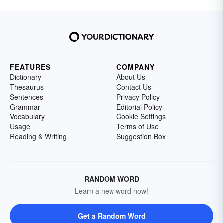
FEATURES
COMPANY
Dictionary
About Us
Thesaurus
Contact Us
Sentences
Privacy Policy
Grammar
Editorial Policy
Vocabulary
Cookie Settings
Usage
Terms of Use
Reading & Writing
Suggestion Box
RANDOM WORD
Learn a new word now!
Get a Random Word