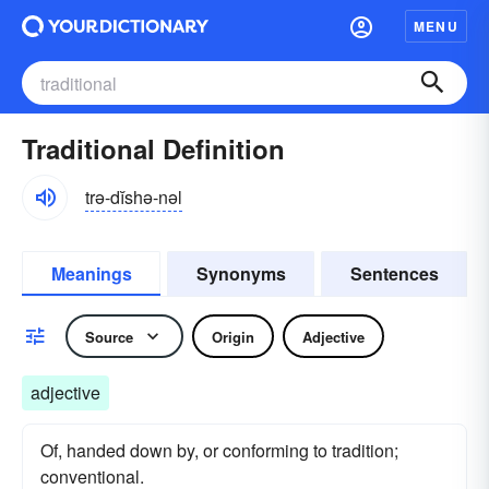
MENU
Traditional Definition
trə-dĭshə-nəl
Meanings
Synonyms
Sentences
Source
Origin
Adjective
adjective
Of, handed down by, or conforming to tradition;
conventional.