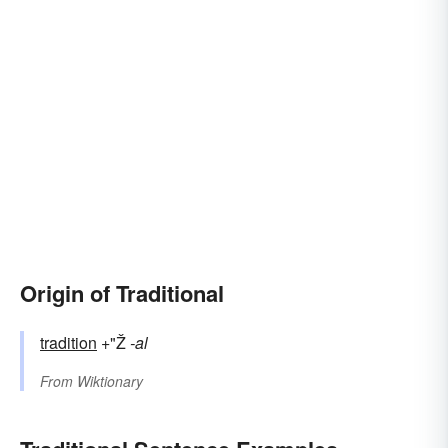
Origin of Traditional
tradition
+"Ž
-al
From
Wiktionary