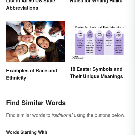
List of All 50 US State
Rules for Writing Haiku
Abbreviations
18 Easter Symbols and
Examples of Race and
Their Unique Meanings
Ethnicity
Find Similar Words
Find similar words to
traditional
using the buttons below.
Words Starting With