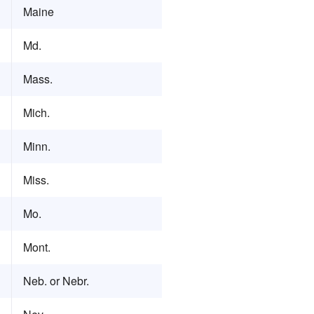
Maine
Md.
Mass.
Mich.
Minn.
Miss.
Mo.
Mont.
Neb. or Nebr.