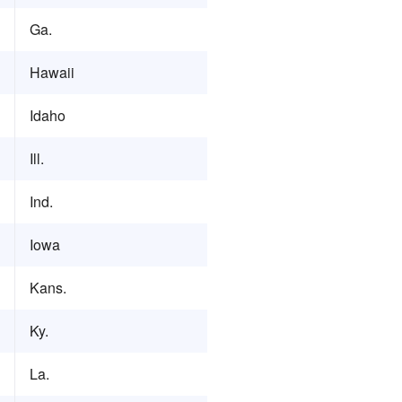
Ga.
Hawaii
Idaho
Ill.
Ind.
Iowa
Kans.
Ky.
La.