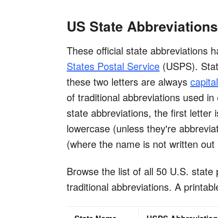
US State Abbreviations
These official state abbreviations 
States Postal Service
(USPS). State
these two letters are always
capita
of traditional abbreviations used in 
state abbreviations, the first letter
lowercase (unless they're abbrevia
(where the name is not written out i
Browse the list of all 50 U.S. state 
traditional abbreviations. A printabl