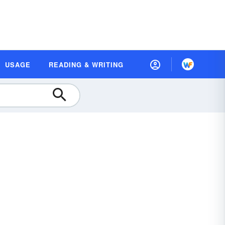
USAGE
READING & WRITING