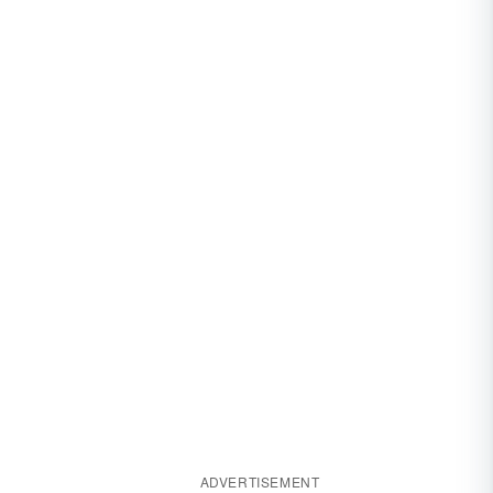
ADVERTISEMENT