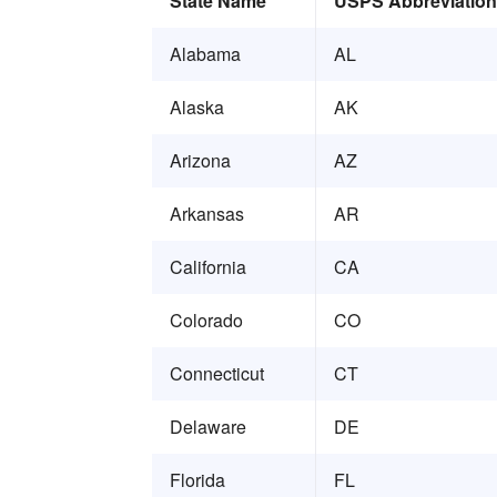
State Name
USPS Abbreviation
Alabama
AL
Alaska
AK
Arizona
AZ
Arkansas
AR
California
CA
Colorado
CO
Connecticut
CT
Delaware
DE
Florida
FL