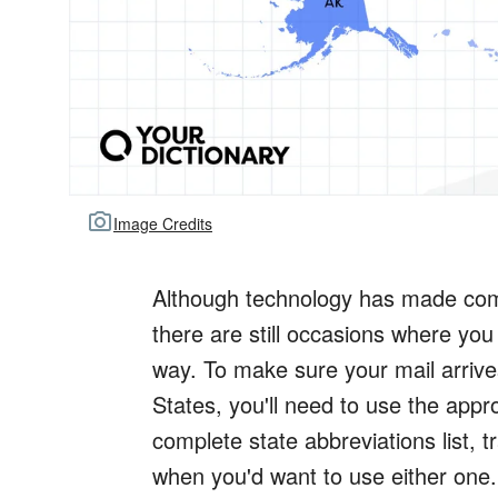
Image Credits
Although technology has made comm
there are still occasions where you
way. To make sure your mail arrives
States, you'll need to use the appr
complete state abbreviations list, t
when you'd want to use either one.