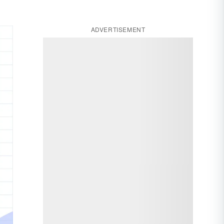
ADVERTISEMENT