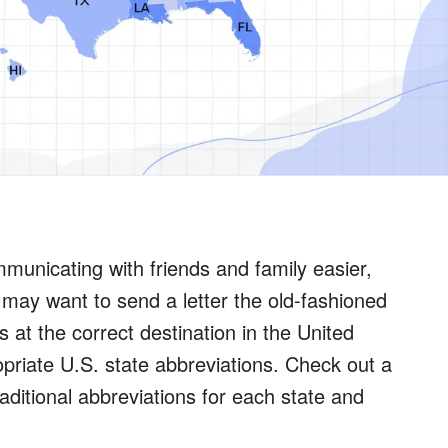
unicating with friends and family easier,
 may want to send a letter the old-fashioned
 at the correct destination in the United
opriate U.S. state abbreviations. Check out a
raditional abbreviations for each state and