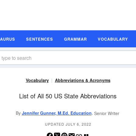
SAURUS
SENTENCES
GRAMMAR
VOCABULARY
Vocabulary
Abbreviations & Acronyms
List of All 50 US State Abbreviations
,
By
Jennifer Gunner, M.Ed. Education
Senior Writer
UPDATED JULY 6, 2022