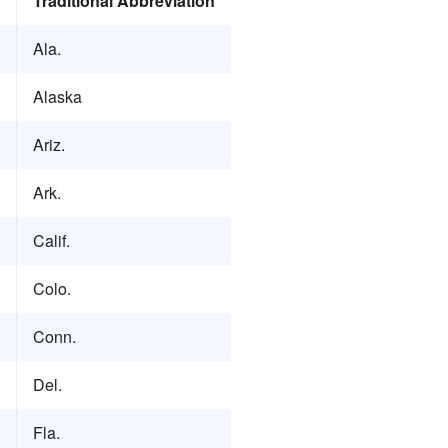
Traditional Abbreviation
Ala.
Alaska
Ariz.
Ark.
Calif.
Colo.
Conn.
Del.
Fla.