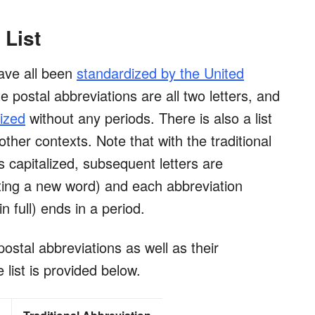
 List
have all been
standardized by the United
 postal abbreviations are all two letters, and
lized
without any periods. There is also a list
other contexts. Note that with the traditional
 is capitalized, subsequent letters are
ting a new word) and each abbreviation
n full) ends in a period.
postal abbreviations as well as their
e list is provided below.