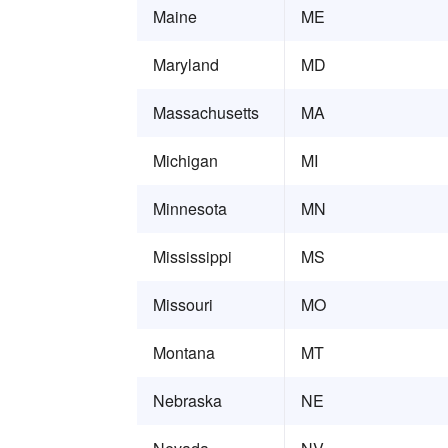
Maine
ME
Maryland
MD
Massachusetts
MA
Michigan
MI
Minnesota
MN
Mississippi
MS
Missouri
MO
Montana
MT
Nebraska
NE