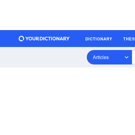
DICTIONARY
THE
Articles