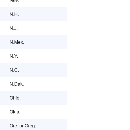
Nev.
N.H.
N.J.
N.Mex.
N.Y.
N.C.
N.Dak.
Ohio
Okla.
Ore. or Oreg.