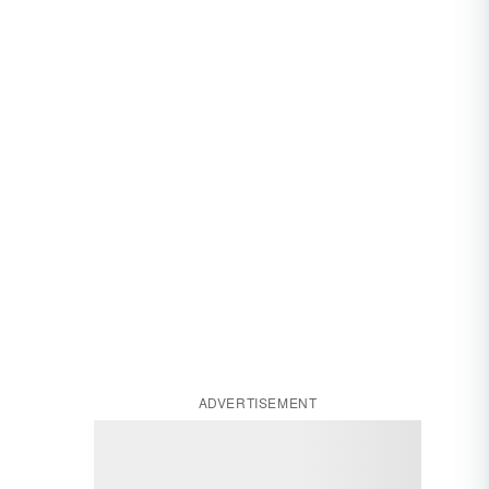
ADVERTISEMENT