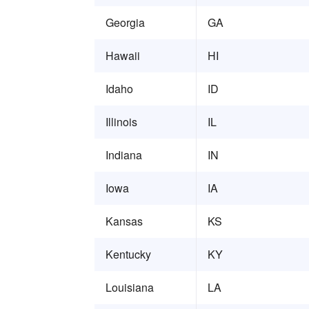
Georgia
GA
Hawaii
HI
Idaho
ID
Illinois
IL
Indiana
IN
Iowa
IA
Kansas
KS
Kentucky
KY
Louisiana
LA