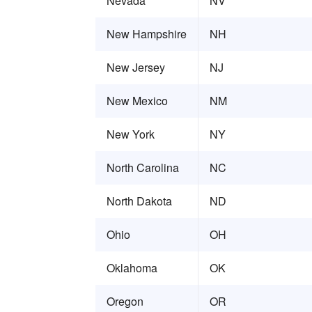
Nevada
NV
New Hampshire
NH
New Jersey
NJ
New Mexico
NM
New York
NY
North Carolina
NC
North Dakota
ND
Ohio
OH
Oklahoma
OK
Oregon
OR