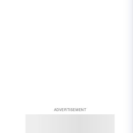
ADVERTISEMENT