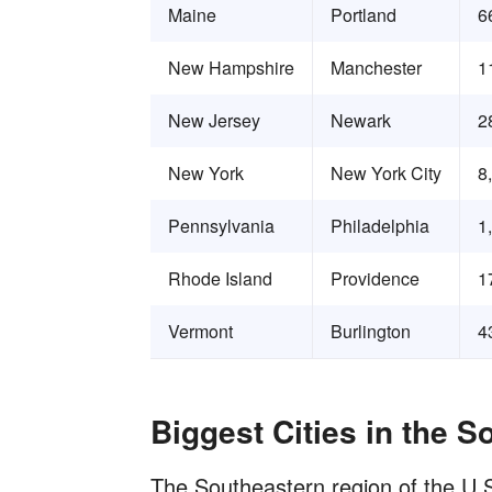
Maine
Portland
6
New Hampshire
Manchester
1
New Jersey
Newark
2
New York
New York City
8
Pennsylvania
Philadelphia
1
Rhode Island
Providence
1
Vermont
Burlington
4
Biggest Cities in the S
The Southeastern region of the U.S.