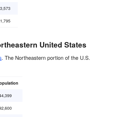
43,573
21,795
ortheastern United States
s
. The Northeastern portion of the U.S.
opulation
44,399
92,600