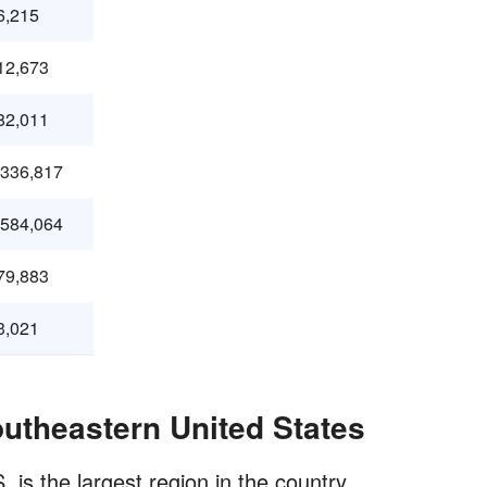
6,215
12,673
82,011
,336,817
,584,064
79,883
3,021
outheastern United States
 is the largest region in the country.