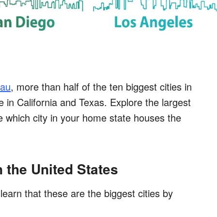
eau
, more than half of the ten biggest cities in
e in California and Texas. Explore the largest
 which city in your home state houses the
n the United States
learn that these are the biggest cities by