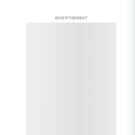
ADVERTISEMENT