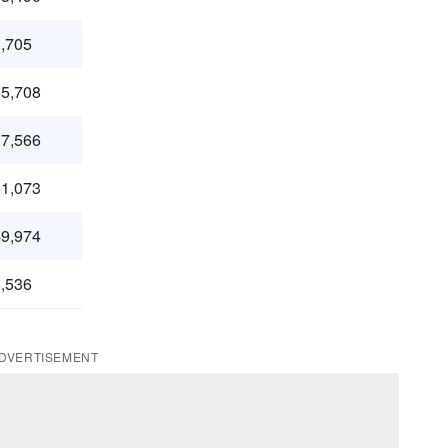
,705
5,708
7,566
1,073
9,974
,536
DVERTISEMENT