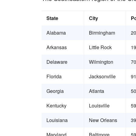
State
City
Po
Alabama
Birmingham
20
Arkansas
Little Rock
19
Delaware
Wilmington
70
Florida
Jacksonville
91
Georgia
Atlanta
50
Kentucky
Louisville
59
Louisiana
New Orleans
39
Maryland
Baltimore
59