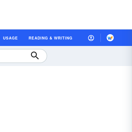
USAGE
READING & WRITING