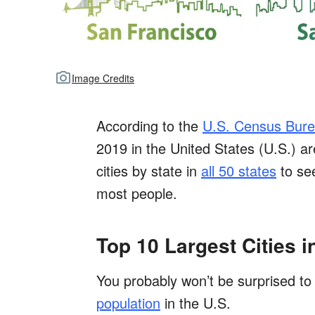
Image Credits
According to the
U.S. Census Bur
2019 in the United States (U.S.) ar
cities by state in
all 50 states
to see
most people.
Top 10 Largest Cities i
You probably won’t be surprised to 
population
in the U.S.