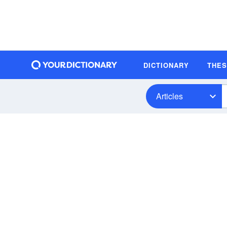
DICTIONARY
THE
Articles