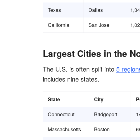
Texas
Dallas
1,3
California
San Jose
1,0
Largest Cities in the N
The U.S. is often split into
5 region
includes nine states.
State
City
P
Connecticut
Bridgeport
1
Massachusetts
Boston
6