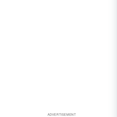
ADVERTISEMENT