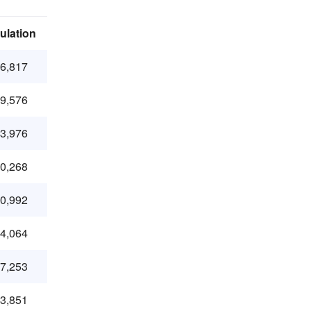
ulation
36,817
79,576
93,976
20,268
80,992
84,064
47,253
23,851