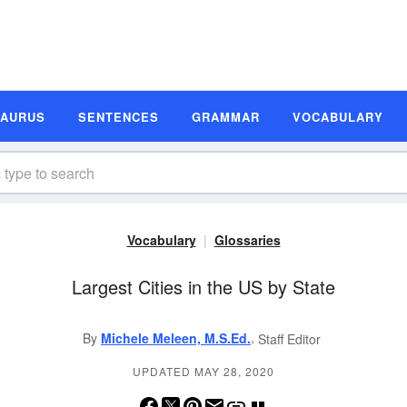
SAURUS
SENTENCES
GRAMMAR
VOCABULARY
Vocabulary
Glossaries
Largest Cities in the US by State
,
By
Michele Meleen, M.S.Ed.
Staff Editor
UPDATED MAY 28, 2020