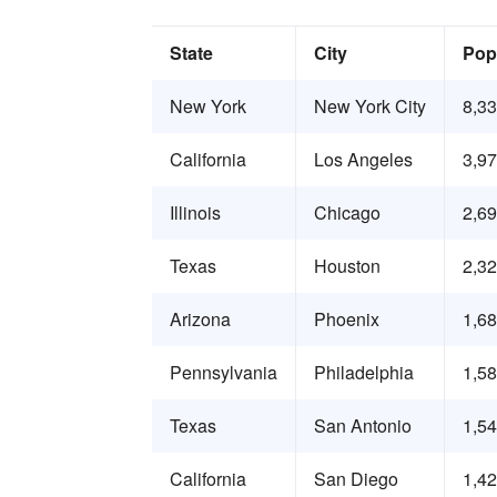
State
City
Pop
New York
New York City
8,3
California
Los Angeles
3,9
Illinois
Chicago
2,6
Texas
Houston
2,3
Arizona
Phoenix
1,6
Pennsylvania
Philadelphia
1,5
Texas
San Antonio
1,5
California
San Diego
1,4