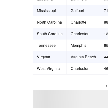
Mississippi
Gulfport
71
North Carolina
Charlotte
88
South Carolina
Charleston
13
Tennessee
Memphis
65
Virginia
Virginia Beach
44
West Virginia
Charleston
46
A