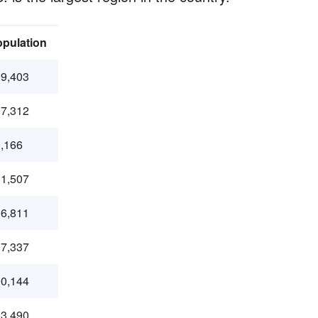
pulation
9,403
7,312
,166
1,507
6,811
7,337
0,144
3,490