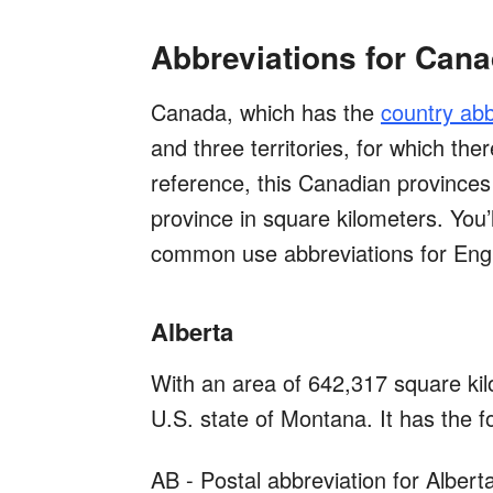
Abbreviations for Can
Canada, which has the
country abb
and three territories, for which the
reference, this Canadian provinces 
province in square kilometers. You’l
common use abbreviations for Eng
Alberta
With an area of 642,317 square kilo
U.S. state of Montana. It has the f
AB - Postal abbreviation for Albert