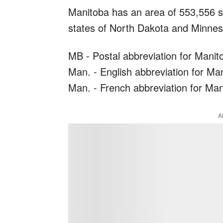
Manitoba has an area of 553,556 s
states of North Dakota and Minnesot
MB - Postal abbreviation for Manit
Man. - English abbreviation for Ma
Man. - French abbreviation for Ma
A