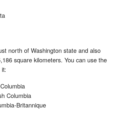
ta
just north of Washington state and also
5,186 square kilometers. You can use the
it:
h Columbia
tish Columbia
lumbia-Britannique