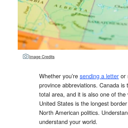
Image Credits
Whether you’re
sending a letter
or 
province abbreviations. Canada is 
total area, and it is also one of the
United States is the longest border i
North American politics. Understa
understand your world.