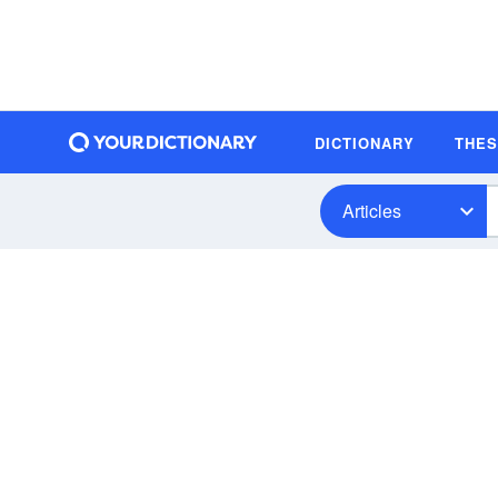
DICTIONARY
THE
Articles