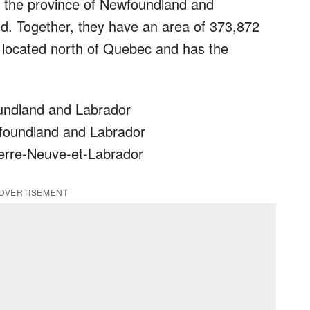
f the province of Newfoundland and
d. Together, they have an area of 373,872
s located north of Quebec and has the
oundland and Labrador
wfoundland and Labrador
 Terre-Neuve-et-Labrador
DVERTISEMENT