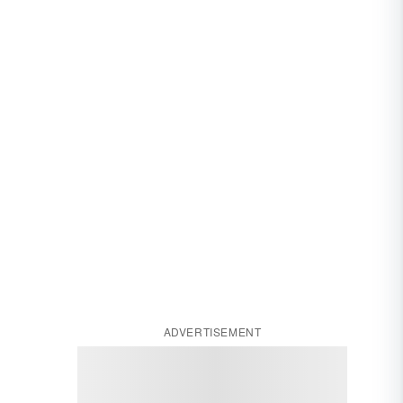
ADVERTISEMENT