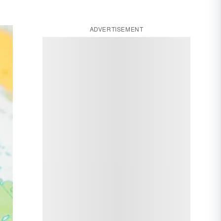
ADVERTISEMENT