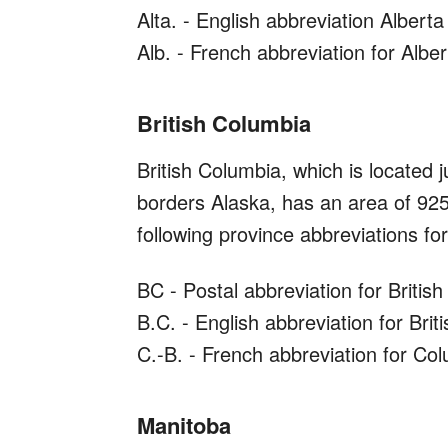
Alta. - English abbreviation Alberta
Alb. - French abbreviation for Alber
British Columbia
British Columbia, which is located 
borders Alaska, has an area of 92
following province abbreviations for 
BC - Postal abbreviation for Britis
B.C. - English abbreviation for Bri
C.-B. - French abbreviation for Co
Manitoba