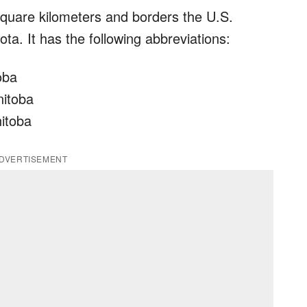
quare kilometers and borders the U.S.
a. It has the following abbreviations:
oba
nitoba
nitoba
DVERTISEMENT