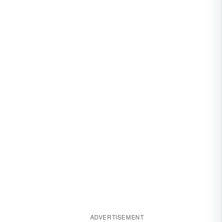
ADVERTISEMENT