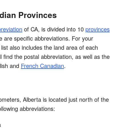
adian Provinces
reviation
of CA, is divided into 10
provinces
re are specific abbreviations. For your
list also includes the land area of each
l find the postal abbreviation, as well as the
lish and
French Canadian
.
meters, Alberta is located just north of the
ollowing abbreviations:
a