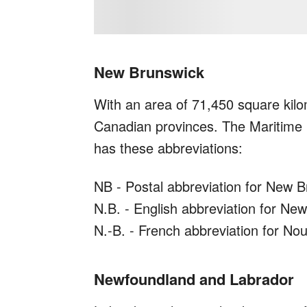
New Brunswick
With an area of 71,450 square kilo
Canadian provinces. The Maritime 
has these abbreviations:
NB - Postal abbreviation for New 
N.B. - English abbreviation for Ne
N.-B. - French abbreviation for N
Newfoundland and Labrador