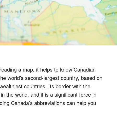
reading a map, it helps to know Canadian
the world’s second-largest country, based on
 wealthiest countries. Its border with the
n the world, and it is a significant force in
nding Canada’s abbreviations can help you