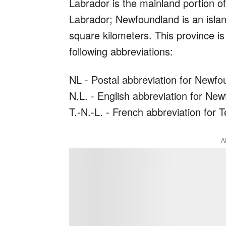
Labrador is the mainland portion o
Labrador; Newfoundland is an islan
square kilometers. This province i
following abbreviations:
NL - Postal abbreviation for Newf
N.L. - English abbreviation for Ne
T.-N.-L. - French abbreviation for
A