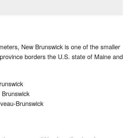
meters, New Brunswick is one of the smaller
province borders the U.S. state of Maine and
Brunswick
w Brunswick
ouveau-Brunswick