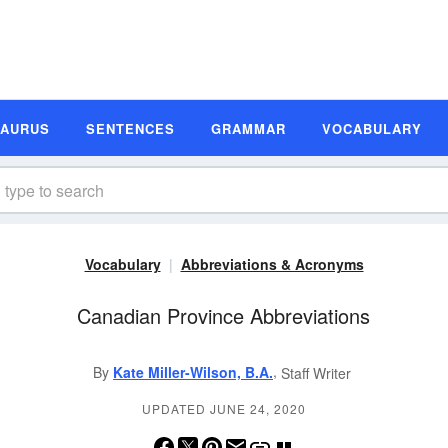
SAURUS
SENTENCES
GRAMMAR
VOCABULARY
Vocabulary
Abbreviations & Acronyms
Canadian Province Abbreviations
,
By
Kate Miller-Wilson, B.A.
Staff Writer
UPDATED JUNE 24, 2020