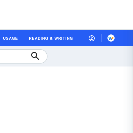
USAGE
READING & WRITING