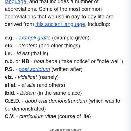
language
, and that includes a number of
abbreviations. Some of the most common
abbreviations that we use in day-to-day life are
derived from
this ancient language
, including:
-
(example given)
e.g.
exampli gratia
-
(and other things)
etc.
etcetera
-
(that is)
i.e.
id est
or
-
(“take notice” or "note well”)
n.b.
NB
nota bene
-
(written after)
P.S.
post scriptum
-
(namely)
viz.
videlicet
-
(and others)
et al.
et alia
-
(in the same place)
ibid.
ibidem
-
(which was to
Q.E.D.
quod erat demonstrandum
be demonstrated)
-
(course of life)
C.V.
curriculum vitae
ADVERTISEMENT