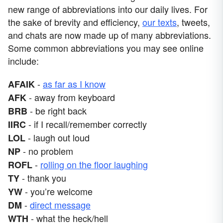
new range of abbreviations into our daily lives. For
the sake of brevity and efficiency,
our texts
, tweets,
and chats are now made up of many abbreviations.
Some common abbreviations you may see online
include:
-
as far as I know
AFAIK
- away from keyboard
AFK
- be right back
BRB
- if I recall/remember correctly
IIRC
- laugh out loud
LOL
- no problem
NP
-
rolling on the floor laughing
ROFL
- thank you
TY
- you’re welcome
YW
-
direct message
DM
- what the heck/hell
WTH