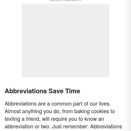
Abbreviations Save Time
Abbreviations are a common part of our lives.
Almost anything you do, from baking cookies to
texting a friend, will require you to know an
abbreviation or two. Just remember: Abbreviations