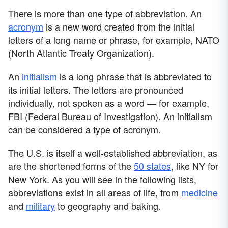
There is more than one type of abbreviation. An
acronym
is a new word created from the initial
letters of a long name or phrase, for example, NATO
(North Atlantic Treaty Organization).
An
initialism
is a long phrase that is abbreviated to
its initial letters. The letters are pronounced
individually, not spoken as a word — for example,
FBI (Federal Bureau of Investigation). An initialism
can be considered a type of acronym.
The U.S. is itself a well-established abbreviation, as
are the shortened forms of the
50 states
, like NY for
New York. As you will see in the following lists,
abbreviations exist in all areas of life, from
medicine
and
military
to geography and baking.