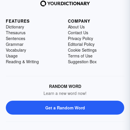
FEATURES
COMPANY
Dictionary
About Us
Thesaurus
Contact Us
Sentences
Privacy Policy
Grammar
Editorial Policy
Vocabulary
Cookie Settings
Usage
Terms of Use
Reading & Writing
Suggestion Box
RANDOM WORD
Learn a new word now!
Get a Random Word