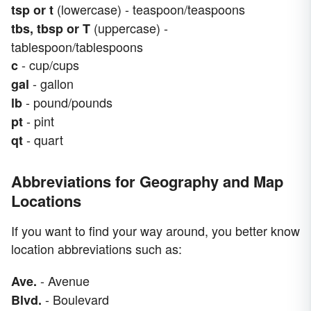
(lowercase) - teaspoon/teaspoons
tsp or t
(uppercase) -
tbs, tbsp or T
tablespoon/tablespoons
- cup/cups
c
- gallon
gal
- pound/pounds
lb
- pint
pt
- quart
qt
Abbreviations for Geography and Map
Locations
If you want to find your way around, you better know
location abbreviations such as:
- Avenue
Ave.
- Boulevard
Blvd.