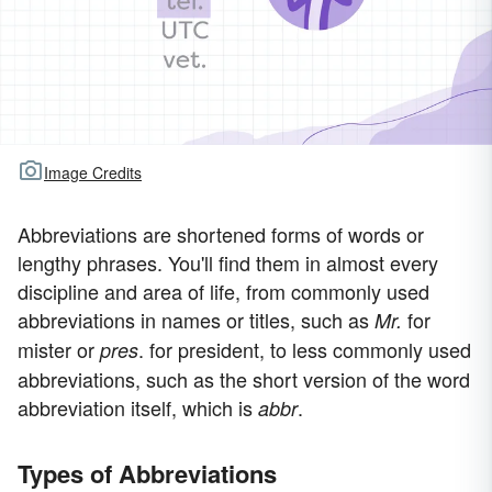
Image Credits
Abbreviations are shortened forms of words or
lengthy phrases. You'll find them in almost every
discipline and area of life, from commonly used
abbreviations in names or titles, such as
for
Mr.
mister or
. for president, to less commonly used
pres
abbreviations, such as the short version of the word
abbreviation itself, which is
.
abbr
Types of Abbreviations