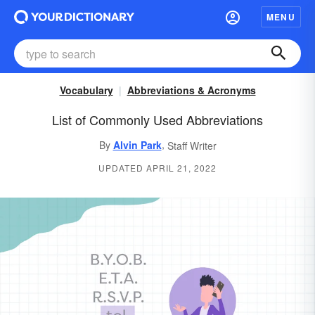
MENU
Vocabulary
Abbreviations & Acronyms
List of Commonly Used Abbreviations
,
By
Alvin Park
Staff Writer
UPDATED APRIL 21, 2022