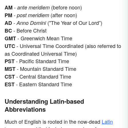
-
(before noon)
AM
ante meridiem
-
(after noon)
PM
post meridiem
-
("The Year of Our Lord”)
AD
Anno Domini
- Before Christ
BC
- Greenwich Mean Time
GMT
- Universal Time Coordinated (also referred to
UTC
as Coordinated Universal Time)
- Pacific Standard Time
PST
- Mountain Standard Time
MST
- Central Standard Time
CST
- Eastern Standard Time
EST
Understanding Latin-based
Abbreviations
Much of English is rooted in the now-dead
Latin