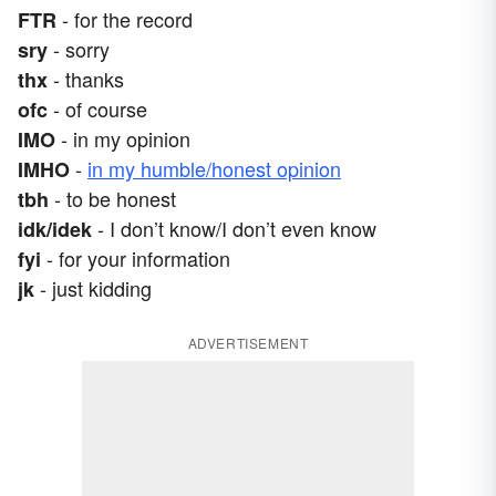
- for the record
FTR
- sorry
sry
- thanks
thx
- of course
ofc
- in my opinion
IMO
-
in my humble/honest opinion
IMHO
- to be honest
tbh
- I don’t know/I don’t even know
idk/idek
- for your information
fyi
- just kidding
jk
ADVERTISEMENT