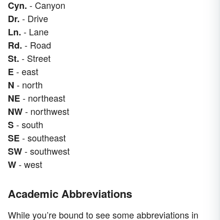
- Canyon
Cyn.
- Drive
Dr.
- Lane
Ln.
- Road
Rd.
- Street
St.
- east
E
- north
N
- northeast
NE
- northwest
NW
- south
S
- southeast
SE
- southwest
SW
- west
W
Academic Abbreviations
While you’re bound to see some abbreviations in