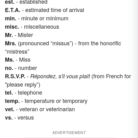
- established
est.
- estimated time of arrival
E.T.A.
- minute or minimum
min.
- miscellaneous
misc.
- Mister
Mr.
(pronounced “missus”) - from the honorific
Mrs.
“mistress”
- Miss
Ms.
- number
no.
-
(from French for
R.S.V.P.
Répondez, s'il vous plaît
"please reply”)
- telephone
tel.
- temperature or temporary
temp.
- veteran or veterinarian
vet.
- versus
vs.
ADVERTISEMENT