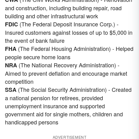
and construction, including building repair, road
building and other infrastructural work
(The Federal Deposit Insurance Corp.) -
FDIC
Insured customers against losses of up to $5,000 in
the event of bank failure
(The Federal Housing Administration) - Helped
FHA
people secure home loans
(The National Recovery Administration) -
NRA
Aimed to prevent deflation and encourage market
competition
(The Social Security Administration) - Created
SSA
a national pension for retirees, provided
unemployment insurance and supported
government aid for single mothers, children and
handicapped persons
ADVERTISEMENT