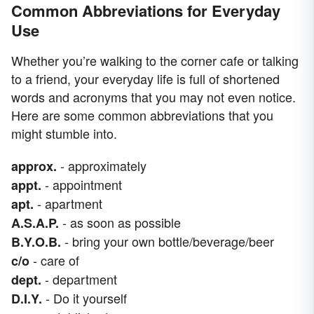
Common Abbreviations for Everyday
Use
Whether you’re walking to the corner cafe or talking
to a friend, your everyday life is full of shortened
words and acronyms that you may not even notice.
Here are some common abbreviations that you
might stumble into.
- approximately
approx.
- appointment
appt.
- apartment
apt.
- as soon as possible
A.S.A.P.
- bring your own bottle/beverage/beer
B.Y.O.B.
- care of
c/o
- department
dept.
- Do it yourself
D.I.Y.