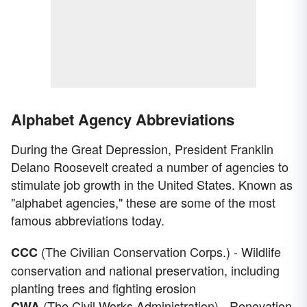
Alphabet Agency Abbreviations
During the Great Depression, President Franklin
Delano Roosevelt created a number of agencies to
stimulate job growth in the United States. Known as
"alphabet agencies," these are some of the most
famous abbreviations today.
(The Civilian Conservation Corps.) - Wildlife
CCC
conservation and national preservation, including
planting trees and fighting erosion
(The Civil Works Administration) - Renovation
CWA