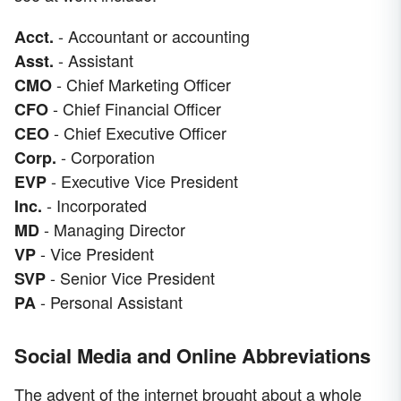
- Accountant or accounting
Acct.
- Assistant
Asst.
- Chief Marketing Officer
CMO
- Chief Financial Officer
CFO
- Chief Executive Officer
CEO
- Corporation
Corp.
- Executive Vice President
EVP
- Incorporated
Inc.
- Managing Director
MD
- Vice President
VP
- Senior Vice President
SVP
- Personal Assistant
PA
Social Media and Online Abbreviations
The advent of the internet brought about a whole