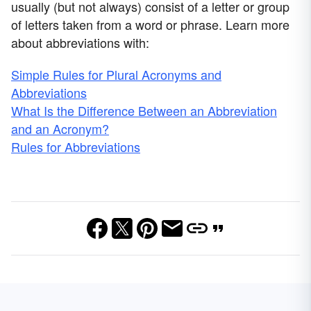
usually (but not always) consist of a letter or group
of letters taken from a word or phrase. Learn more
about abbreviations with:
Simple Rules for Plural Acronyms and
Abbreviations
What Is the Difference Between an Abbreviation
and an Acronym?
Rules for Abbreviations