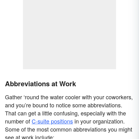
Abbreviations at Work
Gather ‘round the water cooler with your coworkers,
and you’re bound to notice some abbreviations.
That can get a little confusing, especially with the
number of
C-suite positions
in your organization.
Some of the most common abbreviations you might
see at work include: