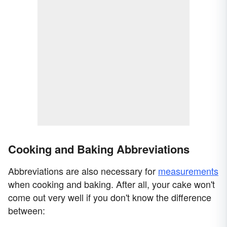
Cooking and Baking Abbreviations
Abbreviations are also necessary for
measurements
when cooking and baking. After all, your cake won't
come out very well if you don't know the difference
between: