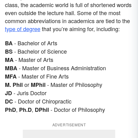
class, the academic world is full of shortened words
even outside the lecture hall. Some of the most
common abbreviations in academics are tied to the
type of degree
that you’re aiming for, including:
- Bachelor of Arts
BA
- Bachelor of Science
BS
- Master of Arts
MA
- Master of Business Administration
MBA
- Master of Fine Arts
MFA
or
- Master of Philosophy
M. Phil
MPhil
- Juris Doctor
JD
- Doctor of Chiropractic
DC
,
,
- Doctor of Philosophy
PhD
Ph.D
DPhil
ADVERTISEMENT