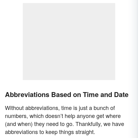
Abbreviations Based on Time and Date
Without abbreviations, time is just a bunch of
numbers, which doesn’t help anyone get where
(and when) they need to go. Thankfully, we have
abbreviations to keep things straight.