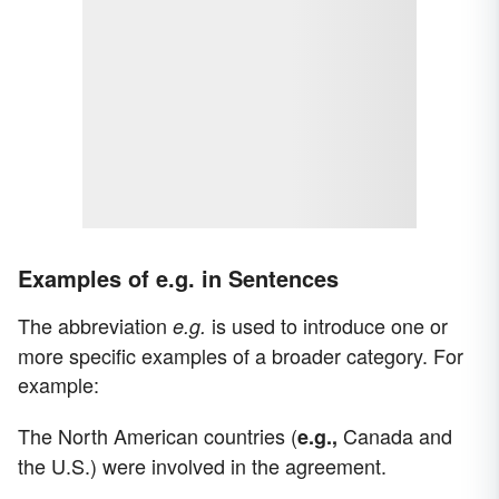
Examples of e.g. in Sentences
The abbreviation
is used to introduce one or
e.g.
more specific examples of a broader category. For
example:
The North American countries (
Canada and
e.g.,
the U.S.) were involved in the agreement.