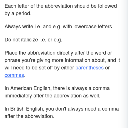
Each letter of the abbreviation should be followed
by a period.
Always write i.e. and e.g. with lowercase letters.
Do not italicize i.e. or e.g.
Place the abbreviation directly after the word or
phrase you're giving more information about, and it
will need to be set off by either
parentheses
or
commas
.
In American English, there is always a comma
immediately after the abbreviation as well.
In British English, you don't always need a comma
after the abbreviation.