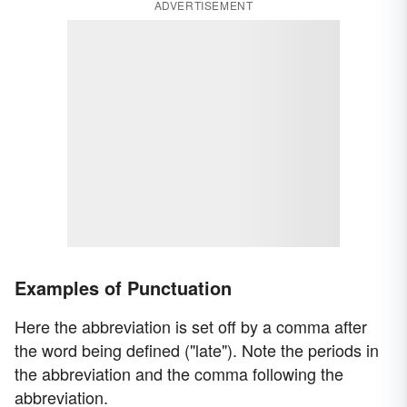
ADVERTISEMENT
Examples of Punctuation
Here the abbreviation is set off by a comma after
the word being defined ("late"). Note the periods in
the abbreviation and the comma following the
abbreviation.