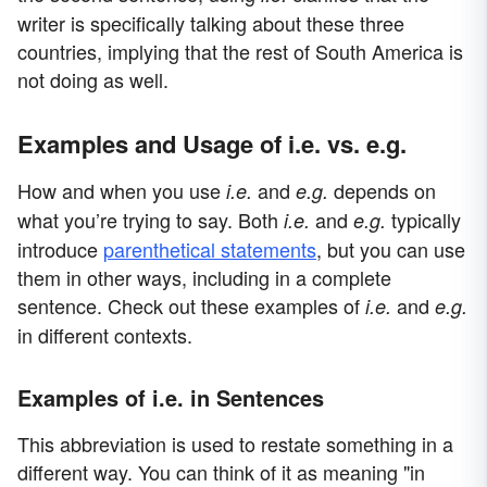
writer is specifically talking about these three
countries, implying that the rest of South America is
not doing as well.
Examples and Usage of i.e. vs. e.g.
How and when you use
and
depends on
i.e.
e.g.
what you’re trying to say. Both
and
typically
i.e.
e.g.
introduce
parenthetical statements
, but you can use
them in other ways, including in a complete
sentence. Check out these examples of
and
i.e.
e.g.
in different contexts.
Examples of i.e. in Sentences
This abbreviation is used to restate something in a
different way. You can think of it as meaning "in