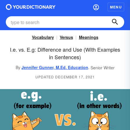
MENU
Vocabulary
Versus
Meanings
I.e. vs. E.g: Difference and Use (With Examples
in Sentences)
,
By
Jennifer Gunner, M.Ed. Education
Senior Writer
UPDATED DECEMBER 17, 2021