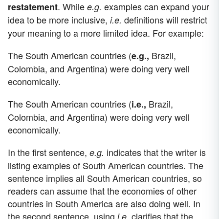
. While
examples can expand your
restatement
e.g.
idea to be more inclusive,
definitions will restrict
i.e.
your meaning to a more limited idea. For example:
The South American countries (
Brazil,
e.g.,
Colombia, and Argentina) were doing very well
economically.
The South American countries (
Brazil,
i.e.,
Colombia, and Argentina) were doing very well
economically.
In the first sentence,
indicates that the writer is
e.g.
listing examples of South American countries. The
sentence implies all South American countries, so
readers can assume that the economies of other
countries in South America are also doing well. In
the second sentence, using
clarifies that the
i.e.