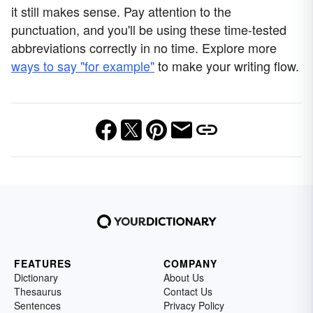
it still makes sense. Pay attention to the
punctuation, and you'll be using these time-tested
abbreviations correctly in no time. Explore more
ways to say "for example"
to make your writing flow.
FEATURES
COMPANY
Dictionary
About Us
Thesaurus
Contact Us
Sentences
Privacy Policy