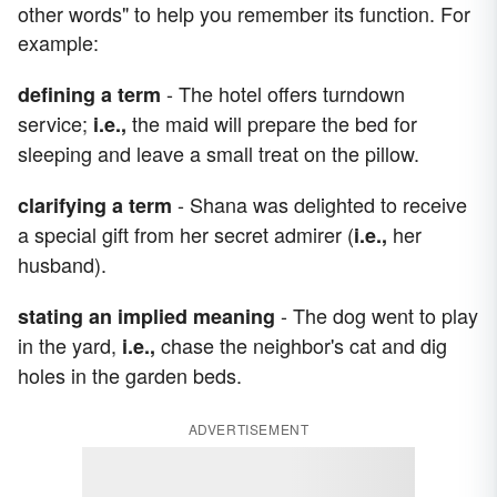
other words" to help you remember its function. For
example:
- The hotel offers turndown
defining a term
service;
the maid will prepare the bed for
i.e.,
sleeping and leave a small treat on the pillow.
- Shana was delighted to receive
clarifying a term
a special gift from her secret admirer (
her
i.e.,
husband).
- The dog went to play
stating an implied meaning
in the yard,
chase the neighbor's cat and dig
i.e.,
holes in the garden beds.
ADVERTISEMENT