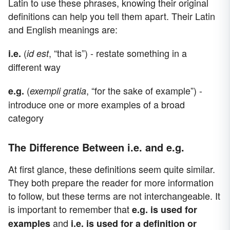
Latin to use these phrases, knowing their original
definitions can help you tell them apart. Their Latin
and English meanings are:
(
, “that is”) - restate something in a
i.e.
id est
different way
(
, “for the sake of example”) -
e.g.
exempli gratia
introduce one or more examples of a broad
category
The Difference Between i.e. and e.g.
At first glance, these definitions seem quite similar.
They both prepare the reader for more information
to follow, but these terms are not interchangeable. It
is important to remember that
e.g. is used for
and
examples
i.e. is used for a definition or