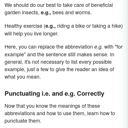
We should do our best to take care of beneficial
garden insects,
bees and worms.
e.g.,
Healthy exercise (
riding a bike or taking a hike)
e.g.,
will help you live longer.
Here, you can replace the abbreviation
with "for
e.g.
example" and the sentence still makes sense. In
general, it's not necessary to list every possible
example, just a few to give the reader an idea of
what you mean.
Punctuating i.e. and e.g. Correctly
Now that you know the meanings of these
abbreviations and how to use them, learn how to
punctuate them.