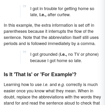
I got in trouble for getting home so
late,
after curfew.
i.e.
,
In this example, the extra information is set off in
parentheses because it interrupts the flow of the
sentence. Note that the abbreviation itself still uses
periods and is followed immediately by a comma.
I got grounded (
no TV or phone)
i.e.,
because I got home so late.
Is It 'That Is' or 'For Example'?
Learning how to use
and
correctly is much
i.e.
e.g.
easier once you know what they mean. When in
doubt, replace the abbreviations with the words they
stand for and read the sentence aloud to check that