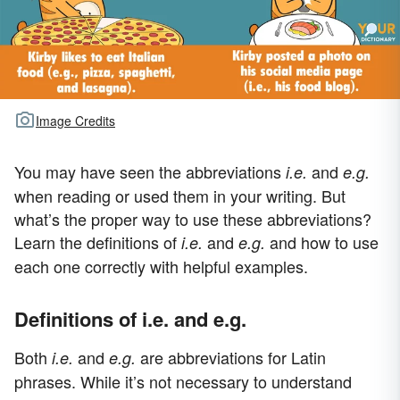
Image Credits
You may have seen the abbreviations
and
i.e.
e.g.
when reading or used them in your writing. But
what’s the proper way to use these abbreviations?
Learn the definitions of
and
and how to use
i.e.
e.g.
each one correctly with helpful examples.
Definitions of i.e. and e.g.
Both
and
are abbreviations for Latin
i.e.
e.g.
phrases. While it’s not necessary to understand