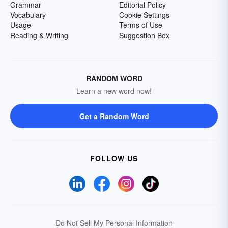
Grammar
Editorial Policy
Vocabulary
Cookie Settings
Usage
Terms of Use
Reading & Writing
Suggestion Box
RANDOM WORD
Learn a new word now!
Get a Random Word
FOLLOW US
Do Not Sell My Personal Information