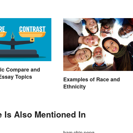
ic Compare and
Essay Topics
Examples of Race and
Ethnicity
e Is Also Mentioned In
ham chin peng