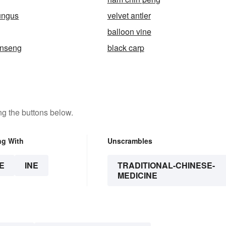
fungus
velvet antler
balloon vine
inseng
black carp
g the buttons below.
ng With
Unscrambles
E
INE
TRADITIONAL-CHINESE-
MEDICINE