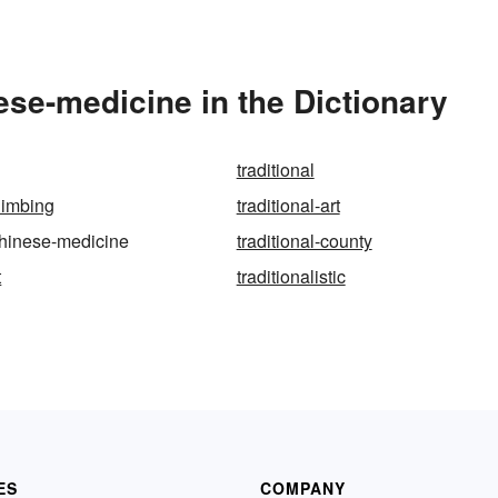
ese-medicine in the Dictionary
traditional
climbing
traditional-art
-chinese-medicine
traditional-county
t
traditionalistic
ES
COMPANY