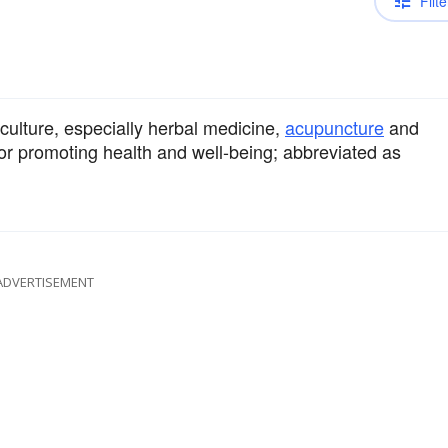
Filte
culture, especially herbal medicine,
acupuncture
and
s, or promoting health and well-being; abbreviated as
ADVERTISEMENT