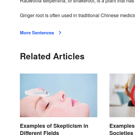
Rauwolfia serpentina, or snakeroot, is a plant that ha
Ginger root is often used in traditional Chinese medici
More Sentences
Related Articles
Examples of Skepticism in
Examples 
Different Fields
Societies