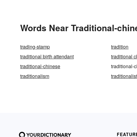
Words Near Traditional-chin
trading-stamp
tradition
traditional birth attendant
traditional 
traditional-chinese
traditional
traditionalism
traditionalis
FEATUR