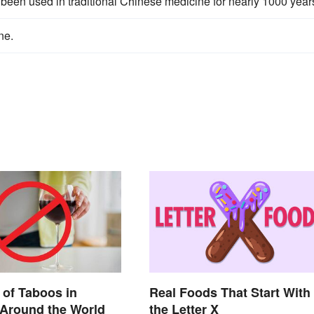
s been used in traditional Chinese medicine for nearly 1000 year
ne.
of Taboos in
Real Foods That Start With
 Around the World
the Letter X