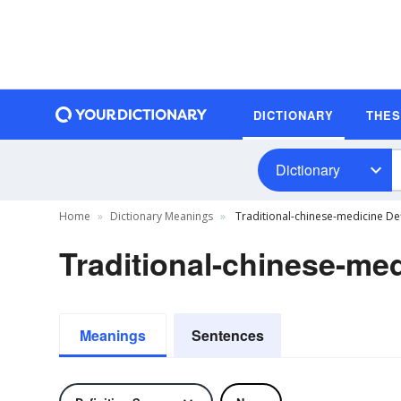
DICTIONARY
THE
Dictionary
Home
Dictionary Meanings
Traditional-chinese-medicine Def
Traditional-chinese-med
Meanings
Sentences