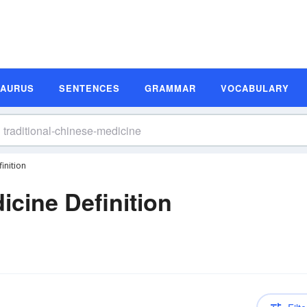
SAURUS
SENTENCES
GRAMMAR
VOCABULARY
inition
icine Definition