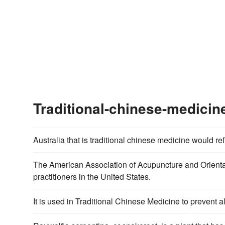
Traditional-chinese-medici
Australia that is traditional chinese medicine would ref
The American Association of Acupuncture and Oriental 
practitioners in the United States.
It is used in Traditional Chinese Medicine to prevent al