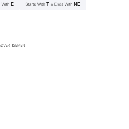
E
T
NE
 With
Starts With
& Ends With
ADVERTISEMENT