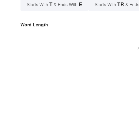
T
E
TR
Starts With
& Ends With
Starts With
& Ends
Word Length