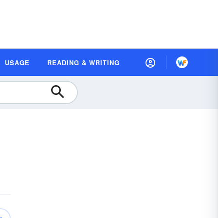
USAGE
READING & WRITING