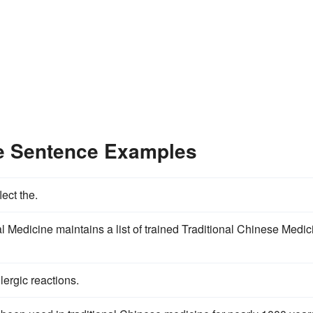
ne Sentence Examples
lect the.
Medicine maintains a list of trained Traditional Chinese Medic
lergic reactions.