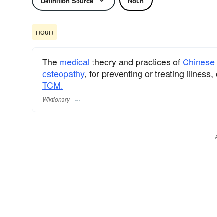
Definition Source
Noun
noun
The
medical
theory and practices of
Chinese
osteopathy
, for preventing or treating illnes
TCM.
Wiktionary