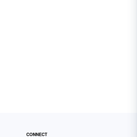
CONNECT