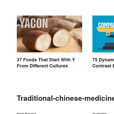
37 Foods That Start With Y
75 Dynam
From Different Cultures
Contrast 
Traditional-chinese-medicin
joss house
quassin