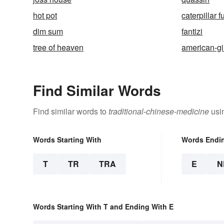
hot pot
caterpillar 
dim sum
fantizi
tree of heaven
american-g
Find Similar Words
Find similar words to
traditional-chinese-medicine
usin
Words Starting With
Words Endi
T
TR
TRA
E
N
Words Starting With T and Ending With E