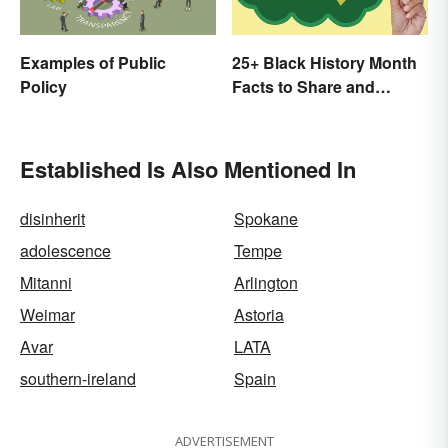
Examples of Public
25+ Black History Month
Policy
Facts to Share and
Celebrate
Established Is Also Mentioned In
disinherit
Spokane
adolescence
Tempe
Mitanni
Arlington
Weimar
Astoria
Avar
LATA
southern-ireland
Spain
ADVERTISEMENT