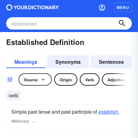
MENU
Established Definition
Meanings
Synonyms
Sentences
Source
Origin
Verb
Adjective
verb
Simple past tense and past participle of
establish.
Wiktionary