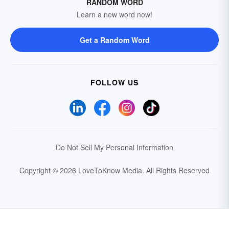
RANDOM WORD
Learn a new word now!
Get a Random Word
FOLLOW US
Do Not Sell My Personal Information
Copyright © 2026 LoveToKnow Media.
All Rights Reserved