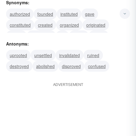
Synonyms:
authorized
founded
instituted
gave
constituted
created
organized
originated
started
entrenched
set
rooted
placed
Antonyms:
lodged
practiced
uprooted
unsettled
invalidated
ruined
destroyed
abolished
disproved
confused
ADVERTISEMENT