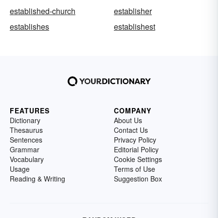
established-church
establisher
establishes
establishest
FEATURES
COMPANY
Dictionary
About Us
Thesaurus
Contact Us
Sentences
Privacy Policy
Grammar
Editorial Policy
Vocabulary
Cookie Settings
Usage
Terms of Use
Reading & Writing
Suggestion Box