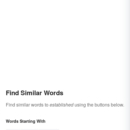
Find Similar Words
Find similar words to
established
using the buttons below.
Words Starting With