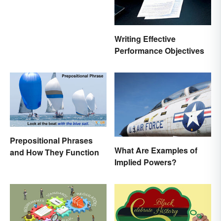
Writing Effective
Performance Objectives
Prepositional Phrases
What Are Examples of
and How They Function
Implied Powers?