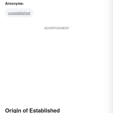
Antonyms:
entrenched
accepted
unestablished
ADVERTISEMENT
Origin of Established