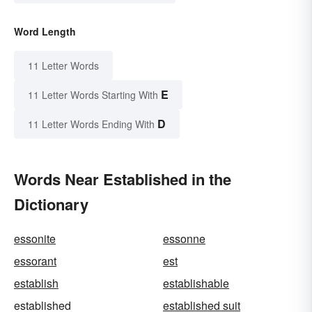
Word Length
11 Letter Words
E
11 Letter Words Starting With
D
11 Letter Words Ending With
Words Near Established in the
Dictionary
essonite
essonne
essorant
est
establish
establishable
established
established suit