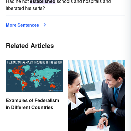
Had he not
established
schools and hospitals and
liberated his serfs?
More Sentences
Related Articles
Examples of Federalism
in Different Countries