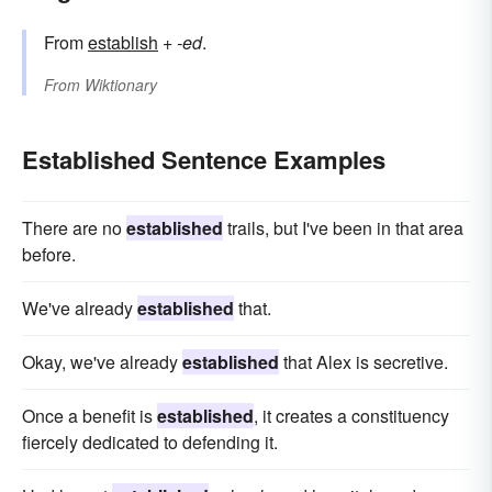
From
establish
+‎
-ed
.
From
Wiktionary
Established Sentence Examples
There are no
established
trails, but I've been in that area
before.
We've already
established
that.
Okay, we've already
established
that Alex is secretive.
Once a benefit is
established
, it creates a constituency
fiercely dedicated to defending it.