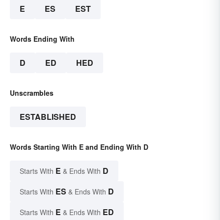
E
ES
EST
Words Ending With
D
ED
HED
Unscrambles
ESTABLISHED
Words Starting With E and Ending With D
E
D
Starts With
& Ends With
ES
D
Starts With
& Ends With
E
ED
Starts With
& Ends With