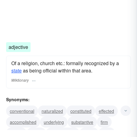
adjective
Of a religion, church etc.: formally recognized by a
state
as being official within that area.
Wiktionary
Synonyms:
conventional
naturalized
constituted
effected
accomplished
underlying
substantive
firm
certain
based
authenticated
stable
fixed