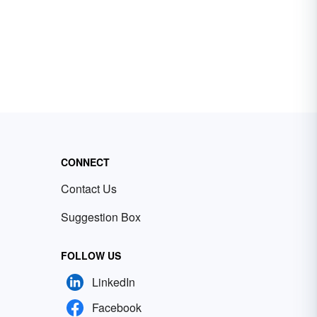
CONNECT
Contact Us
Suggestion Box
FOLLOW US
LinkedIn
Facebook