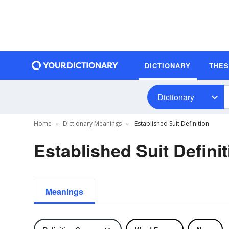
DICTIONARY
THE
Dictionary
Home
Dictionary Meanings
Established Suit Definition
Established Suit Defini
Meanings