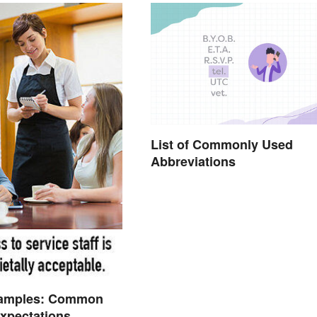
List of Commonly Used
Abbreviations
amples: Common
Expectations