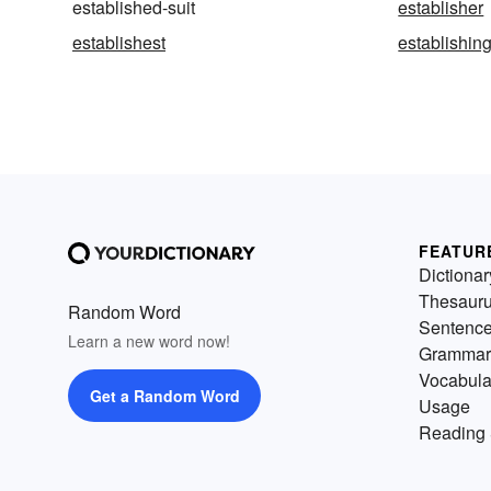
established-suit
establisher
establishest
establishin
FEATUR
Dictionar
Thesaur
Random Word
Sentenc
Learn a new word now!
Grammar
Vocabula
Get a Random Word
Usage
Reading 