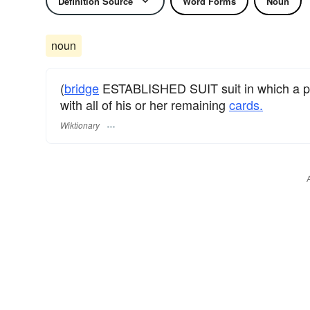
Definition Source
Word Forms
Noun
noun
(
bridge
ESTABLISHED SUIT suit in which a pla
with all of his or her remaining
cards.
Wiktionary