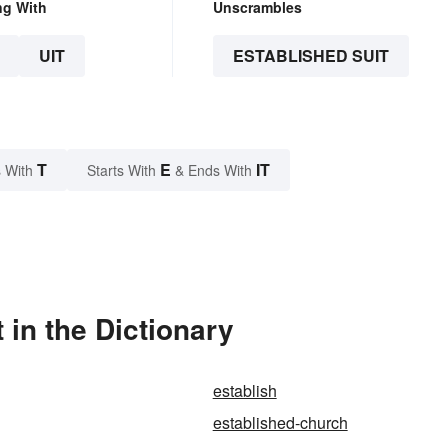
ng With
Unscrambles
UIT
ESTABLISHED SUIT
T
E
IT
 With
Starts With
& Ends With
 in the Dictionary
establish
established-church