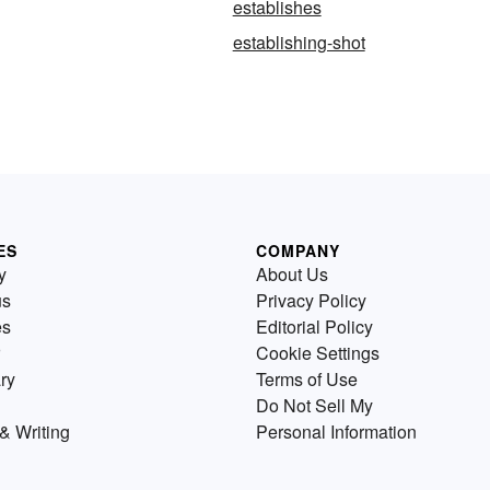
establishes
g
establishing-shot
ES
COMPANY
y
About Us
us
Privacy Policy
es
Editorial Policy
Cookie Settings
ry
Terms of Use
Do Not Sell My
& Writing
Personal Information