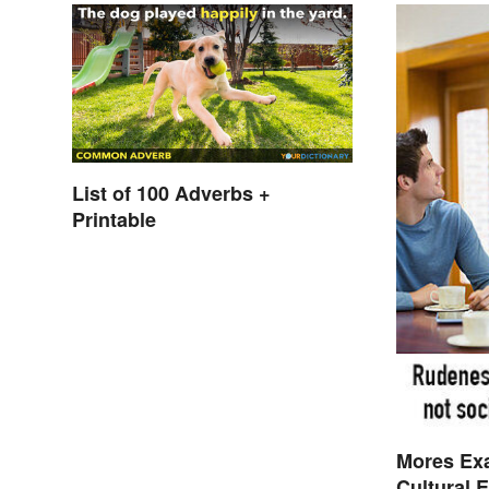
List of 100 Adverbs +
Printable
Mores Ex
Cultural 