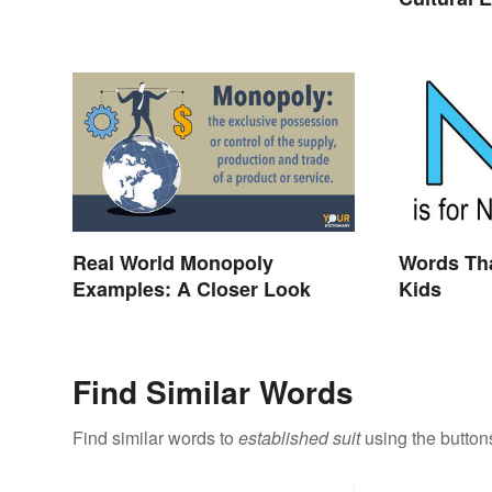
Real World Monopoly
Words Tha
Examples: A Closer Look
Kids
Find Similar Words
Find similar words to
established suit
using the button