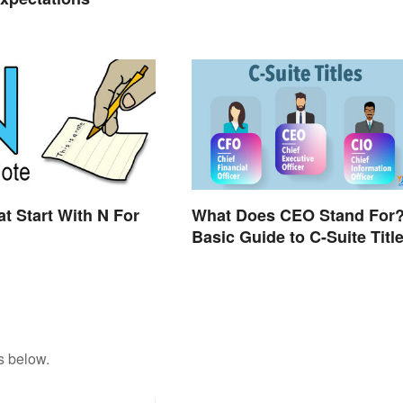
t Start With N For
What Does CEO Stand For
Basic Guide to C-Suite Titl
s below.