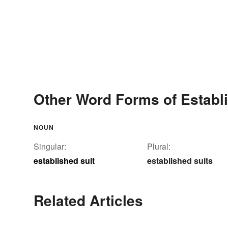
Other Word Forms of Establi
NOUN
Singular:
Plural:
established suit
established suits
Related Articles