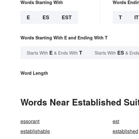
Words Starting With
Words Endi
E
ES
EST
T
IT
Words Starting With E and Ending With T
E
T
ES
Starts With
& Ends With
Starts With
& Ends
Word Length
Words Near Established Suit
essorant
est
establishable
established