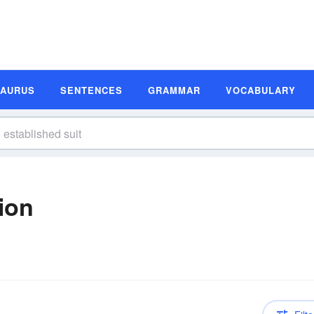
SAURUS
SENTENCES
GRAMMAR
VOCABULARY
tion