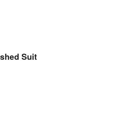
shed Suit