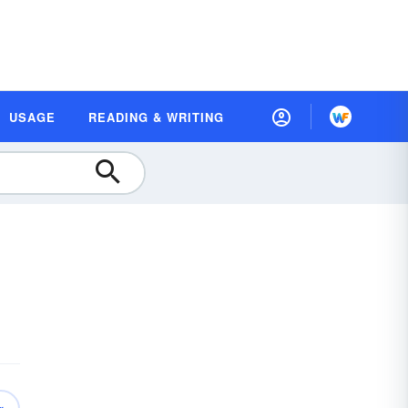
USAGE
READING & WRITING