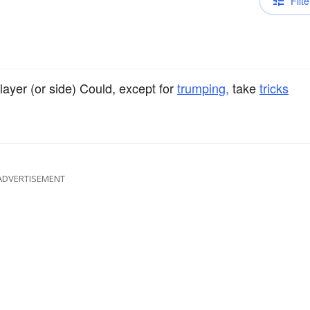
Filte
yer (or side) Could, except for
trumping,
take
tricks
ADVERTISEMENT