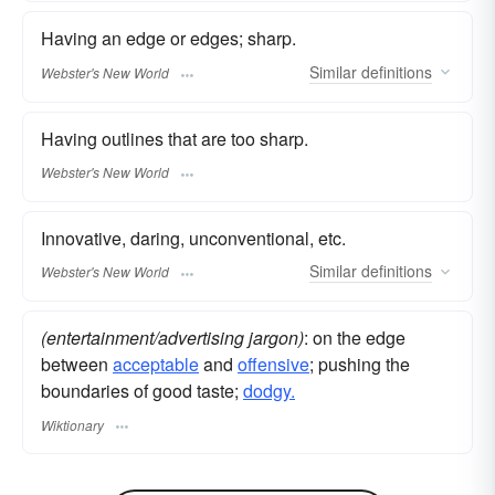
Having an edge or edges; sharp.
Similar
definitions
Webster's New World
Having outlines that are too sharp.
Webster's New World
Innovative, daring, unconventional, etc.
Similar
definitions
Webster's New World
(entertainment/advertising jargon)
: on the edge
between
acceptable
and
offensive
; pushing the
boundaries of good taste;
dodgy.
Wiktionary