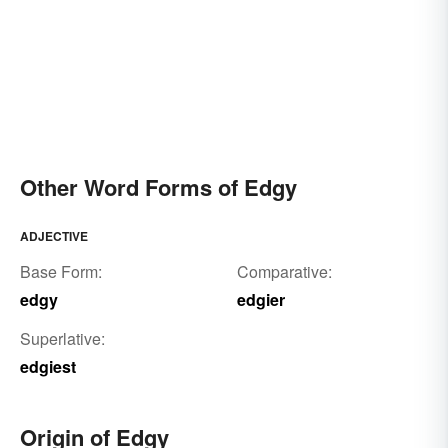
Other Word Forms of Edgy
ADJECTIVE
Base Form:
Comparative:
edgy
edgier
Superlative:
edgiest
Origin of Edgy