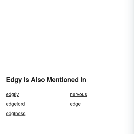
Edgy Is Also Mentioned In
edgily
nervous
edgelord
edge
edginess