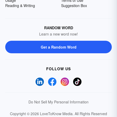
Usage
Terms of Use
Reading & Writing
Suggestion Box
RANDOM WORD
Learn a new word now!
Get a Random Word
FOLLOW US
Do Not Sell My Personal Information
Copyright © 2026 LoveToKnow Media.
All Rights Reserved