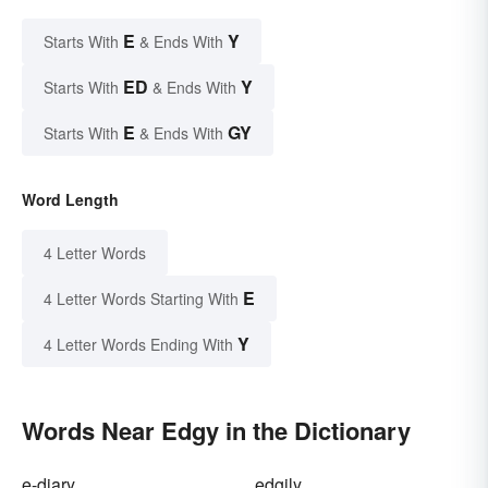
E
Y
Starts With
& Ends With
ED
Y
Starts With
& Ends With
E
GY
Starts With
& Ends With
Word Length
4 Letter Words
E
4 Letter Words Starting With
Y
4 Letter Words Ending With
Words Near Edgy in the Dictionary
e-diary
edgily