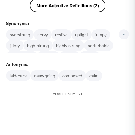
More Adjective Definitions (2)
Synonyms:
overstrung
nervy
restive
uptight
jumpy
jittery
high-strung
highly strung
perturbable
high-mettled
agitable
twitchy
skittish
Antonyms:
fidgety
restless
laid-back
easy-going
composed
calm
ADVERTISEMENT