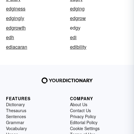
edginess
edging
edgingly
edgrow
edgrowth
edgy
edh
edi
ediacaran
edibility
FEATURES
COMPANY
Dictionary
About Us
Thesaurus
Contact Us
Sentences
Privacy Policy
Grammar
Editorial Policy
Vocabulary
Cookie Settings