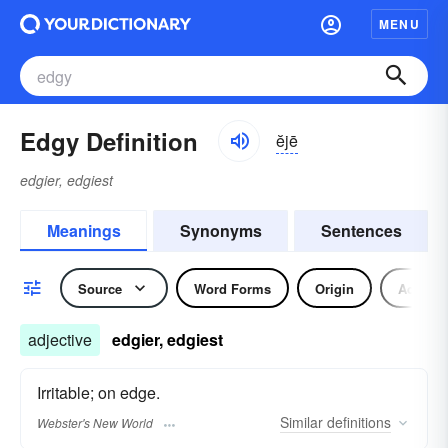
MENU
Edgy Definition
ĕjē
edgier, edgiest
Meanings
Synonyms
Sentences
Source
Word Forms
Origin
Adjecti
adjective
edgier, edgiest
Irritable; on edge.
Similar
definitions
Webster's New World