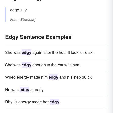
edge
+‎
-y
From
Wiktionary
Edgy Sentence Examples
She was
edgy
again after the hour it took to relax.
She was
edgy
enough in the car with him.
Wired energy made him
edgy
and his step quick.
He was
edgy
already.
Rhyn's energy made her
edgy
.