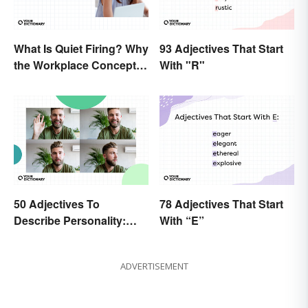
What Is Quiet Firing? Why
93 Adjectives That Start
the Workplace Concept
With "R"
Isn’t All That New
50 Adjectives To
78 Adjectives That Start
Describe Personality:
With “E”
Find the Most Fitting
Word
ADVERTISEMENT