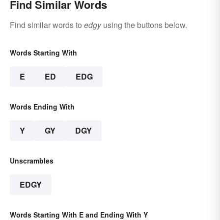
Find Similar Words
Find similar words to
edgy
using the buttons below.
Words Starting With
E
ED
EDG
Words Ending With
Y
GY
DGY
Unscrambles
EDGY
Words Starting With E and Ending With Y