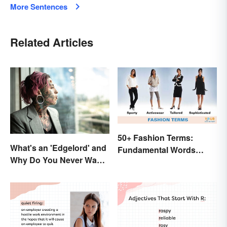
More Sentences
Related Articles
50+ Fashion Terms:
What's an 'Edgelord' and
Fundamental Words
Why Do You Never Want
Related to Style
to Be One?